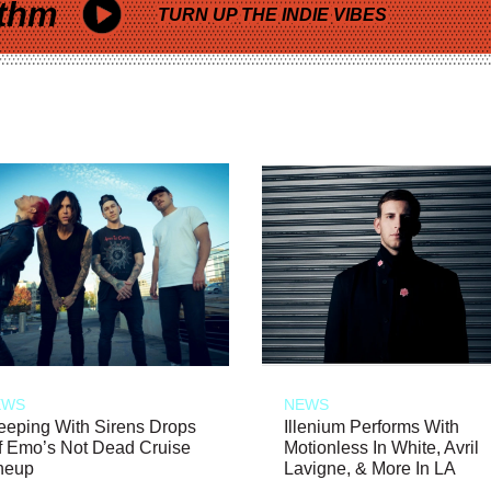
thm
TURN UP THE INDIE VIBES
EWS
NEWS
eeping With Sirens Drops
Illenium Performs With
f Emo’s Not Dead Cruise
Motionless In White, Avril
neup
Lavigne, & More In LA