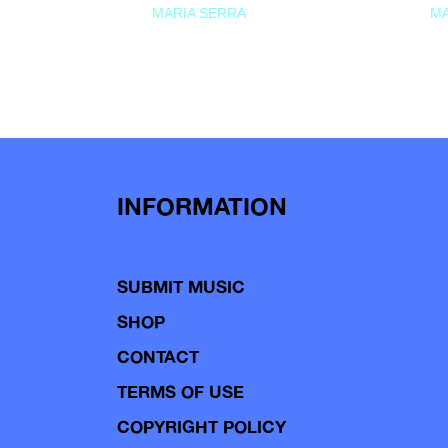
MARIA SERRA
MA
INFORMATION
SUBMIT MUSIC
SHOP
CONTACT
TERMS OF USE
COPYRIGHT POLICY