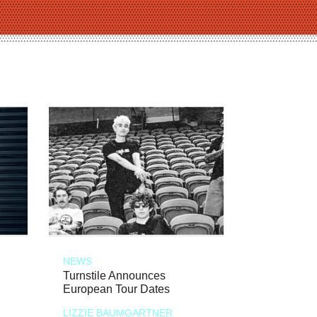
NEWS
Turnstile Announces
European Tour Dates
LIZZIE BAUMGARTNER