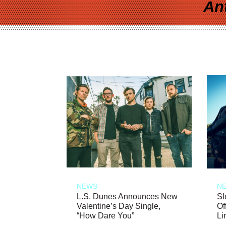
An
NEWS
N
L.S. Dunes Announces New
Sl
Valentine’s Day Single,
Of
“How Dare You”
Li