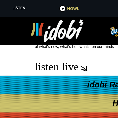
LISTEN
HOWL
BRAD SHULTZ
see more
of what's new, what's hot, what's on our minds
listen live
idobi R
H