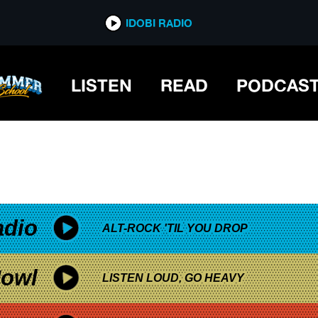
*now playing*
IDOBI RADIO
LISTEN
READ
PODCAS
adio
ALT-ROCK 'TIL YOU DROP
owl
LISTEN LOUD, GO HEAVY