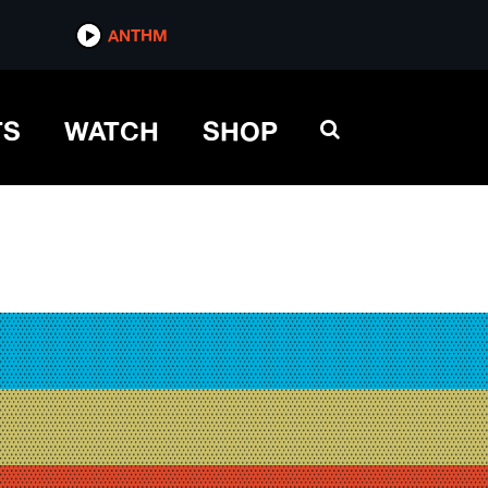
ANTHM
TS
WATCH
SHOP