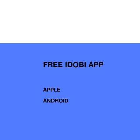
FREE IDOBI APP
APPLE
ANDROID