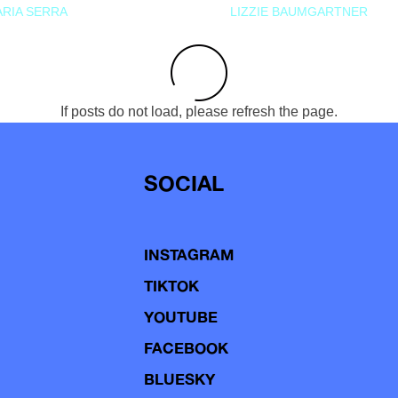
RIA SERRA
LIZZIE BAUMGARTNER
If posts do not load, please refresh the page.
SOCIAL
INSTAGRAM
TIKTOK
YOUTUBE
FACEBOOK
BLUESKY