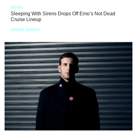
NEWS
Sleeping With Sirens Drops Off Emo’s Not Dead
Cruise Lineup
MARIA SERRA