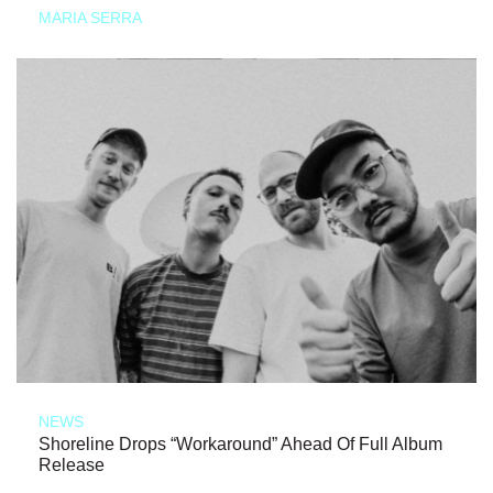
MARIA SERRA
NEWS
Shoreline Drops “Workaround” Ahead Of Full Album
Release