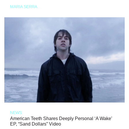
MARIA SERRA
NEWS
American Teeth Shares Deeply Personal ‘A Wake’
EP, “Sand Dollars” Video