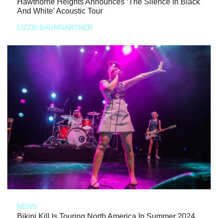
Hawthorne Heights Announces ‘The Silence In Black
And White’ Acoustic Tour
LIZZIE BAUMGARTNER
NEWS
Bikini Kill Is Touring North America In Summer 2024