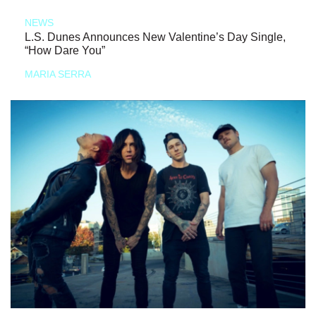
NEWS
L.S. Dunes Announces New Valentine’s Day Single,
“How Dare You”
MARIA SERRA