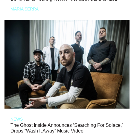
MARIA SERRA
NEWS
The Ghost Inside Announces ‘Searching For Solace,’
Drops “Wash It Away” Music Video