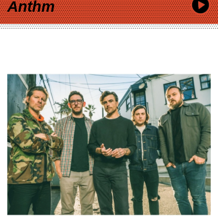
Anthm