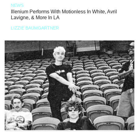
NEWS
Illenium Performs With Motionless In White, Avril
Lavigne, & More In LA
LIZZIE BAUMGARTNER