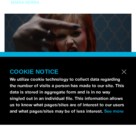
MARIA SERRA
COOKIE NOTICE
We utilize cookie technology to collect data regarding
the number of visits a person has made to our site. This
data is stored in aggregate form and is in no way
singled out in an individual file. This information allows
us to know what pages/sites are of interest to our users
and what pages/sites may be of less interest.
See more
NEWS
Tilly Kingston Shares Electric New Song, “YOUTH IS
WASTED”