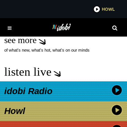
*now playing*
HOWL
IDO
BRAD PEYTON
see more
of what's new, what's hot, what's on our minds
listen live
idobi Radio
Howl