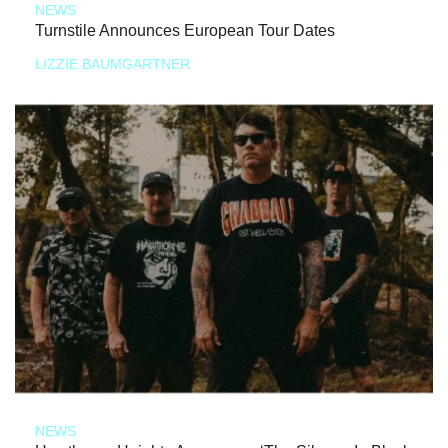
NEWS
Turnstile Announces European Tour Dates
LIZZIE BAUMGARTNER
NEWS