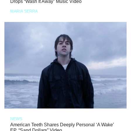
Drops “Wash It Away” Music Video
MARIA SERRA
NEWS
American Teeth Shares Deeply Personal ‘A Wake’
EP, “Sand Dollars” Video