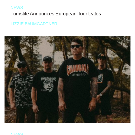
NEWS
Turnstile Announces European Tour Dates
LIZZIE BAUMGARTNER
NEWS