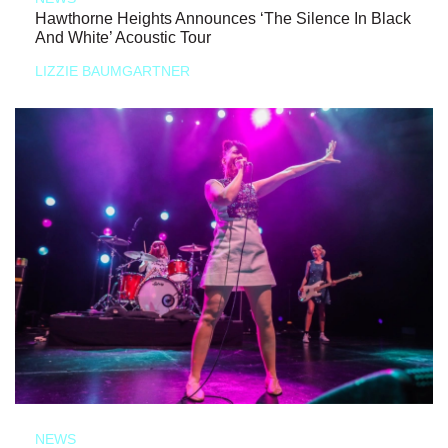
Hawthorne Heights Announces ‘The Silence In Black
And White’ Acoustic Tour
LIZZIE BAUMGARTNER
NEWS