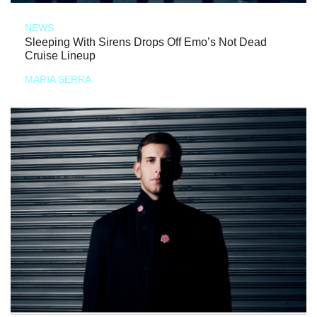
NEWS
Sleeping With Sirens Drops Off Emo’s Not Dead
Cruise Lineup
MARIA SERRA