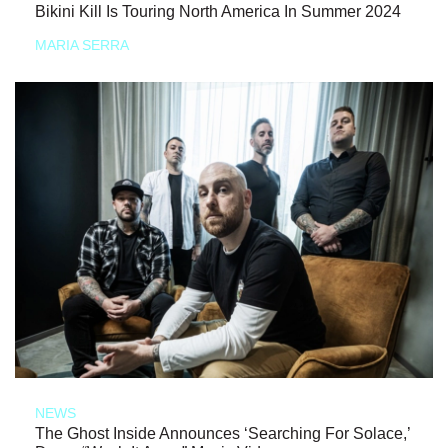
Bikini Kill Is Touring North America In Summer 2024
MARIA SERRA
NEWS
The Ghost Inside Announces ‘Searching For Solace,’