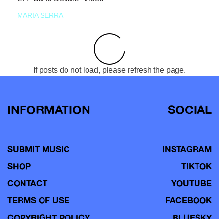
MARIA SERRA
If posts do not load, please refresh the page.
INFORMATION
SOCIAL
SUBMIT MUSIC
INSTAGRAM
SHOP
TIKTOK
CONTACT
YOUTUBE
TERMS OF USE
FACEBOOK
COPYRIGHT POLICY
BLUESKY