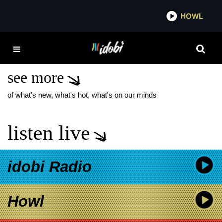
*now playing*
HOWL
IDO
BOYS LIKE GIRLS
SUMMER TOUR
see more
of what's new, what's hot, what's on our minds
listen live
idobi Radio
Howl