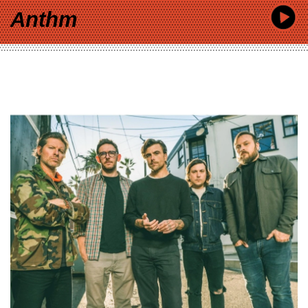
Anthm