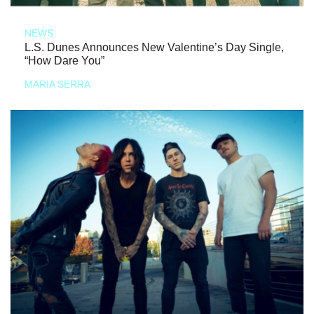
NEWS
L.S. Dunes Announces New Valentine’s Day Single,
“How Dare You”
MARIA SERRA