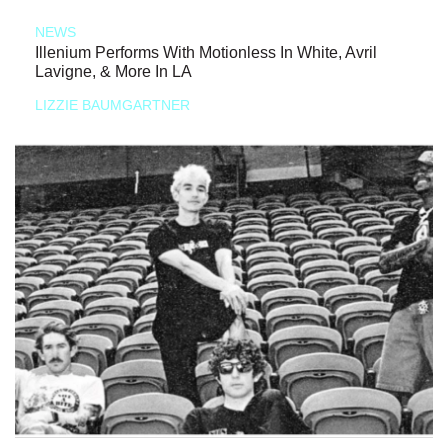
NEWS
Illenium Performs With Motionless In White, Avril
Lavigne, & More In LA
LIZZIE BAUMGARTNER