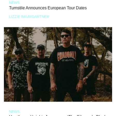
NEWS
Turnstile Announces European Tour Dates
LIZZIE BAUMGARTNER
NEWS