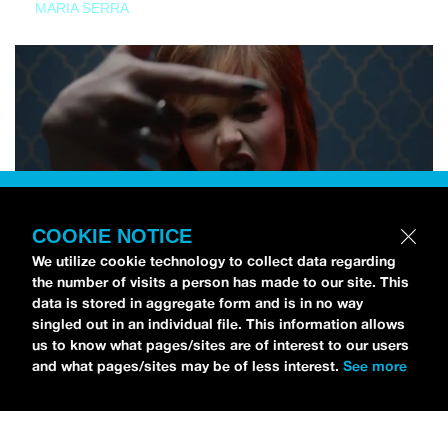
MARIA SERRA
COOKIE NOTICE
We utilize cookie technology to collect data regarding
the number of visits a person has made to our site. This
data is stored in aggregate form and is in no way
singled out in an individual file. This information allows
us to know what pages/sites are of interest to our users
and what pages/sites may be of less interest.
See more
NEWS
Tilly Kingston Shares Electric New Song, “YOUTH IS
WASTED”