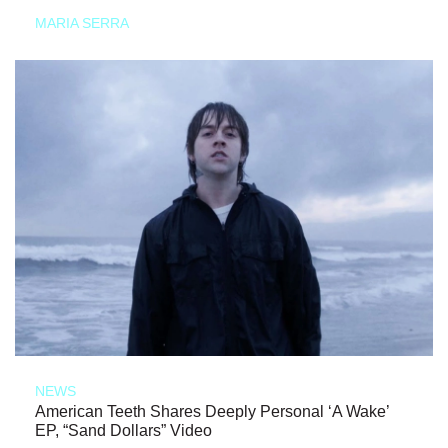
MARIA SERRA
NEWS
American Teeth Shares Deeply Personal ‘A Wake’
EP, “Sand Dollars” Video