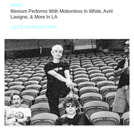
NEWS
Illenium Performs With Motionless In White, Avril
Lavigne, & More In LA
LIZZIE BAUMGARTNER