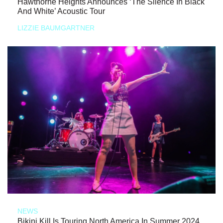
Hawthorne Heights Announces ‘The Silence In Black
And White’ Acoustic Tour
LIZZIE BAUMGARTNER
NEWS
Bikini Kill Is Touring North America In Summer 2024