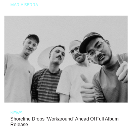
MARIA SERRA
NEWS
Shoreline Drops “Workaround” Ahead Of Full Album
Release