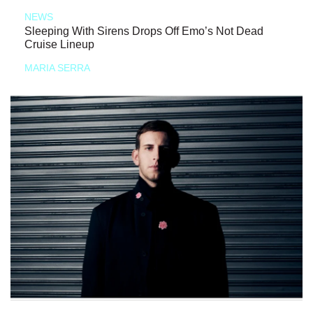
NEWS
Sleeping With Sirens Drops Off Emo’s Not Dead
Cruise Lineup
MARIA SERRA