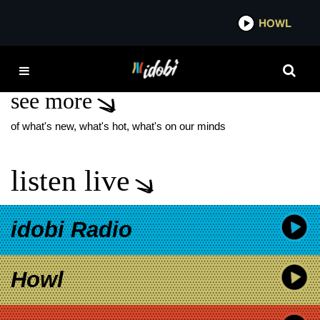
*now playing*
HOWL
IDO
BOUCH
see more
of what's new, what's hot, what's on our minds
listen live
idobi Radio
Howl