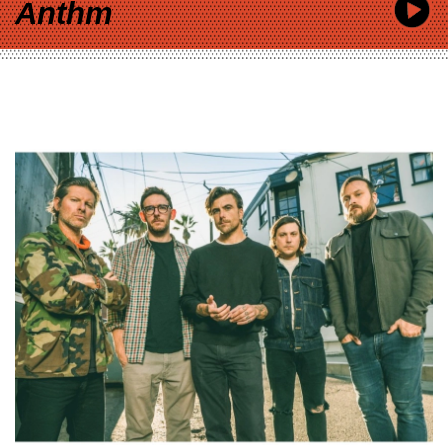
Anthm