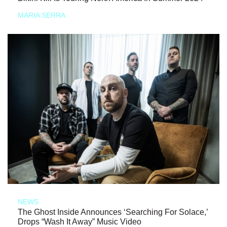
MARIA SERRA
NEWS
The Ghost Inside Announces ‘Searching For Solace,’
Drops “Wash It Away” Music Video