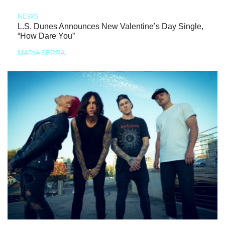
NEWS
L.S. Dunes Announces New Valentine’s Day Single,
“How Dare You”
MARIA SERRA