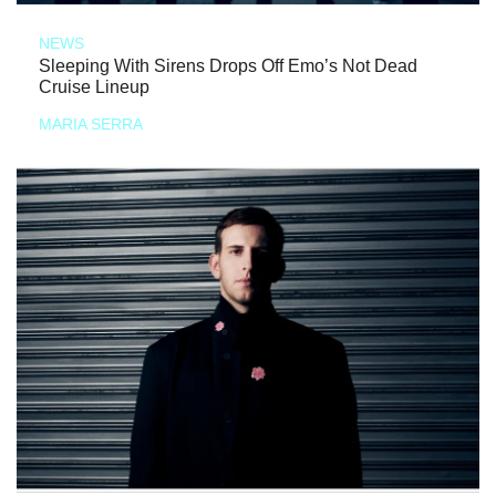
NEWS
Sleeping With Sirens Drops Off Emo’s Not Dead
Cruise Lineup
MARIA SERRA