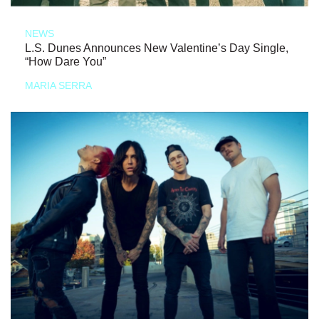
NEWS
L.S. Dunes Announces New Valentine’s Day Single,
“How Dare You”
MARIA SERRA