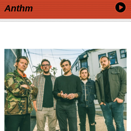
Anthm