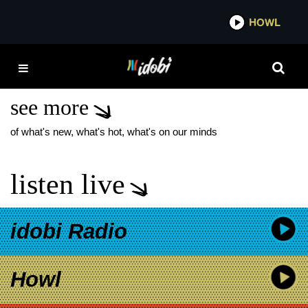
*now playing*
HOWL
IDOB
BOB VYLAN
PERFORMANCES
see more
of what's new, what's hot, what's on our minds
listen live
idobi Radio
Howl