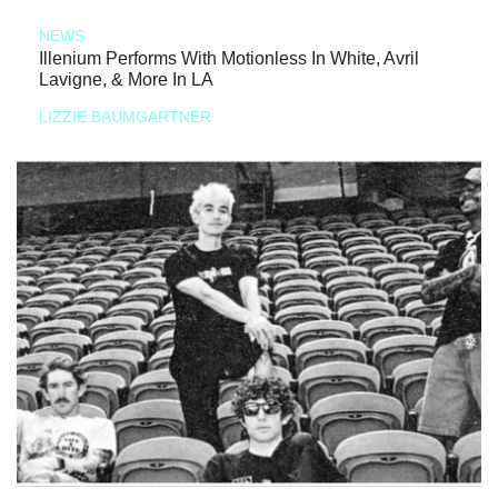
NEWS
Illenium Performs With Motionless In White, Avril
Lavigne, & More In LA
LIZZIE BAUMGARTNER