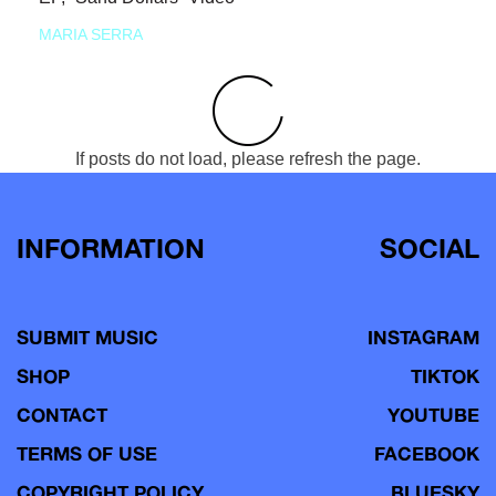
MARIA SERRA
If posts do not load, please refresh the page.
INFORMATION
SOCIAL
SUBMIT MUSIC
INSTAGRAM
SHOP
TIKTOK
CONTACT
YOUTUBE
TERMS OF USE
FACEBOOK
COPYRIGHT POLICY
BLUESKY