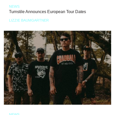
NEWS
Turnstile Announces European Tour Dates
LIZZIE BAUMGARTNER
NEWS