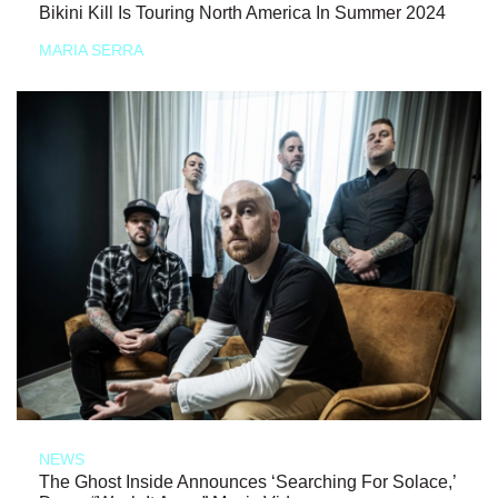
Bikini Kill Is Touring North America In Summer 2024
MARIA SERRA
NEWS
The Ghost Inside Announces ‘Searching For Solace,’