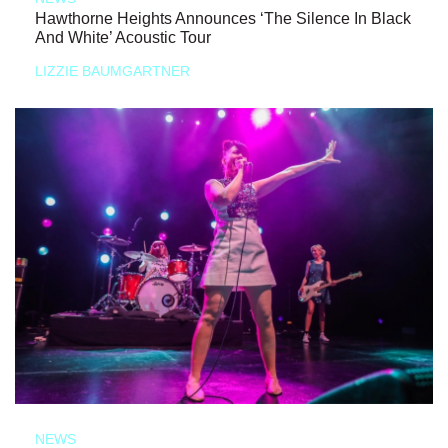
Hawthorne Heights Announces ‘The Silence In Black
And White’ Acoustic Tour
LIZZIE BAUMGARTNER
NEWS