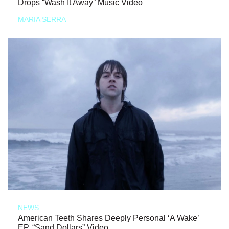
Drops “Wash It Away” Music Video
MARIA SERRA
NEWS
American Teeth Shares Deeply Personal ‘A Wake’
EP, “Sand Dollars” Video