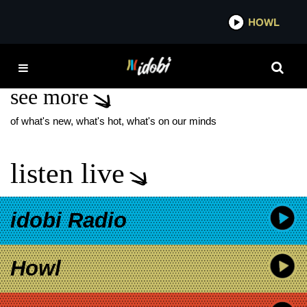
*now playing*
HOWL
IDOBI
BLOODY DISGUSTING
see more
of what's new, what's hot, what's on our minds
listen live
idobi Radio
Howl