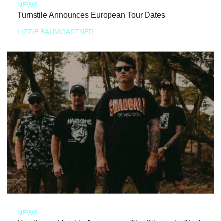
NEWS
Turnstile Announces European Tour Dates
LIZZIE BAUMGARTNER
NEWS