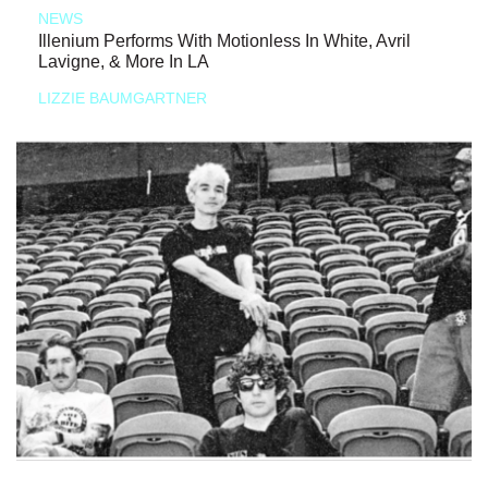
NEWS
Illenium Performs With Motionless In White, Avril
Lavigne, & More In LA
LIZZIE BAUMGARTNER