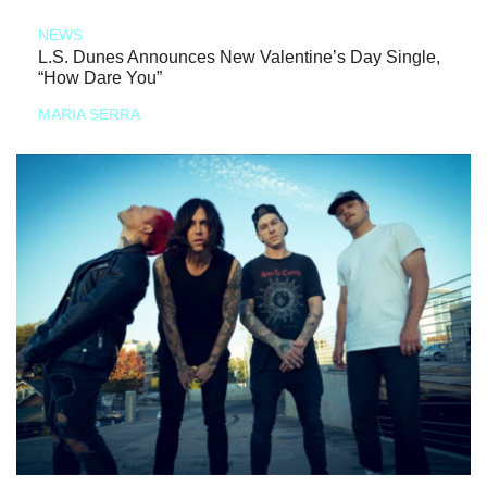
NEWS
L.S. Dunes Announces New Valentine’s Day Single,
“How Dare You”
MARIA SERRA