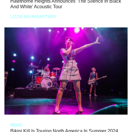
Hawthorne Heights Announces ‘The Silence In Black
And White’ Acoustic Tour
LIZZIE BAUMGARTNER
NEWS
Bikini Kill Is Touring North America In Summer 2024