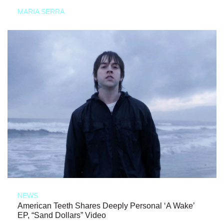
MARIA SERRA
NEWS
American Teeth Shares Deeply Personal ‘A Wake’
EP, “Sand Dollars” Video