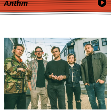
Anthm