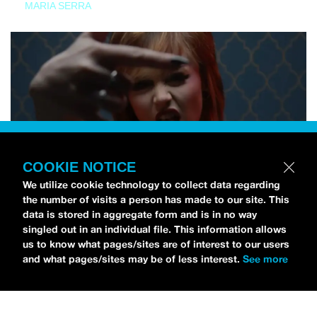
MARIA SERRA
COOKIE NOTICE
We utilize cookie technology to collect data regarding
the number of visits a person has made to our site. This
data is stored in aggregate form and is in no way
singled out in an individual file. This information allows
us to know what pages/sites are of interest to our users
and what pages/sites may be of less interest.
See more
NEWS
Tilly Kingston Shares Electric New Song, “YOUTH IS
WASTED”