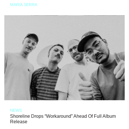
MARIA SERRA
NEWS
Shoreline Drops “Workaround” Ahead Of Full Album
Release