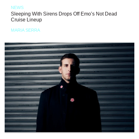
NEWS
Sleeping With Sirens Drops Off Emo’s Not Dead
Cruise Lineup
MARIA SERRA