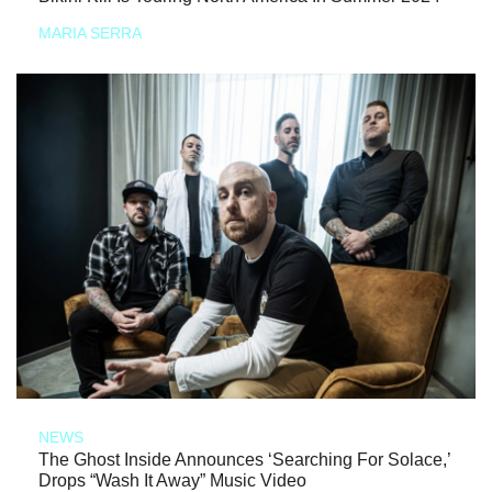
MARIA SERRA
NEWS
The Ghost Inside Announces ‘Searching For Solace,’
Drops “Wash It Away” Music Video