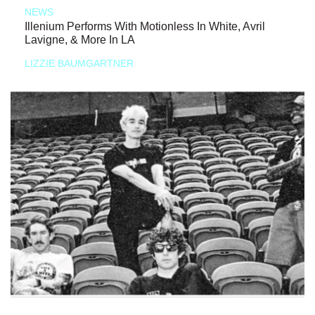
NEWS
Illenium Performs With Motionless In White, Avril
Lavigne, & More In LA
LIZZIE BAUMGARTNER