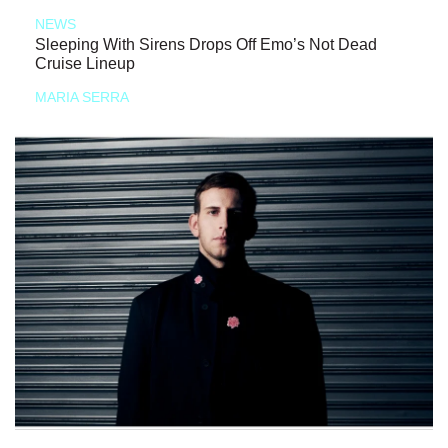
NEWS
Sleeping With Sirens Drops Off Emo’s Not Dead
Cruise Lineup
MARIA SERRA