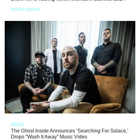
MARIA SERRA
NEWS
The Ghost Inside Announces ‘Searching For Solace,’
Drops “Wash It Away” Music Video