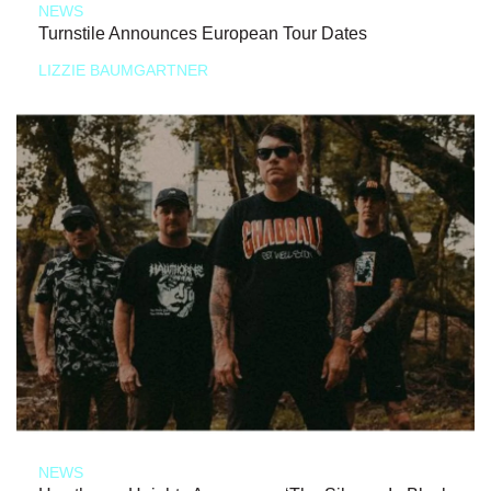
NEWS
Turnstile Announces European Tour Dates
LIZZIE BAUMGARTNER
NEWS