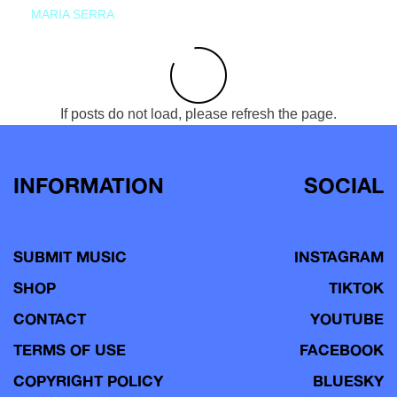
MARIA SERRA
If posts do not load, please refresh the page.
INFORMATION
SOCIAL
SUBMIT MUSIC
INSTAGRAM
SHOP
TIKTOK
CONTACT
YOUTUBE
TERMS OF USE
FACEBOOK
COPYRIGHT POLICY
BLUESKY