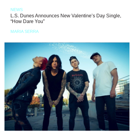
NEWS
L.S. Dunes Announces New Valentine’s Day Single,
“How Dare You”
MARIA SERRA