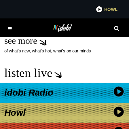
*now playing*
HOWL
IDOB
BLOODHOUND GANG
see more
of what's new, what's hot, what's on our minds
listen live
idobi Radio
Howl