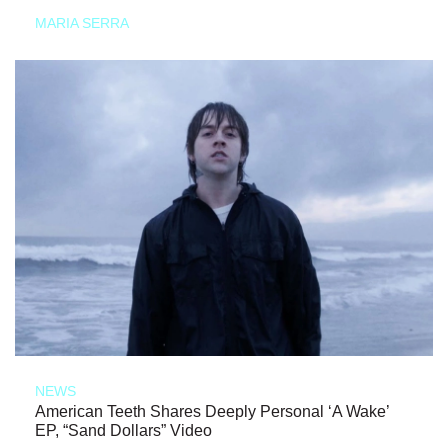
MARIA SERRA
NEWS
American Teeth Shares Deeply Personal ‘A Wake’
EP, “Sand Dollars” Video