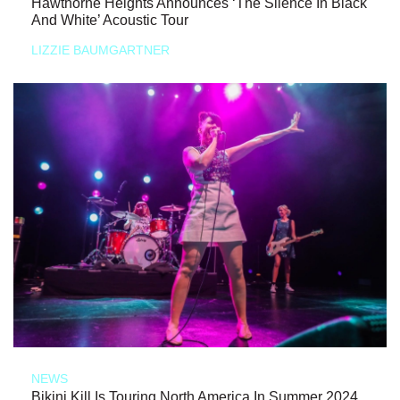
Hawthorne Heights Announces ‘The Silence In Black
And White’ Acoustic Tour
LIZZIE BAUMGARTNER
NEWS
Bikini Kill Is Touring North America In Summer 2024