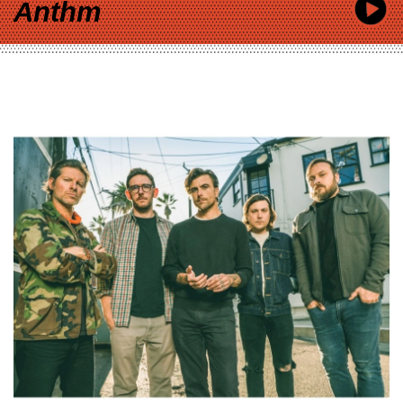
Anthm