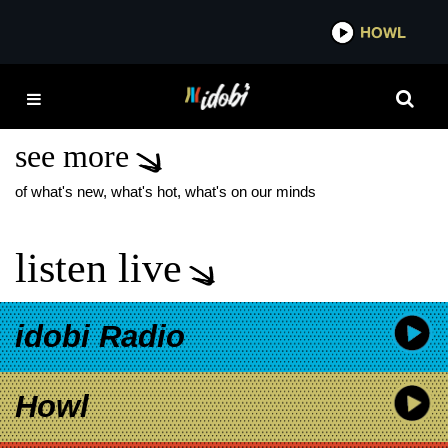
*now playing*
HOWL
IDOB
BLACK TRANS TRAVEL
FUND
see more
of what's new, what's hot, what's on our minds
listen live
idobi Radio
Howl