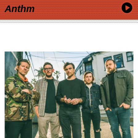
Anthm