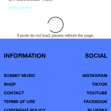
MARIA SERRA
If posts do not load, please refresh the page.
INFORMATION
SOCIAL
SUBMIT MUSIC
INSTAGRAM
SHOP
TIKTOK
CONTACT
YOUTUBE
TERMS OF USE
FACEBOOK
COPYRIGHT POLICY
BLUESKY