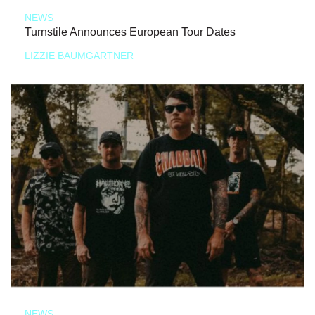
NEWS
Turnstile Announces European Tour Dates
LIZZIE BAUMGARTNER
NEWS