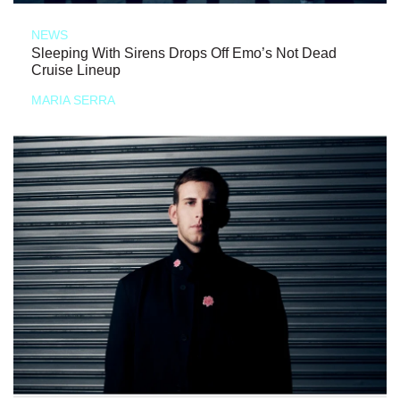
NEWS
Sleeping With Sirens Drops Off Emo’s Not Dead
Cruise Lineup
MARIA SERRA