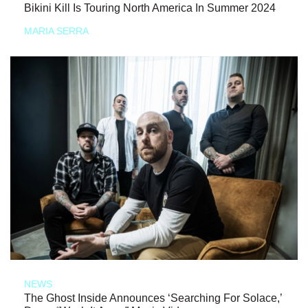
Bikini Kill Is Touring North America In Summer 2024
MARIA SERRA
NEWS
The Ghost Inside Announces ‘Searching For Solace,’