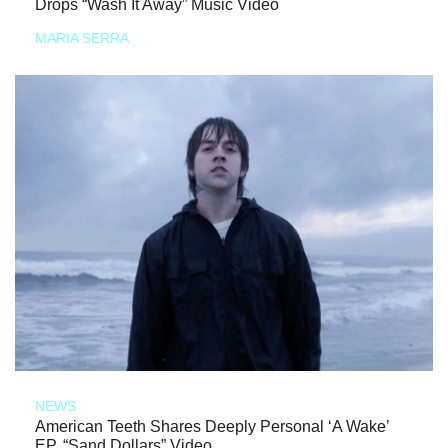
Drops “Wash It Away” Music Video
MARIA SERRA
NEWS
American Teeth Shares Deeply Personal ‘A Wake’
EP, “Sand Dollars” Video