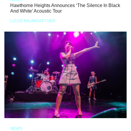
Hawthorne Heights Announces ‘The Silence In Black
And White’ Acoustic Tour
LIZZIE BAUMGARTNER
NEWS