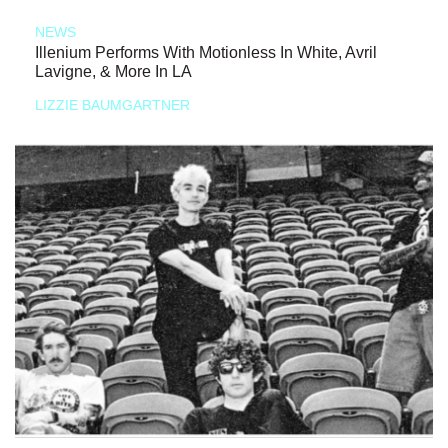
NEWS
Illenium Performs With Motionless In White, Avril
Lavigne, & More In LA
LIZZIE BAUMGARTNER