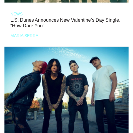
NEWS
L.S. Dunes Announces New Valentine’s Day Single,
“How Dare You”
MARIA SERRA