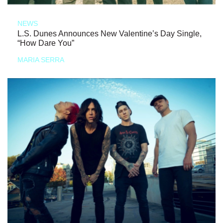
NEWS
L.S. Dunes Announces New Valentine’s Day Single,
“How Dare You”
MARIA SERRA