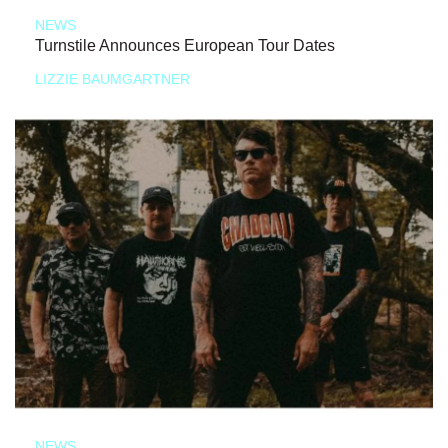
NEWS
Turnstile Announces European Tour Dates
LIZZIE BAUMGARTNER
NEWS