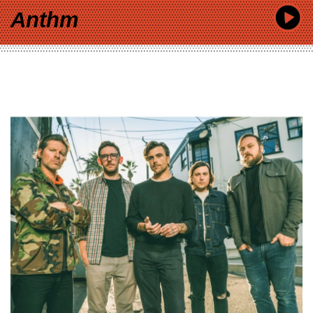
Anthm