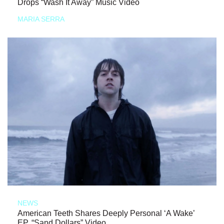
Drops “Wash It Away” Music Video
MARIA SERRA
NEWS
American Teeth Shares Deeply Personal ‘A Wake’
EP, “Sand Dollars” Video