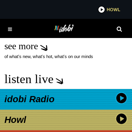
*now playing*
HOWL
IDOBI
BILL CROOK
DONATIONS
see more
of what's new, what's hot, what's on our minds
listen live
idobi Radio
Howl