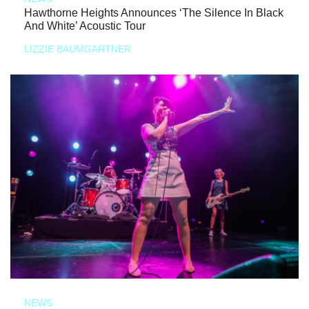
Hawthorne Heights Announces ‘The Silence In Black
And White’ Acoustic Tour
LIZZIE BAUMGARTNER
NEWS