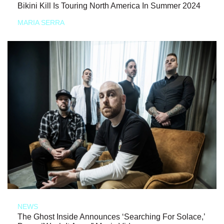
Bikini Kill Is Touring North America In Summer 2024
MARIA SERRA
NEWS
The Ghost Inside Announces ‘Searching For Solace,’