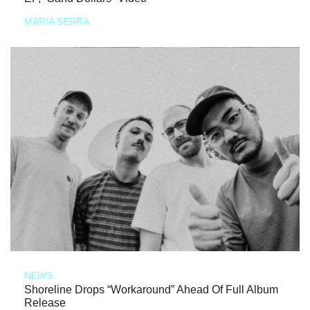
MARIA SERRA
NEWS
Shoreline Drops “Workaround” Ahead Of Full Album
Release