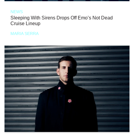
NEWS
Sleeping With Sirens Drops Off Emo’s Not Dead
Cruise Lineup
MARIA SERRA