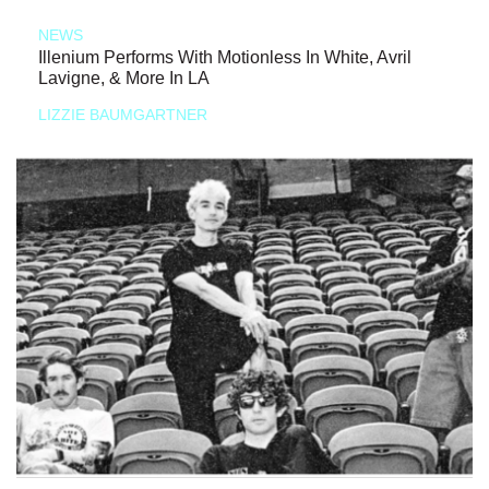
NEWS
Illenium Performs With Motionless In White, Avril
Lavigne, & More In LA
LIZZIE BAUMGARTNER