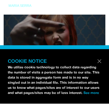
MARIA SERRA
COOKIE NOTICE
We utilize cookie technology to collect data regarding
the number of visits a person has made to our site. This
data is stored in aggregate form and is in no way
singled out in an individual file. This information allows
us to know what pages/sites are of interest to our users
and what pages/sites may be of less interest.
See more
NEWS
Tilly Kingston Shares Electric New Song, “YOUTH IS
WASTED”