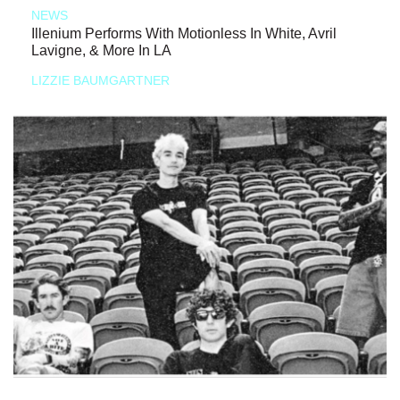
NEWS
Illenium Performs With Motionless In White, Avril
Lavigne, & More In LA
LIZZIE BAUMGARTNER