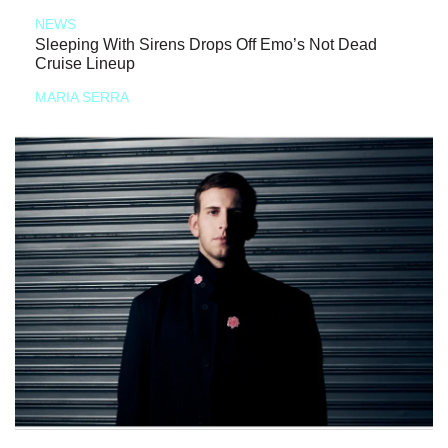
NEWS
Sleeping With Sirens Drops Off Emo’s Not Dead
Cruise Lineup
MARIA SERRA