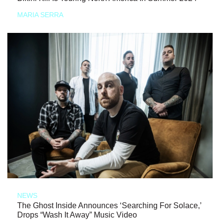
MARIA SERRA
NEWS
The Ghost Inside Announces ‘Searching For Solace,’
Drops “Wash It Away” Music Video