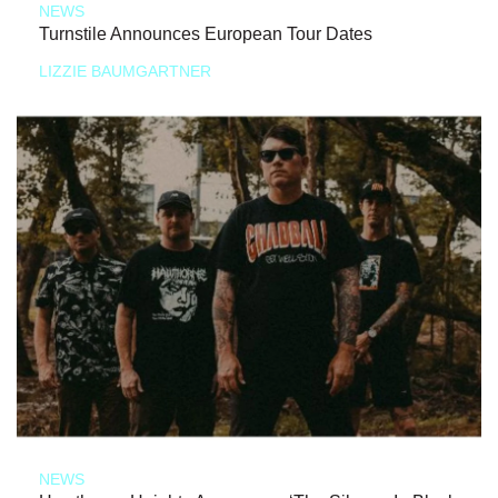
NEWS
Turnstile Announces European Tour Dates
LIZZIE BAUMGARTNER
NEWS