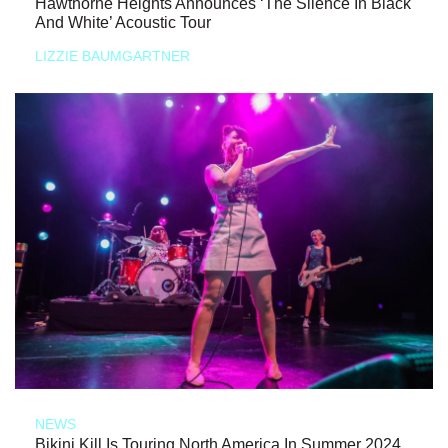
Hawthorne Heights Announces ‘The Silence In Black
And White’ Acoustic Tour
LIZZIE BAUMGARTNER
NEWS
Bikini Kill Is Touring North America In Summer 2024