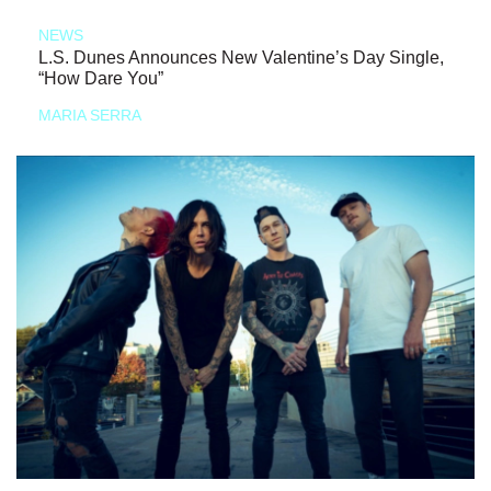
NEWS
L.S. Dunes Announces New Valentine’s Day Single,
“How Dare You”
MARIA SERRA