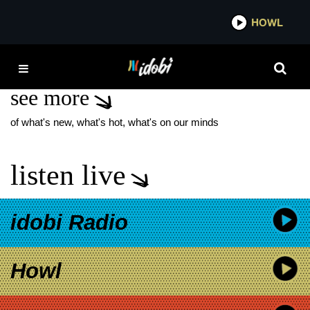
*now playing*
HOWL
IDO
BIG SKY
see more
of what's new, what's hot, what's on our minds
listen live
idobi Radio
Howl