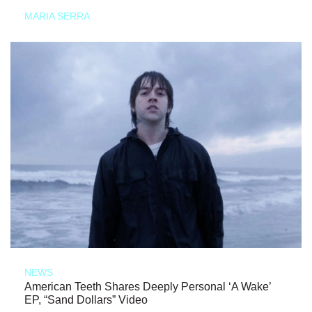
MARIA SERRA
NEWS
American Teeth Shares Deeply Personal ‘A Wake’
EP, “Sand Dollars” Video