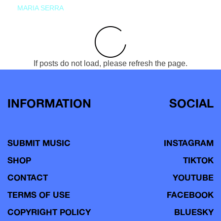
MARIA SERRA
If posts do not load, please refresh the page.
INFORMATION
SOCIAL
SUBMIT MUSIC
INSTAGRAM
SHOP
TIKTOK
CONTACT
YOUTUBE
TERMS OF USE
FACEBOOK
COPYRIGHT POLICY
BLUESKY