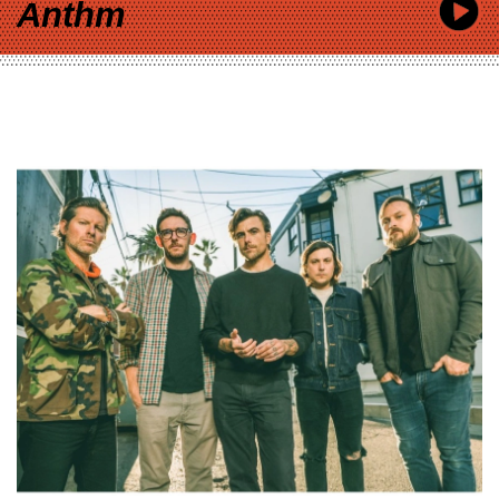
Anthm