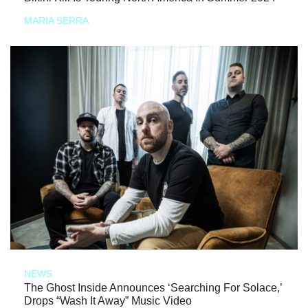
MARIA SERRA
NEWS
The Ghost Inside Announces ‘Searching For Solace,’
Drops “Wash It Away” Music Video