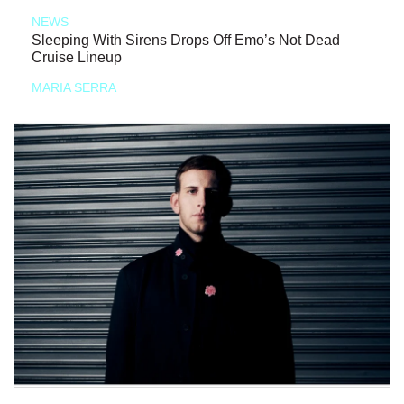
NEWS
Sleeping With Sirens Drops Off Emo’s Not Dead
Cruise Lineup
MARIA SERRA