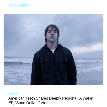
MARIA SERRA
NEWS
American Teeth Shares Deeply Personal ‘A Wake’
EP, “Sand Dollars” Video