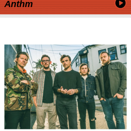
Anthm