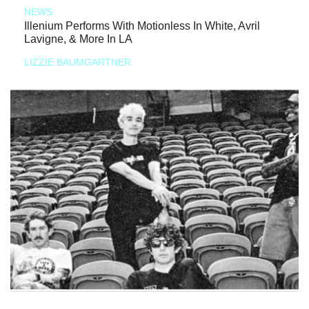
NEWS
Illenium Performs With Motionless In White, Avril
Lavigne, & More In LA
LIZZIE BAUMGARTNER