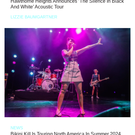
Hawthorne Heights Announces ‘The Silence In Black
And White’ Acoustic Tour
LIZZIE BAUMGARTNER
NEWS
Bikini Kill Is Touring North America In Summer 2024