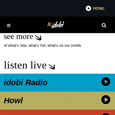
*now playing*
HOWL
IDOBI 
BIG JOANIE
see more
of what's new, what's hot, what's on our minds
listen live
idobi Radio
Howl