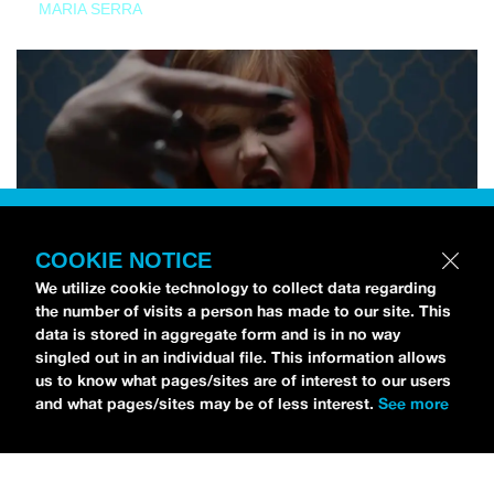
MARIA SERRA
COOKIE NOTICE
We utilize cookie technology to collect data regarding
the number of visits a person has made to our site. This
data is stored in aggregate form and is in no way
singled out in an individual file. This information allows
us to know what pages/sites are of interest to our users
and what pages/sites may be of less interest.
See more
NEWS
Tilly Kingston Shares Electric New Song, “YOUTH IS
WASTED”