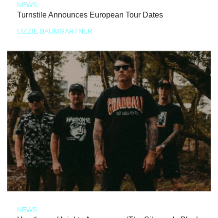
NEWS
Turnstile Announces European Tour Dates
LIZZIE BAUMGARTNER
NEWS