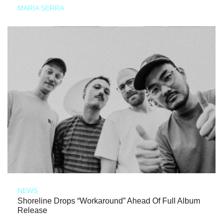
MARIA SERRA
NEWS
Shoreline Drops “Workaround” Ahead Of Full Album
Release