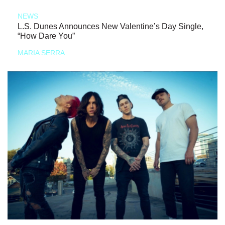
NEWS
L.S. Dunes Announces New Valentine’s Day Single,
“How Dare You”
MARIA SERRA