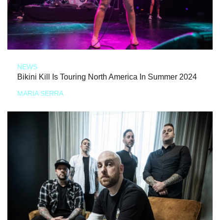
NEWS
Bikini Kill Is Touring North America In Summer 2024
MARIA SERRA