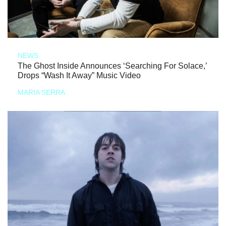
NEWS
The Ghost Inside Announces ‘Searching For Solace,’
Drops “Wash It Away” Music Video
MARIA SERRA