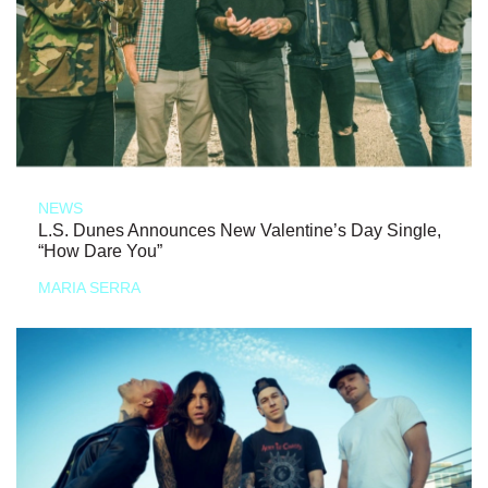
NEWS
L.S. Dunes Announces New Valentine’s Day Single,
“How Dare You”
MARIA SERRA