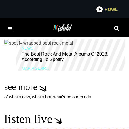
*now playing*
HOWL
IDOBI 
BEST ALTERNATIVE
ALBUMS 2023
NEWS
The Best Rock And Metal Albums Of 2023,
According To Spotify
MARIA SERRA
see more
of what's new, what's hot, what's on our minds
listen live