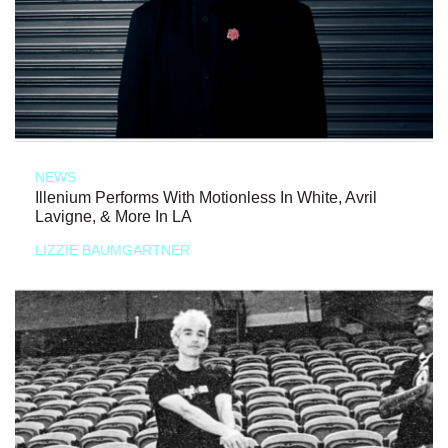
NEWS
Illenium Performs With Motionless In White, Avril
Lavigne, & More In LA
LIZZIE BAUMGARTNER