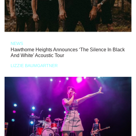
NEWS
Hawthorne Heights Announces ‘The Silence In Black
And White’ Acoustic Tour
LIZZIE BAUMGARTNER