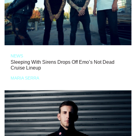
NEWS
Sleeping With Sirens Drops Off Emo’s Not Dead
Cruise Lineup
MARIA SERRA