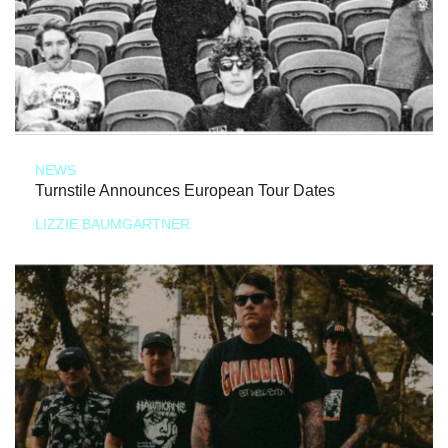
NEWS
Turnstile Announces European Tour Dates
LIZZIE BAUMGARTNER