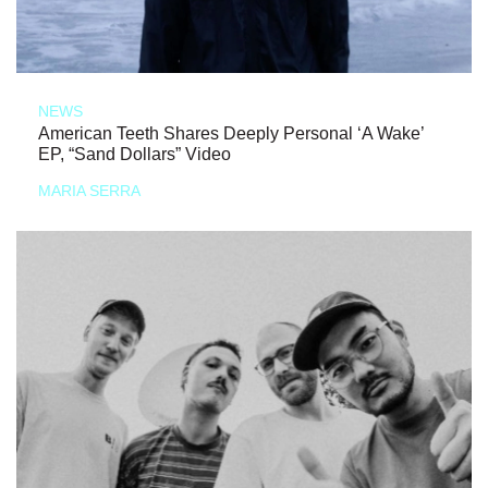
NEWS
American Teeth Shares Deeply Personal ‘A Wake’
EP, “Sand Dollars” Video
MARIA SERRA