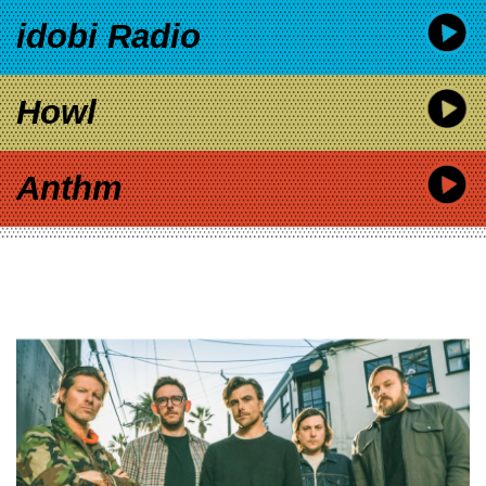
idobi Radio
Howl
Anthm