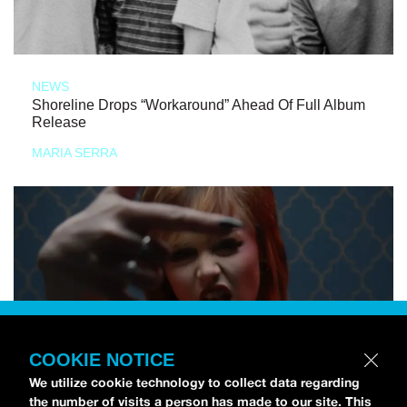
NEWS
Shoreline Drops “Workaround” Ahead Of Full Album
Release
MARIA SERRA
COOKIE NOTICE
We utilize cookie technology to collect data regarding
the number of visits a person has made to our site. This