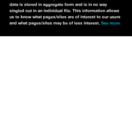
data is stored in aggregate form and is in no way
singled out in an individual file. This information allows
us to know what pages/sites are of interest to our users
and what pages/sites may be of less interest.
See more
NEWS
Tilly Kingston Shares Electric New Song, “YOUTH IS
WASTED”
MARIA SERRA