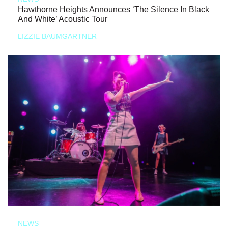
Hawthorne Heights Announces ‘The Silence In Black
And White’ Acoustic Tour
LIZZIE BAUMGARTNER
NEWS