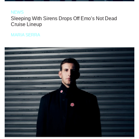
NEWS
Sleeping With Sirens Drops Off Emo’s Not Dead
Cruise Lineup
MARIA SERRA