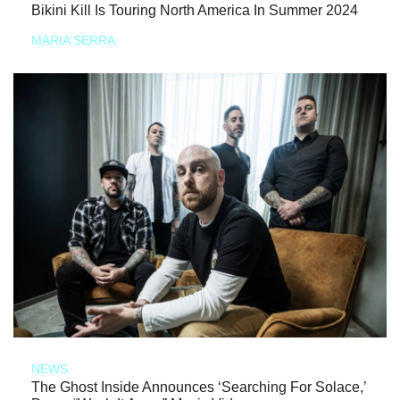
Bikini Kill Is Touring North America In Summer 2024
MARIA SERRA
NEWS
The Ghost Inside Announces ‘Searching For Solace,’