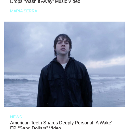
Drops “Wash It Away” Music Video
MARIA SERRA
NEWS
American Teeth Shares Deeply Personal ‘A Wake’
EP, “Sand Dollars” Video