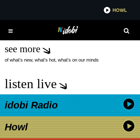
*now playing*
HOWL
IDOB
BESPHRENZ NEW
TRACK
see more
of what's new, what's hot, what's on our minds
listen live
idobi Radio
Howl