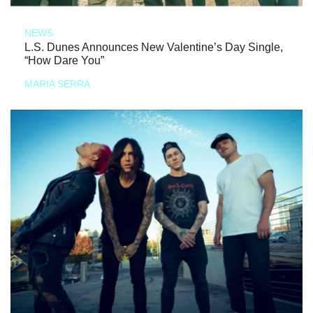
NEWS
L.S. Dunes Announces New Valentine’s Day Single,
“How Dare You”
MARIA SERRA