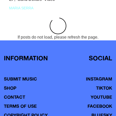
MARIA SERRA
If posts do not load, please refresh the page.
INFORMATION
SOCIAL
SUBMIT MUSIC
INSTAGRAM
SHOP
TIKTOK
CONTACT
YOUTUBE
TERMS OF USE
FACEBOOK
COPYRIGHT POLICY
BLUESKY