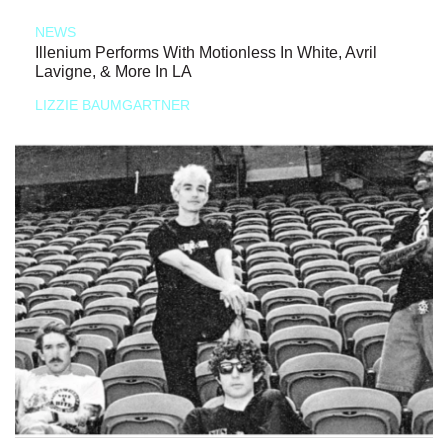
NEWS
Illenium Performs With Motionless In White, Avril
Lavigne, & More In LA
LIZZIE BAUMGARTNER