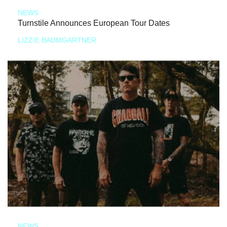
NEWS
Turnstile Announces European Tour Dates
LIZZIE BAUMGARTNER
NEWS