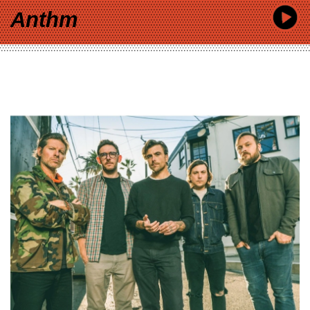
Anthm