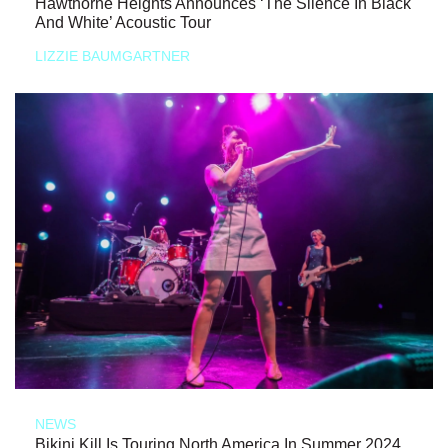
Hawthorne Heights Announces ‘The Silence In Black
And White’ Acoustic Tour
LIZZIE BAUMGARTNER
NEWS
Bikini Kill Is Touring North America In Summer 2024