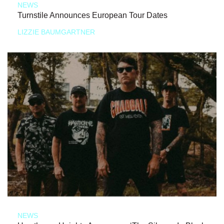
NEWS
Turnstile Announces European Tour Dates
LIZZIE BAUMGARTNER
NEWS