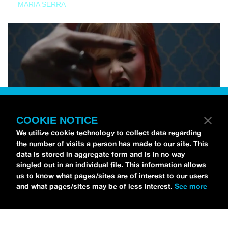
MARIA SERRA
COOKIE NOTICE
We utilize cookie technology to collect data regarding
the number of visits a person has made to our site. This
data is stored in aggregate form and is in no way
singled out in an individual file. This information allows
us to know what pages/sites are of interest to our users
and what pages/sites may be of less interest.
See more
NEWS
Tilly Kingston Shares Electric New Song, “YOUTH IS
WASTED”