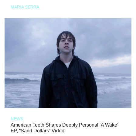
MARIA SERRA
NEWS
American Teeth Shares Deeply Personal ‘A Wake’
EP, “Sand Dollars” Video