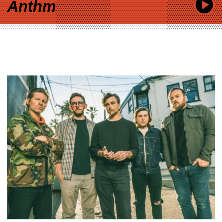
Anthm