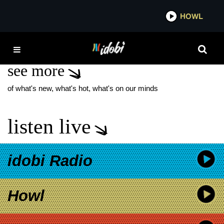
*now playing*
HOWL
IDOBI 
BEFORE THEIR EYES
see more
of what's new, what's hot, what's on our minds
listen live
idobi Radio
Howl