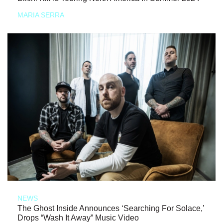
MARIA SERRA
NEWS
The Ghost Inside Announces ‘Searching For Solace,’
Drops “Wash It Away” Music Video