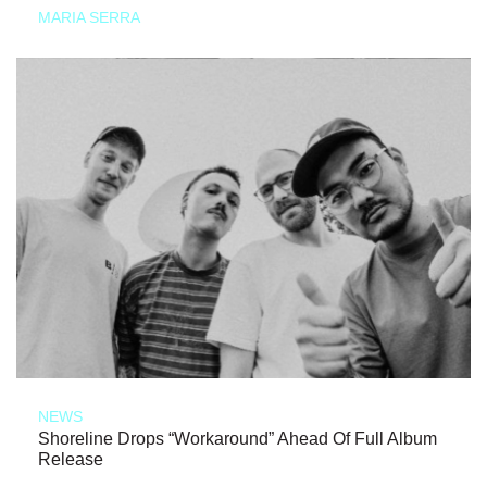
MARIA SERRA
NEWS
Shoreline Drops “Workaround” Ahead Of Full Album
Release