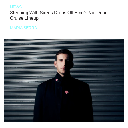
NEWS
Sleeping With Sirens Drops Off Emo’s Not Dead
Cruise Lineup
MARIA SERRA