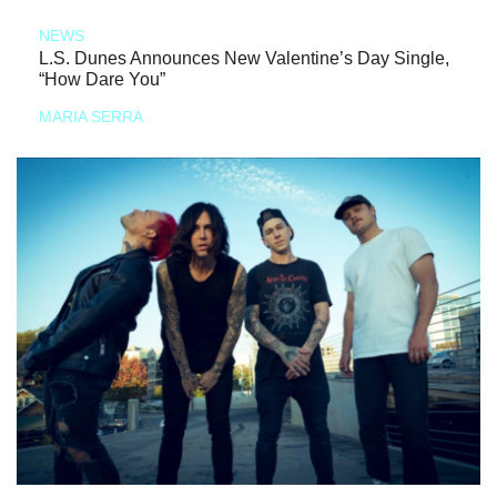
NEWS
L.S. Dunes Announces New Valentine’s Day Single,
“How Dare You”
MARIA SERRA