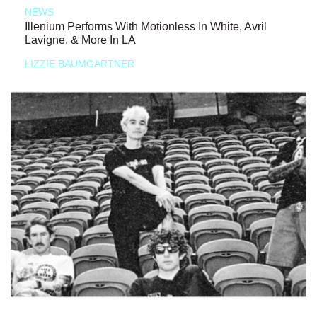
NEWS
Illenium Performs With Motionless In White, Avril
Lavigne, & More In LA
LIZZIE BAUMGARTNER