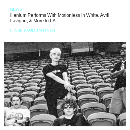
NEWS
Illenium Performs With Motionless In White, Avril
Lavigne, & More In LA
LIZZIE BAUMGARTNER