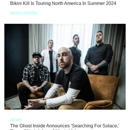
Bikini Kill Is Touring North America In Summer 2024
MARIA SERRA
NEWS
The Ghost Inside Announces ‘Searching For Solace,’