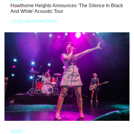
Hawthorne Heights Announces ‘The Silence In Black
And White’ Acoustic Tour
LIZZIE BAUMGARTNER
NEWS