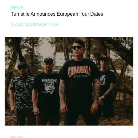
NEWS
Turnstile Announces European Tour Dates
LIZZIE BAUMGARTNER
NEWS