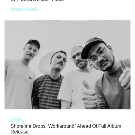
MARIA SERRA
NEWS
Shoreline Drops “Workaround” Ahead Of Full Album
Release