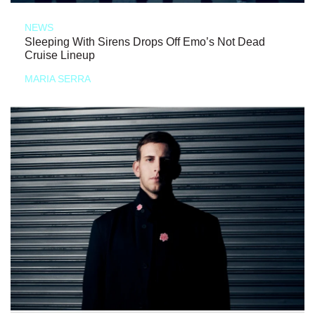
NEWS
Sleeping With Sirens Drops Off Emo’s Not Dead
Cruise Lineup
MARIA SERRA