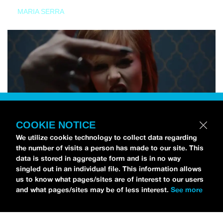
MARIA SERRA
COOKIE NOTICE
We utilize cookie technology to collect data regarding
the number of visits a person has made to our site. This
data is stored in aggregate form and is in no way
singled out in an individual file. This information allows
us to know what pages/sites are of interest to our users
and what pages/sites may be of less interest.
See more
NEWS
Tilly Kingston Shares Electric New Song, “YOUTH IS
WASTED”