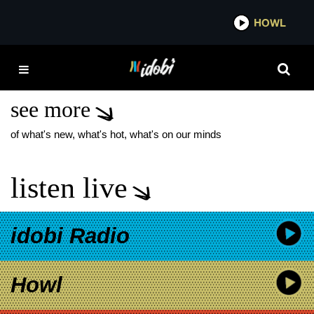
*now playing*
HOWL
IDOBI
BEETLEJUICE 2
RELEASE DATE
see more
of what's new, what's hot, what's on our minds
listen live
idobi Radio
Howl