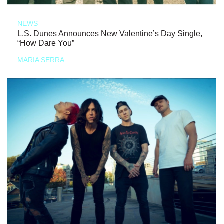
NEWS
L.S. Dunes Announces New Valentine’s Day Single,
“How Dare You”
MARIA SERRA