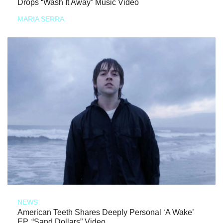
Drops “Wash It Away” Music Video
MARIA SERRA
NEWS
American Teeth Shares Deeply Personal ‘A Wake’
EP, “Sand Dollars” Video