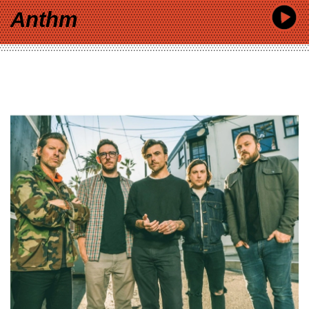
Anthm