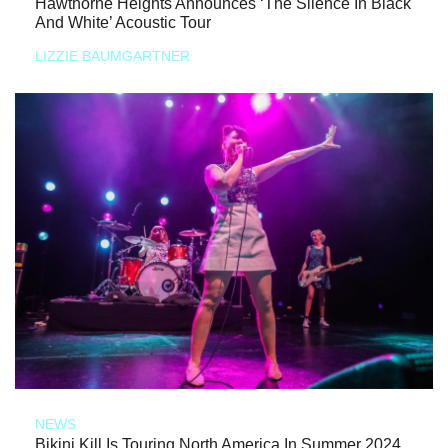
Hawthorne Heights Announces ‘The Silence In Black
And White’ Acoustic Tour
LIZZIE BAUMGARTNER
NEWS
Bikini Kill Is Touring North America In Summer 2024