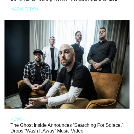
MARIA SERRA
NEWS
The Ghost Inside Announces ‘Searching For Solace,’
Drops “Wash It Away” Music Video