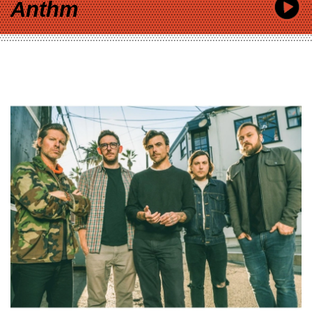
Anthm