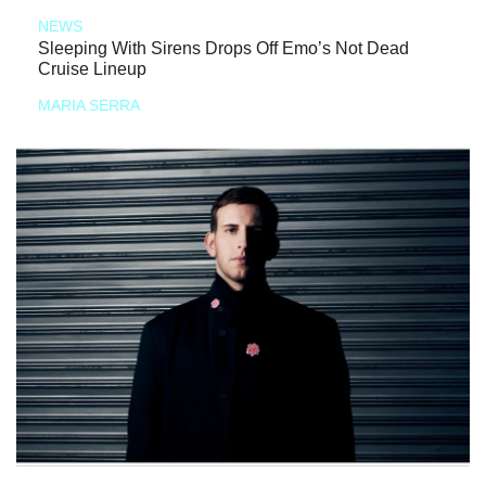
NEWS
Sleeping With Sirens Drops Off Emo’s Not Dead
Cruise Lineup
MARIA SERRA