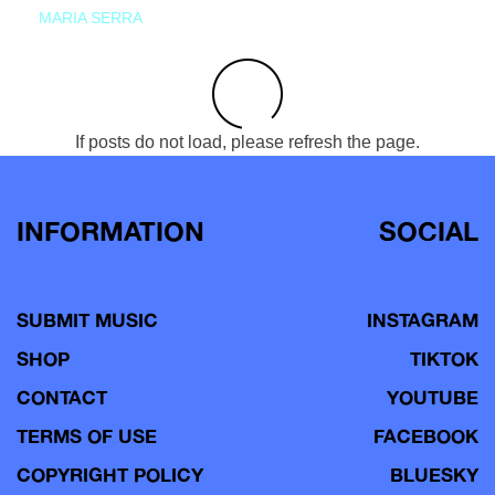
MARIA SERRA
If posts do not load, please refresh the page.
INFORMATION
SOCIAL
SUBMIT MUSIC
INSTAGRAM
SHOP
TIKTOK
CONTACT
YOUTUBE
TERMS OF USE
FACEBOOK
COPYRIGHT POLICY
BLUESKY