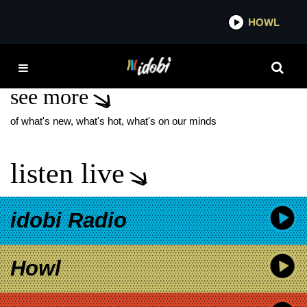
*now playing*
HOWL
IDO
BATMAN RETURNS
see more
of what's new, what's hot, what's on our minds
listen live
idobi Radio
Howl