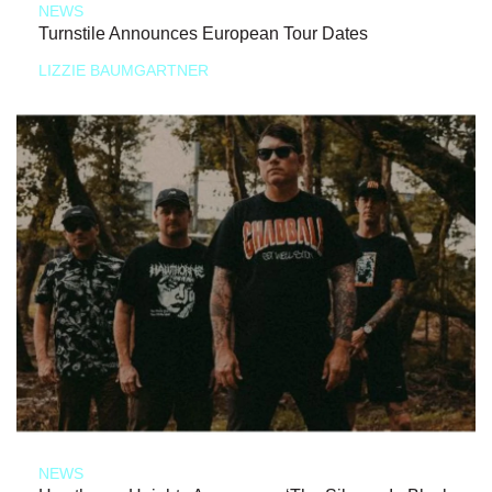
NEWS
Turnstile Announces European Tour Dates
LIZZIE BAUMGARTNER
NEWS