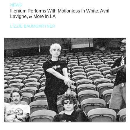
NEWS
Illenium Performs With Motionless In White, Avril
Lavigne, & More In LA
LIZZIE BAUMGARTNER