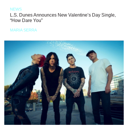
NEWS
L.S. Dunes Announces New Valentine’s Day Single,
“How Dare You”
MARIA SERRA