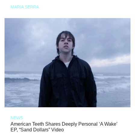
MARIA SERRA
NEWS
American Teeth Shares Deeply Personal ‘A Wake’
EP, “Sand Dollars” Video