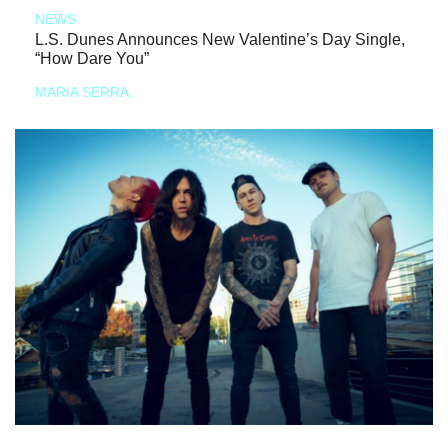
NEWS
L.S. Dunes Announces New Valentine’s Day Single,
“How Dare You”
MARIA SERRA