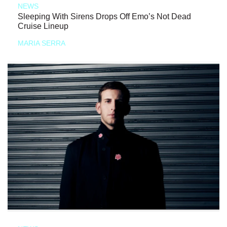
NEWS
Sleeping With Sirens Drops Off Emo’s Not Dead
Cruise Lineup
MARIA SERRA