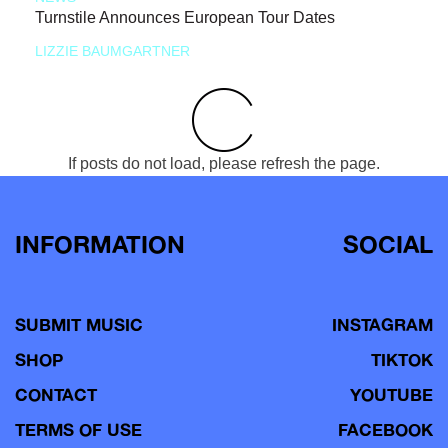
Turnstile Announces European Tour Dates
LIZZIE BAUMGARTNER
If posts do not load, please refresh the page.
INFORMATION
SOCIAL
SUBMIT MUSIC
INSTAGRAM
SHOP
TIKTOK
CONTACT
YOUTUBE
TERMS OF USE
FACEBOOK