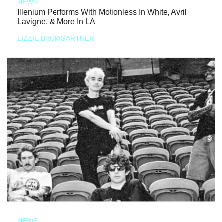
NEWS
Illenium Performs With Motionless In White, Avril
Lavigne, & More In LA
LIZZIE BAUMGARTNER
NEWS