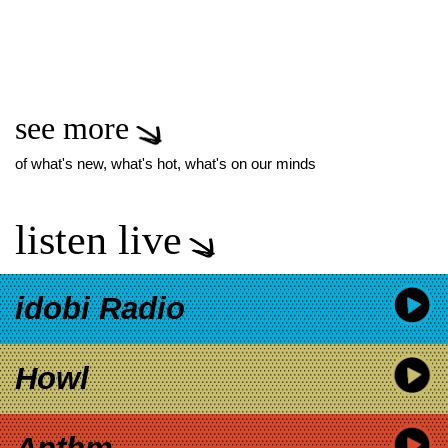
see more
of what's new, what's hot, what's on our minds
listen live
idobi Radio
Howl