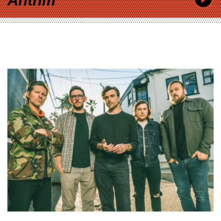
Anthm