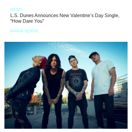
NEWS
L.S. Dunes Announces New Valentine’s Day Single,
“How Dare You”
MARIA SERRA