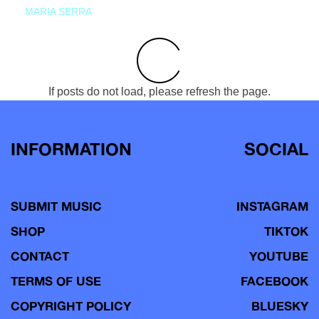
MARIA SERRA
If posts do not load, please refresh the page.
INFORMATION
SOCIAL
SUBMIT MUSIC
INSTAGRAM
SHOP
TIKTOK
CONTACT
YOUTUBE
TERMS OF USE
FACEBOOK
COPYRIGHT POLICY
BLUESKY