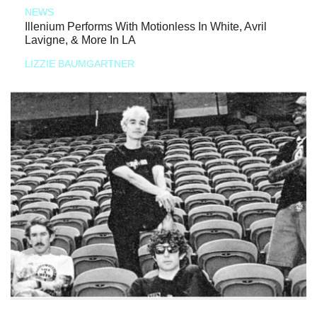
NEWS
Illenium Performs With Motionless In White, Avril
Lavigne, & More In LA
LIZZIE BAUMGARTNER