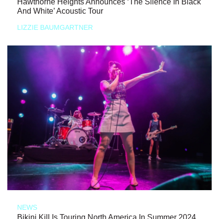
Hawthorne Heights Announces ‘The Silence In Black
And White’ Acoustic Tour
LIZZIE BAUMGARTNER
NEWS
Bikini Kill Is Touring North America In Summer 2024