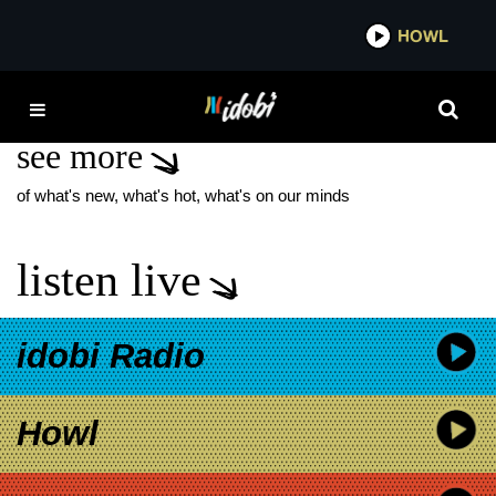
*now playing*
HOWL
IDOB
BARISTERS BALL
see more
of what's new, what's hot, what's on our minds
listen live
idobi Radio
Howl