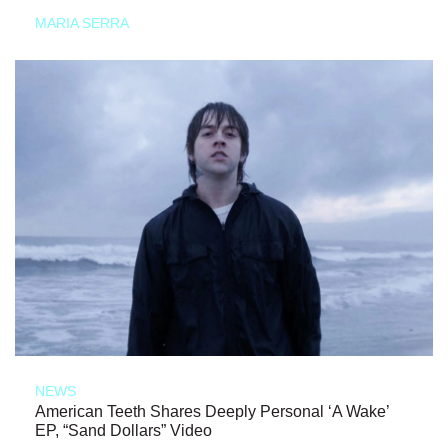
MARIA SERRA
NEWS
American Teeth Shares Deeply Personal ‘A Wake’
EP, “Sand Dollars” Video