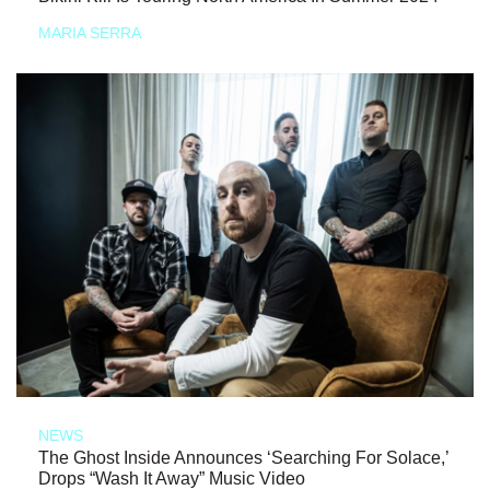
MARIA SERRA
NEWS
The Ghost Inside Announces ‘Searching For Solace,’
Drops “Wash It Away” Music Video