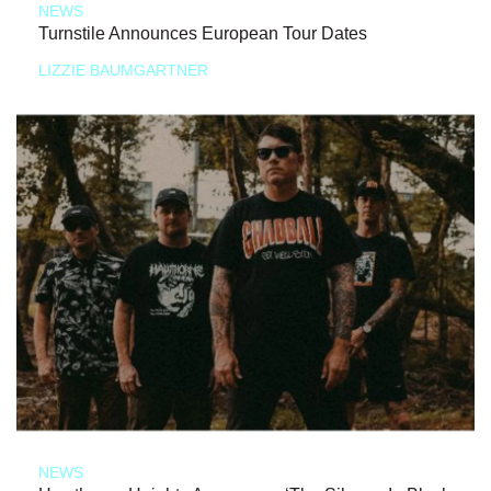
NEWS
Turnstile Announces European Tour Dates
LIZZIE BAUMGARTNER
NEWS