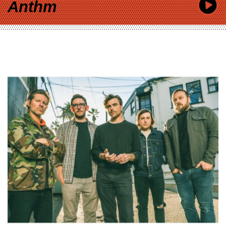
Anthm