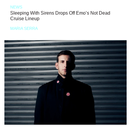
NEWS
Sleeping With Sirens Drops Off Emo’s Not Dead
Cruise Lineup
MARIA SERRA