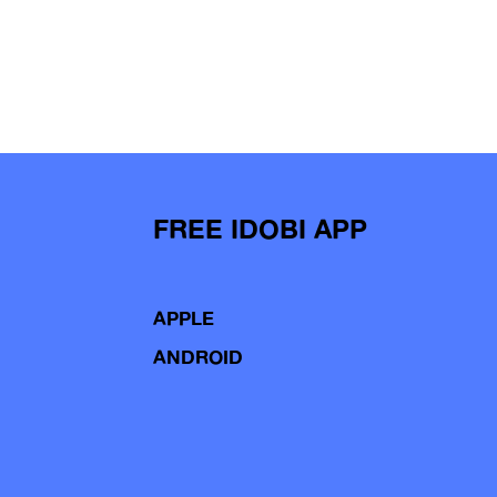
FREE IDOBI APP
APPLE
ANDROID