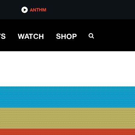
ANTHM
TS
WATCH
SHOP