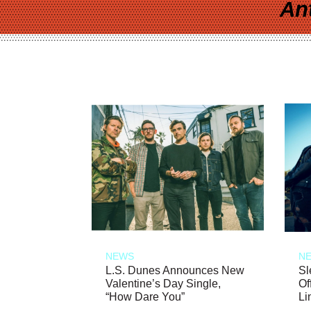
An
NEWS
N
L.S. Dunes Announces New
Sl
Valentine’s Day Single,
Of
“How Dare You”
Li