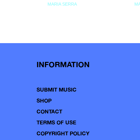
MARIA SERRA
MA
INFORMATION
SUBMIT MUSIC
SHOP
CONTACT
TERMS OF USE
COPYRIGHT POLICY