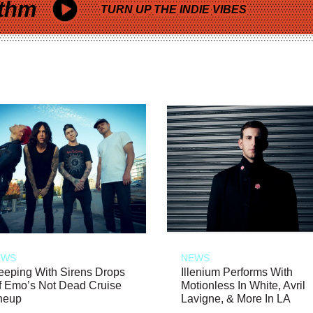
thm
TURN UP THE INDIE VIBES
EWS
NEWS
eeping With Sirens Drops
Illenium Performs With
f Emo’s Not Dead Cruise
Motionless In White, Avril
neup
Lavigne, & More In LA