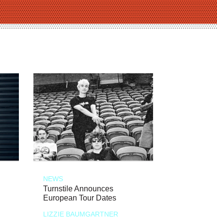
NEWS
Turnstile Announces
European Tour Dates
LIZZIE BAUMGARTNER