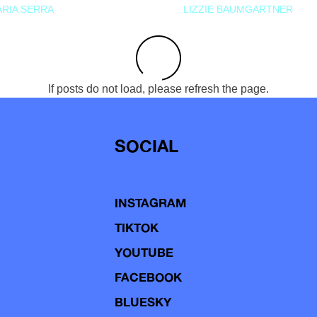
RIA SERRA
LIZZIE BAUMGARTNER
If posts do not load, please refresh the page.
SOCIAL
INSTAGRAM
TIKTOK
YOUTUBE
FACEBOOK
BLUESKY