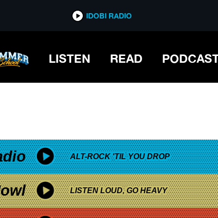
*now playing*
IDOBI RADIO
LISTEN
READ
PODCAS
adio
ALT-ROCK 'TIL YOU DROP
owl
LISTEN LOUD, GO HEAVY