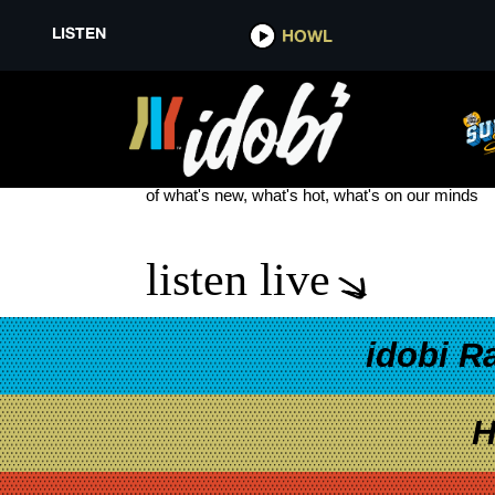
LISTEN
HOWL
BARENAKED LADIES
see more
of what's new, what's hot, what's on our minds
listen live
idobi R
H