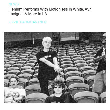
NEWS
Illenium Performs With Motionless In White, Avril
Lavigne, & More In LA
LIZZIE BAUMGARTNER