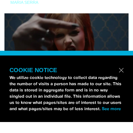
MARIA SERRA
COOKIE NOTICE
We utilize cookie technology to collect data regarding
the number of visits a person has made to our site. This
data is stored in aggregate form and is in no way
singled out in an individual file. This information allows
us to know what pages/sites are of interest to our users
and what pages/sites may be of less interest.
See more
NEWS
Tilly Kingston Shares Electric New Song, “YOUTH IS
WASTED”