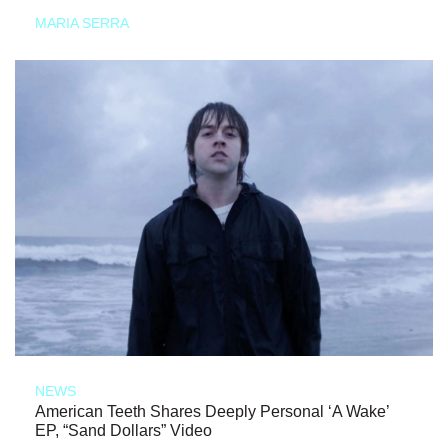
MARIA SERRA
NEWS
American Teeth Shares Deeply Personal ‘A Wake’
EP, “Sand Dollars” Video