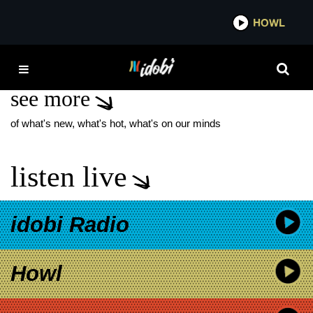
*now playing*
HOWL
IDOBI
BACKWARDS DANCER
see more
of what's new, what's hot, what's on our minds
listen live
idobi Radio
Howl