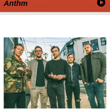
Anthm