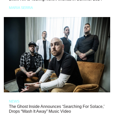
MARIA SERRA
NEWS
The Ghost Inside Announces ‘Searching For Solace,’
Drops “Wash It Away” Music Video