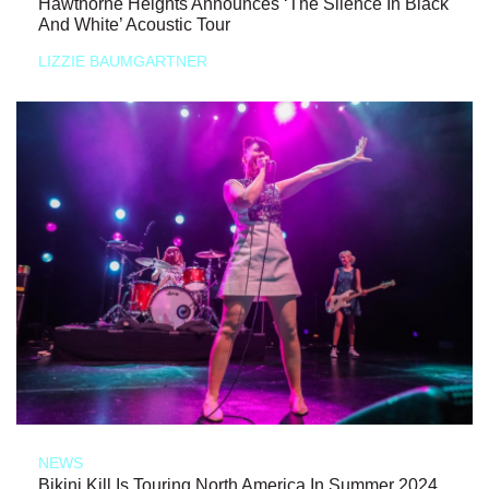
Hawthorne Heights Announces ‘The Silence In Black
And White’ Acoustic Tour
LIZZIE BAUMGARTNER
NEWS
Bikini Kill Is Touring North America In Summer 2024