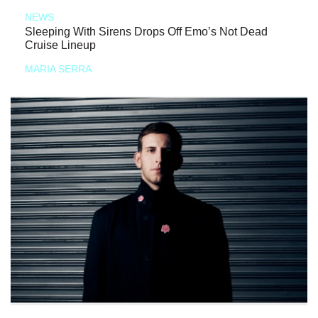
NEWS
Sleeping With Sirens Drops Off Emo’s Not Dead
Cruise Lineup
MARIA SERRA