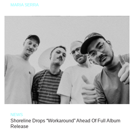
MARIA SERRA
NEWS
Shoreline Drops “Workaround” Ahead Of Full Album
Release