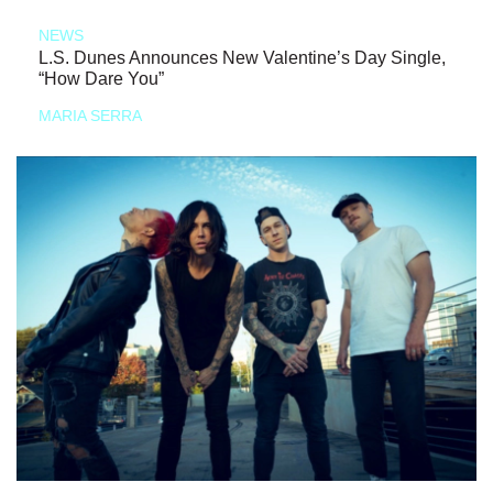
NEWS
L.S. Dunes Announces New Valentine’s Day Single,
“How Dare You”
MARIA SERRA