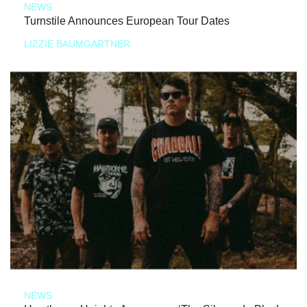
NEWS
Turnstile Announces European Tour Dates
LIZZIE BAUMGARTNER
NEWS