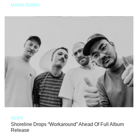
MARIA SERRA
NEWS
Shoreline Drops “Workaround” Ahead Of Full Album
Release