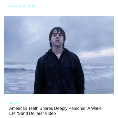
MARIA SERRA
NEWS
American Teeth Shares Deeply Personal ‘A Wake’
EP, “Sand Dollars” Video