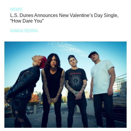
NEWS
L.S. Dunes Announces New Valentine’s Day Single,
“How Dare You”
MARIA SERRA