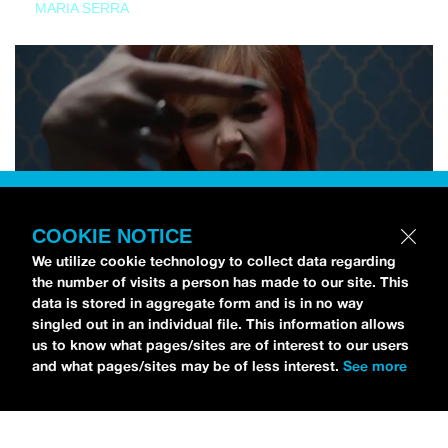
MARIA SERRA
COOKIE NOTICE
We utilize cookie technology to collect data regarding
the number of visits a person has made to our site. This
data is stored in aggregate form and is in no way
singled out in an individual file. This information allows
us to know what pages/sites are of interest to our users
and what pages/sites may be of less interest.
See more
NEWS
Tilly Kingston Shares Electric New Song, “YOUTH IS
WASTED”