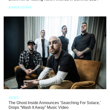
MARIA SERRA
NEWS
The Ghost Inside Announces ‘Searching For Solace,’
Drops “Wash It Away” Music Video