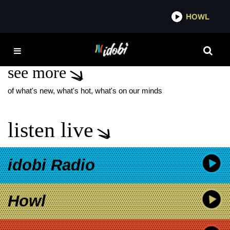
*now playing*
HOWL
IDOBI
B I G F E E L I N G S
see more
of what's new, what's hot, what's on our minds
listen live
idobi Radio
Howl