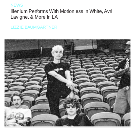
NEWS
Illenium Performs With Motionless In White, Avril
Lavigne, & More In LA
LIZZIE BAUMGARTNER