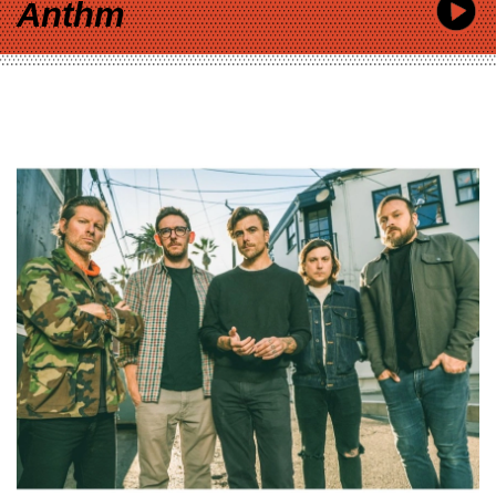
Anthm