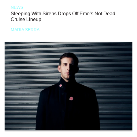
NEWS
Sleeping With Sirens Drops Off Emo’s Not Dead
Cruise Lineup
MARIA SERRA