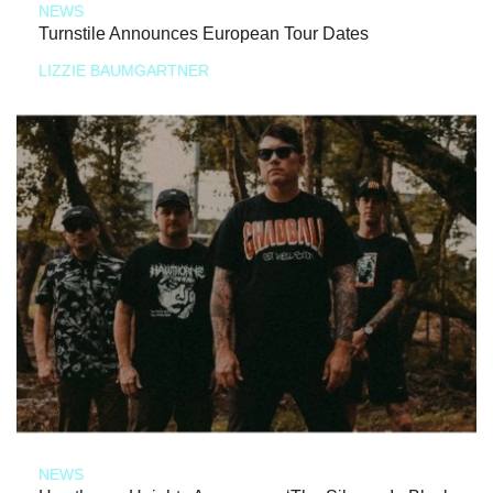
NEWS
Turnstile Announces European Tour Dates
LIZZIE BAUMGARTNER
NEWS