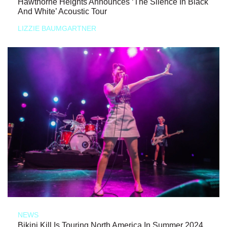
Hawthorne Heights Announces ‘The Silence In Black
And White’ Acoustic Tour
LIZZIE BAUMGARTNER
NEWS
Bikini Kill Is Touring North America In Summer 2024