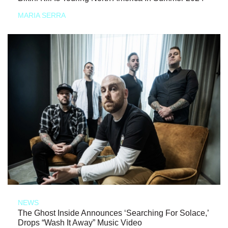
MARIA SERRA
NEWS
The Ghost Inside Announces ‘Searching For Solace,’
Drops “Wash It Away” Music Video