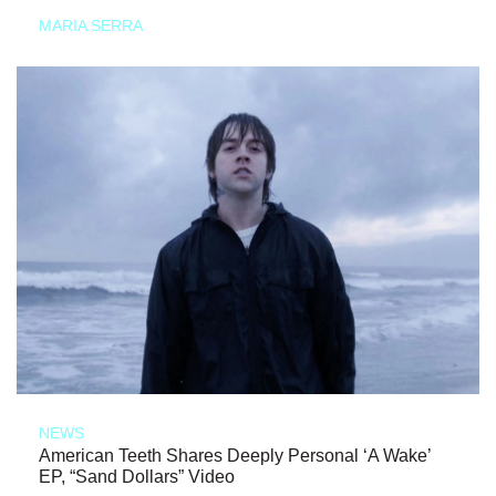
MARIA SERRA
NEWS
American Teeth Shares Deeply Personal ‘A Wake’
EP, “Sand Dollars” Video