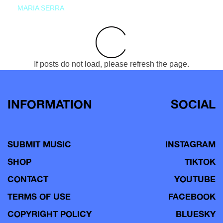
MARIA SERRA
If posts do not load, please refresh the page.
INFORMATION
SOCIAL
SUBMIT MUSIC
INSTAGRAM
SHOP
TIKTOK
CONTACT
YOUTUBE
TERMS OF USE
FACEBOOK
COPYRIGHT POLICY
BLUESKY