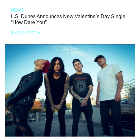
NEWS
L.S. Dunes Announces New Valentine’s Day Single,
“How Dare You”
MARIA SERRA