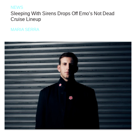
NEWS
Sleeping With Sirens Drops Off Emo’s Not Dead
Cruise Lineup
MARIA SERRA