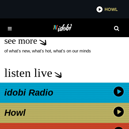
*now playing*
HOWL
IDOB
AXIOS
see more
of what's new, what's hot, what's on our minds
listen live
idobi Radio
Howl