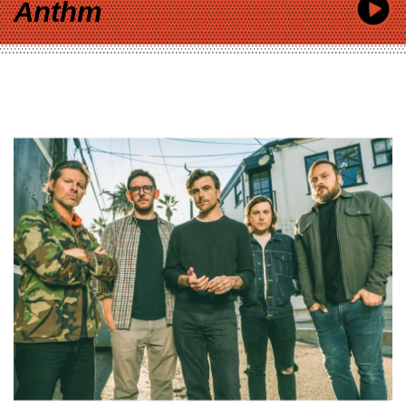
Anthm