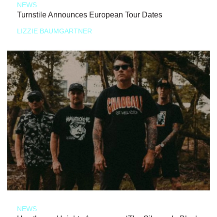
NEWS
Turnstile Announces European Tour Dates
LIZZIE BAUMGARTNER
NEWS