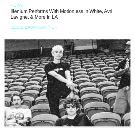
NEWS
Illenium Performs With Motionless In White, Avril
Lavigne, & More In LA
LIZZIE BAUMGARTNER