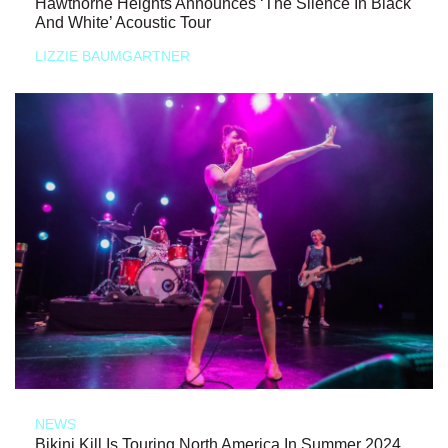
Hawthorne Heights Announces ‘The Silence In Black
And White’ Acoustic Tour
LIZZIE BAUMGARTNER
NEWS
Bikini Kill Is Touring North America In Summer 2024