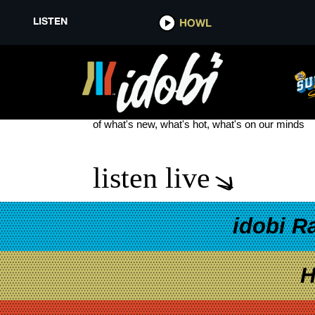
LISTEN
HOWL
ATONEMENT
see more
of what's new, what's hot, what's on our minds
listen live
idobi R
H