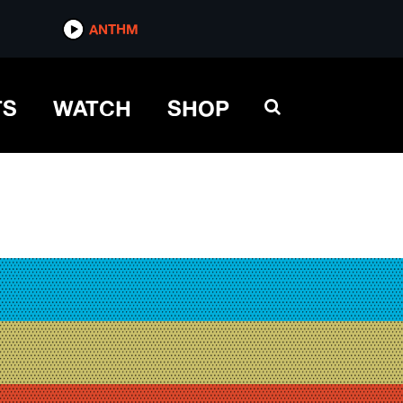
ANTHM
TS
WATCH
SHOP