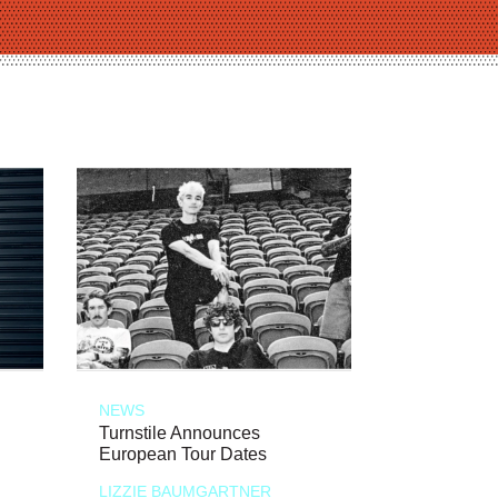
NEWS
Turnstile Announces
European Tour Dates
LIZZIE BAUMGARTNER