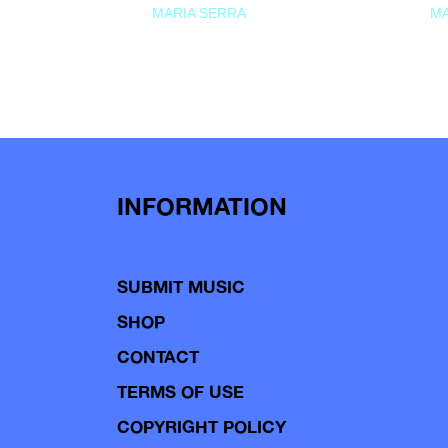
MARIA SERRA
MA
INFORMATION
SUBMIT MUSIC
SHOP
CONTACT
TERMS OF USE
COPYRIGHT POLICY