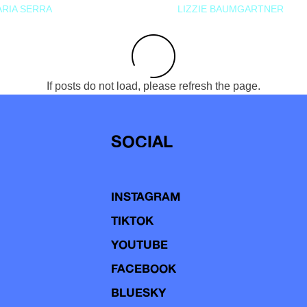
RIA SERRA
LIZZIE BAUMGARTNER
If posts do not load, please refresh the page.
SOCIAL
INSTAGRAM
TIKTOK
YOUTUBE
FACEBOOK
BLUESKY