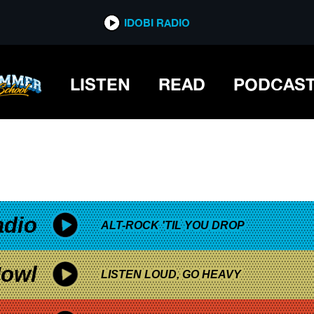
*now playing*
IDOBI RADIO
LISTEN
READ
PODCAS
adio
ALT-ROCK 'TIL YOU DROP
owl
LISTEN LOUD, GO HEAVY