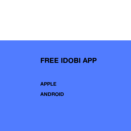
FREE IDOBI APP
APPLE
ANDROID