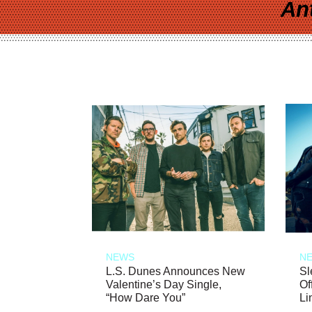
An
NEWS
N
L.S. Dunes Announces New
Sl
Valentine’s Day Single,
Of
“How Dare You”
Li