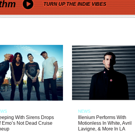
thm
TURN UP THE INDIE VIBES
EWS
NEWS
eeping With Sirens Drops
Illenium Performs With
f Emo’s Not Dead Cruise
Motionless In White, Avril
neup
Lavigne, & More In LA