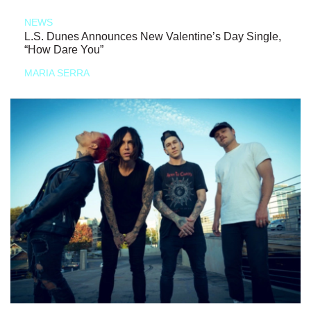
NEWS
L.S. Dunes Announces New Valentine’s Day Single,
“How Dare You”
MARIA SERRA