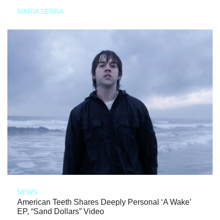
MARIA SERRA
NEWS
American Teeth Shares Deeply Personal ‘A Wake’
EP, “Sand Dollars” Video