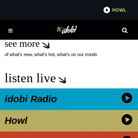
*now playing*
HOWL
IDOBI
ASCOT ROYALS
see more
of what's new, what's hot, what's on our minds
listen live
idobi Radio
Howl