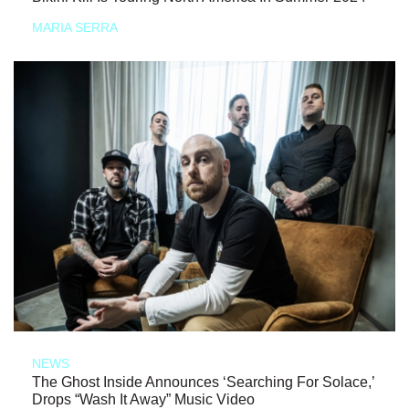
MARIA SERRA
NEWS
The Ghost Inside Announces ‘Searching For Solace,’
Drops “Wash It Away” Music Video