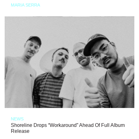
MARIA SERRA
NEWS
Shoreline Drops “Workaround” Ahead Of Full Album
Release