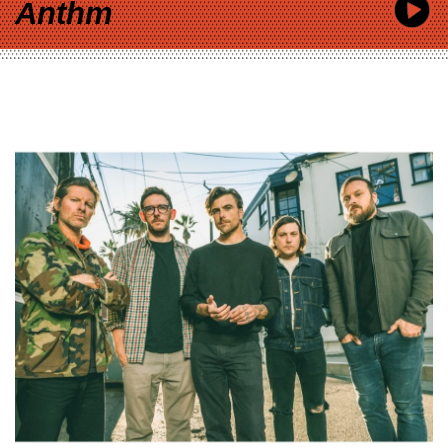
Anthm