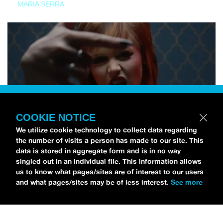
MARIA SERRA
COOKIE NOTICE
We utilize cookie technology to collect data regarding
the number of visits a person has made to our site. This
data is stored in aggregate form and is in no way
singled out in an individual file. This information allows
us to know what pages/sites are of interest to our users
and what pages/sites may be of less interest.
See more
NEWS
Tilly Kingston Shares Electric New Song, “YOUTH IS
WASTED”