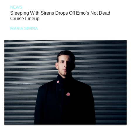
NEWS
Sleeping With Sirens Drops Off Emo’s Not Dead
Cruise Lineup
MARIA SERRA