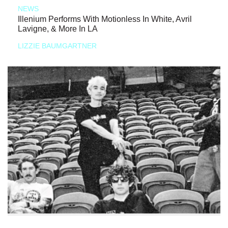
NEWS
Illenium Performs With Motionless In White, Avril
Lavigne, & More In LA
LIZZIE BAUMGARTNER