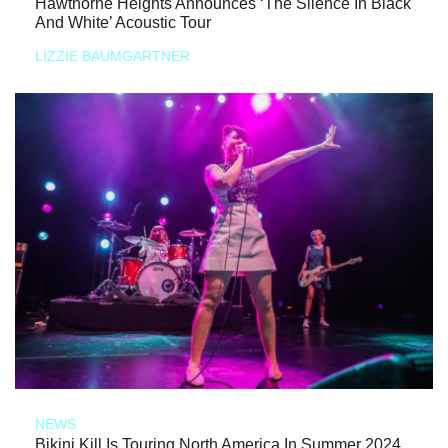
Hawthorne Heights Announces ‘The Silence In Black
And White’ Acoustic Tour
LIZZIE BAUMGARTNER
NEWS
Bikini Kill Is Touring North America In Summer 2024