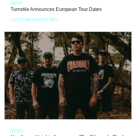
NEWS
Turnstile Announces European Tour Dates
LIZZIE BAUMGARTNER
NEWS