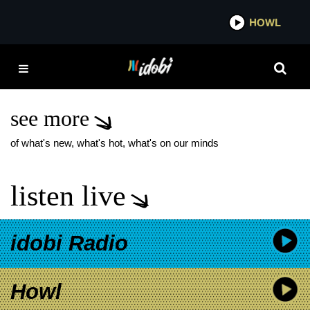
*now playing*
HOWL
IDOB
ARMOR FOR SLEEP
WHAT A BEAUTIFUL
WORLD
see more
of what's new, what's hot, what's on our minds
listen live
idobi Radio
Howl