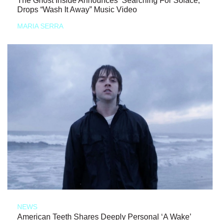
The Ghost Inside Announces ‘Searching For Solace,’
Drops “Wash It Away” Music Video
MARIA SERRA
NEWS
American Teeth Shares Deeply Personal ‘A Wake’