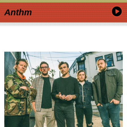
Anthm