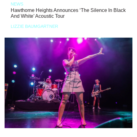
NEWS
Hawthorne Heights Announces ‘The Silence In Black
And White’ Acoustic Tour
LIZZIE BAUMGARTNER