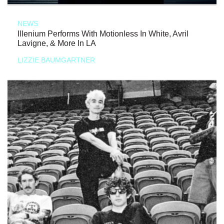
NEWS
Illenium Performs With Motionless In White, Avril
Lavigne, & More In LA
LIZZIE BAUMGARTNER