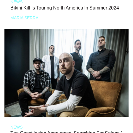
NEWS
Bikini Kill Is Touring North America In Summer 2024
MARIA SERRA
NEWS