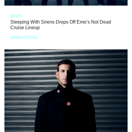
NEWS
Sleeping With Sirens Drops Off Emo’s Not Dead
Cruise Lineup
MARIA SERRA