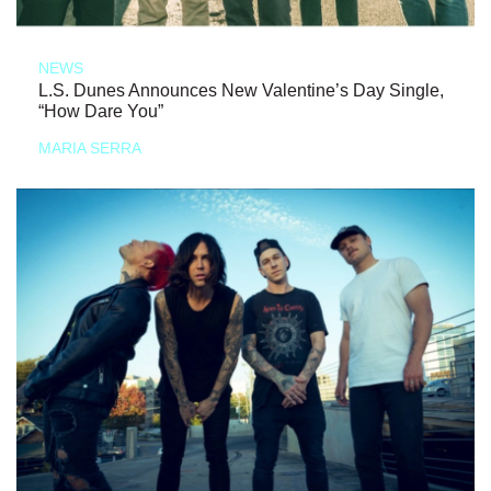
NEWS
L.S. Dunes Announces New Valentine’s Day Single,
“How Dare You”
MARIA SERRA