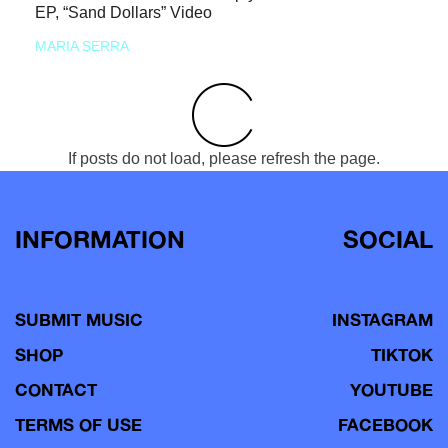
EP, “Sand Dollars” Video
MARIA SERRA
If posts do not load, please refresh the page.
INFORMATION
SOCIAL
SUBMIT MUSIC
INSTAGRAM
SHOP
TIKTOK
CONTACT
YOUTUBE
TERMS OF USE
FACEBOOK