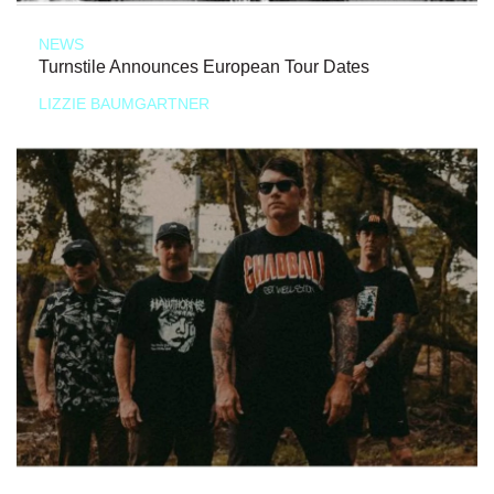
NEWS
Turnstile Announces European Tour Dates
LIZZIE BAUMGARTNER