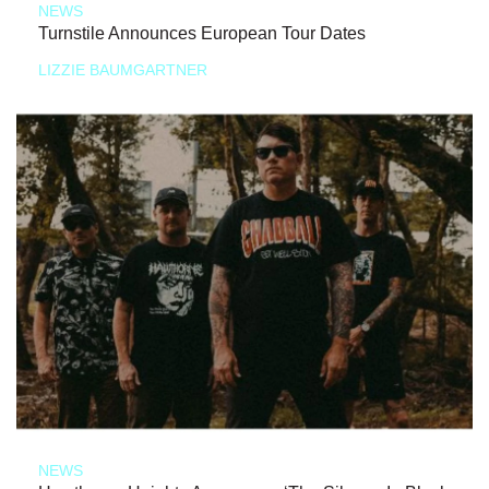
NEWS
Turnstile Announces European Tour Dates
LIZZIE BAUMGARTNER
NEWS