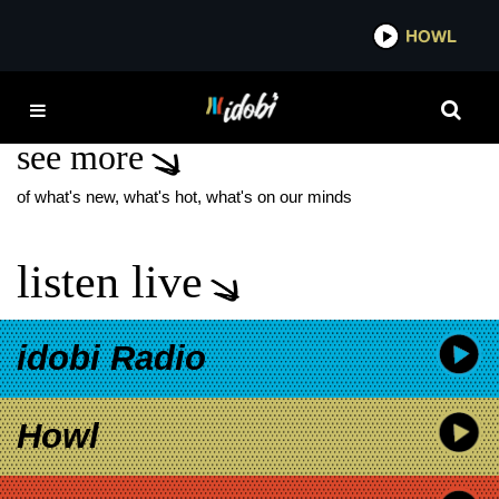
*now playing*
HOWL
IDO
ARI
see more
of what's new, what's hot, what's on our minds
listen live
idobi Radio
Howl