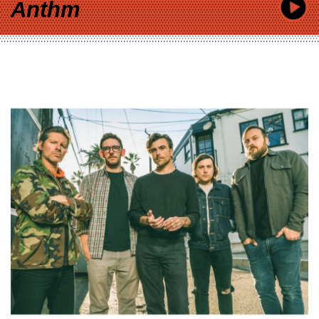
Anthm