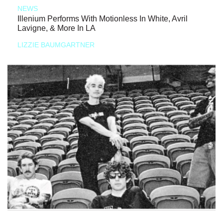
NEWS
Illenium Performs With Motionless In White, Avril
Lavigne, & More In LA
LIZZIE BAUMGARTNER