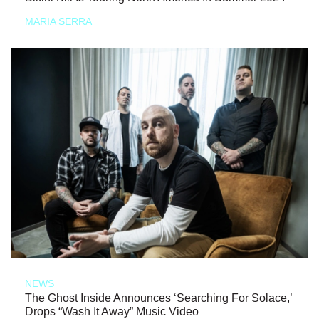
MARIA SERRA
NEWS
The Ghost Inside Announces ‘Searching For Solace,’
Drops “Wash It Away” Music Video