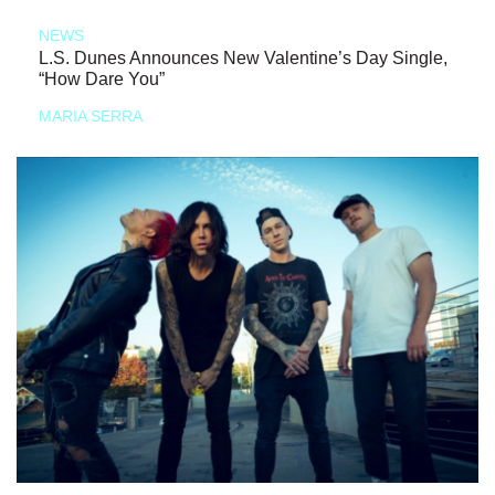
NEWS
L.S. Dunes Announces New Valentine’s Day Single,
“How Dare You”
MARIA SERRA