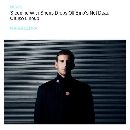
NEWS
Sleeping With Sirens Drops Off Emo’s Not Dead
Cruise Lineup
MARIA SERRA