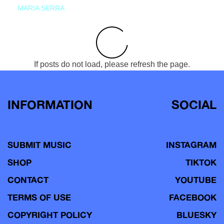
MARIA SERRA
If posts do not load, please refresh the page.
INFORMATION
SOCIAL
SUBMIT MUSIC
INSTAGRAM
SHOP
TIKTOK
CONTACT
YOUTUBE
TERMS OF USE
FACEBOOK
COPYRIGHT POLICY
BLUESKY