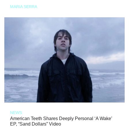
MARIA SERRA
NEWS
American Teeth Shares Deeply Personal ‘A Wake’
EP, “Sand Dollars” Video