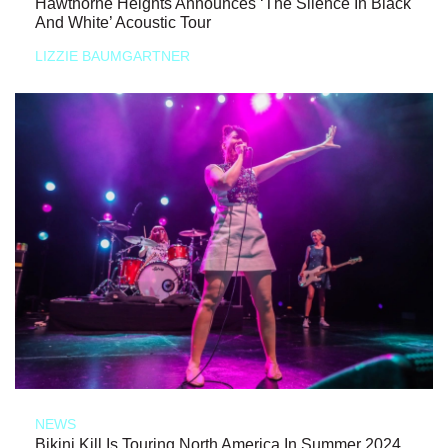
Hawthorne Heights Announces ‘The Silence In Black
And White’ Acoustic Tour
LIZZIE BAUMGARTNER
NEWS
Bikini Kill Is Touring North America In Summer 2024