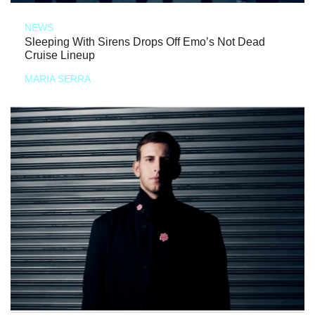
NEWS
Sleeping With Sirens Drops Off Emo’s Not Dead
Cruise Lineup
MARIA SERRA