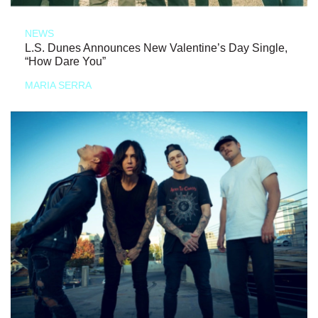
NEWS
L.S. Dunes Announces New Valentine’s Day Single,
“How Dare You”
MARIA SERRA