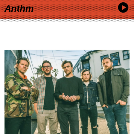
Anthm