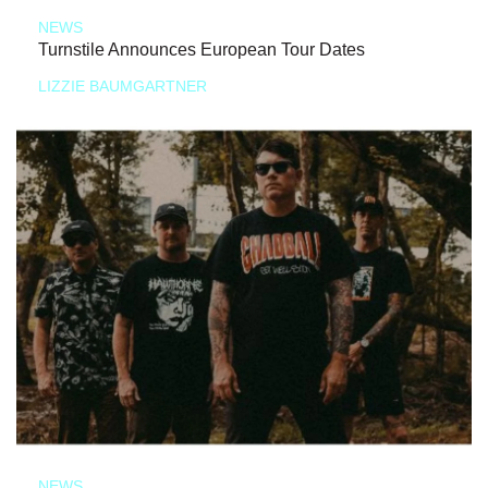
NEWS
Turnstile Announces European Tour Dates
LIZZIE BAUMGARTNER
NEWS