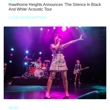
Hawthorne Heights Announces ‘The Silence In Black
And White’ Acoustic Tour
LIZZIE BAUMGARTNER
NEWS