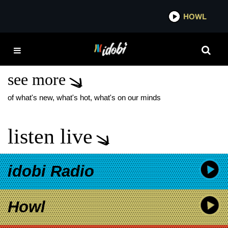
*now playing*
HOWL
IDOB
ANIMAL
MANUFACTURING CO.
see more
of what's new, what's hot, what's on our minds
listen live
idobi Radio
Howl