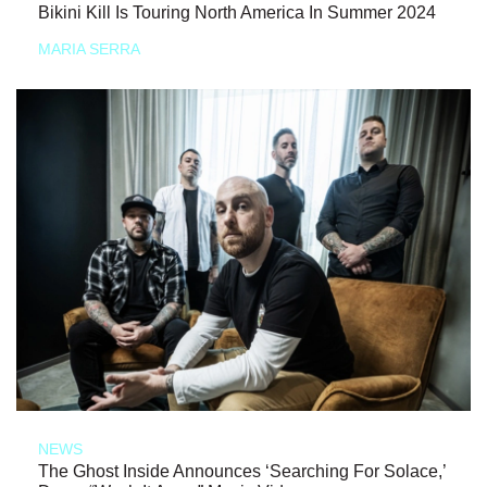
Bikini Kill Is Touring North America In Summer 2024
MARIA SERRA
NEWS
The Ghost Inside Announces ‘Searching For Solace,’