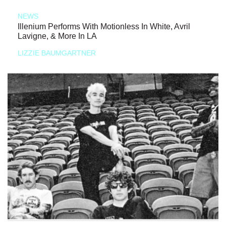
NEWS
Illenium Performs With Motionless In White, Avril
Lavigne, & More In LA
LIZZIE BAUMGARTNER