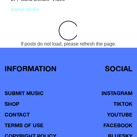
MARIA SERRA
If posts do not load, please refresh the page.
INFORMATION
SOCIAL
SUBMIT MUSIC
INSTAGRAM
SHOP
TIKTOK
CONTACT
YOUTUBE
TERMS OF USE
FACEBOOK
COPYRIGHT POLICY
BLUESKY