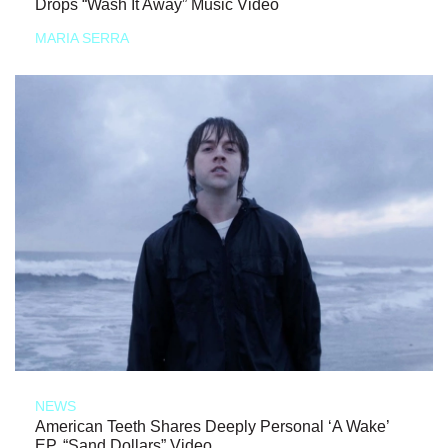
Drops “Wash It Away” Music Video
MARIA SERRA
NEWS
American Teeth Shares Deeply Personal ‘A Wake’
EP, “Sand Dollars” Video