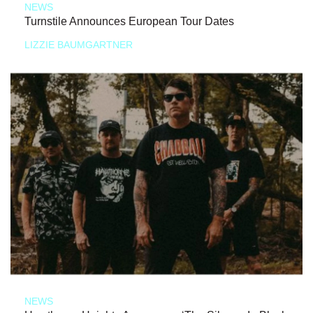
NEWS
Turnstile Announces European Tour Dates
LIZZIE BAUMGARTNER
NEWS