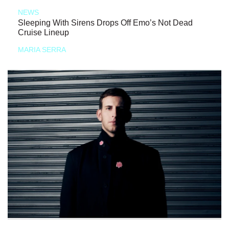
NEWS
Sleeping With Sirens Drops Off Emo’s Not Dead
Cruise Lineup
MARIA SERRA