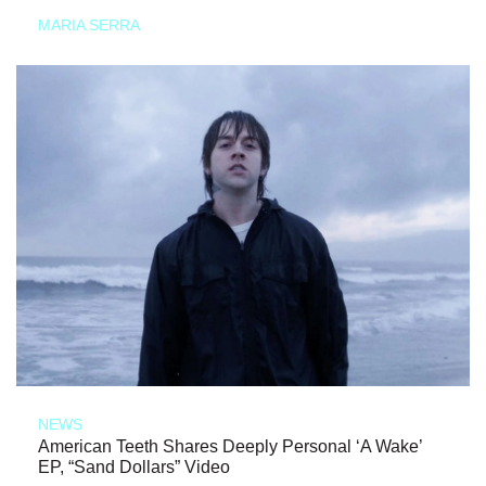
MARIA SERRA
NEWS
American Teeth Shares Deeply Personal ‘A Wake’
EP, “Sand Dollars” Video