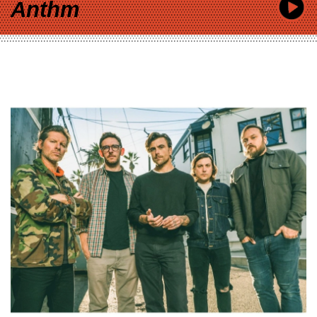
Anthm