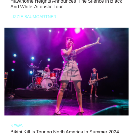
Hawthorne Heights Announces ‘The Silence In Black
And White’ Acoustic Tour
LIZZIE BAUMGARTNER
NEWS
Bikini Kill Is Touring North America In Summer 2024