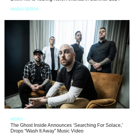
MARIA SERRA
NEWS
The Ghost Inside Announces ‘Searching For Solace,’
Drops “Wash It Away” Music Video