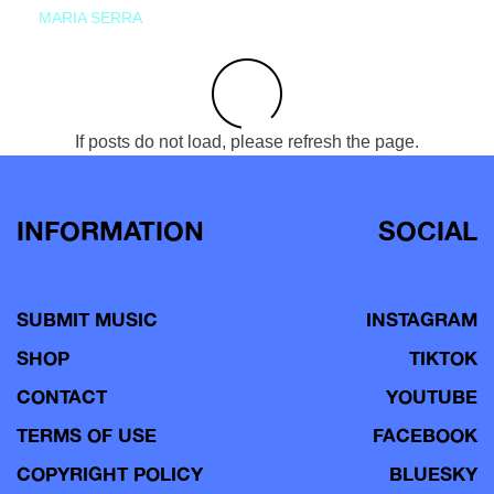
MARIA SERRA
If posts do not load, please refresh the page.
INFORMATION
SOCIAL
SUBMIT MUSIC
INSTAGRAM
SHOP
TIKTOK
CONTACT
YOUTUBE
TERMS OF USE
FACEBOOK
COPYRIGHT POLICY
BLUESKY