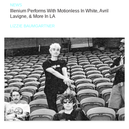
NEWS
Illenium Performs With Motionless In White, Avril
Lavigne, & More In LA
LIZZIE BAUMGARTNER