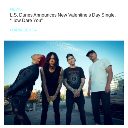
NEWS
L.S. Dunes Announces New Valentine’s Day Single,
“How Dare You”
MARIA SERRA