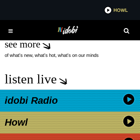
*now playing*
HOWL
IDO
ANALYSIS PARALYSIS
see more
of what's new, what's hot, what's on our minds
listen live
idobi Radio
Howl