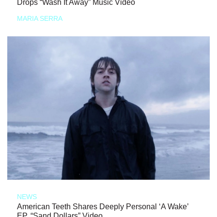
Drops “Wash It Away” Music Video
MARIA SERRA
NEWS
American Teeth Shares Deeply Personal ‘A Wake’
EP, “Sand Dollars” Video