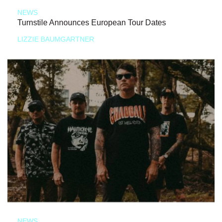
NEWS
Turnstile Announces European Tour Dates
LIZZIE BAUMGARTNER
NEWS