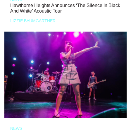
Hawthorne Heights Announces ‘The Silence In Black
And White’ Acoustic Tour
LIZZIE BAUMGARTNER
NEWS