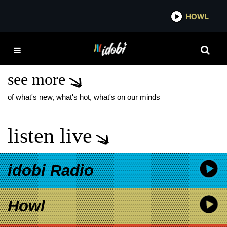
*now playing*
HOWL
IDOBI 
AMERICA’S MOST
HAUNTED HOTEL
see more
of what's new, what's hot, what's on our minds
listen live
idobi Radio
Howl