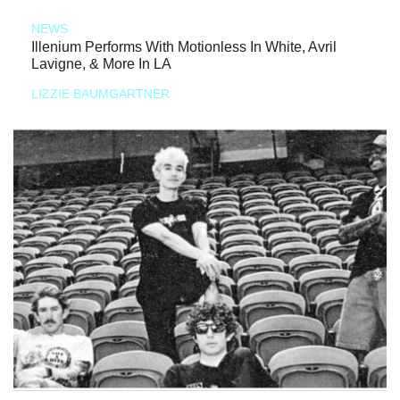
NEWS
Illenium Performs With Motionless In White, Avril
Lavigne, & More In LA
LIZZIE BAUMGARTNER