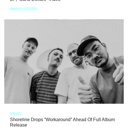
MARIA SERRA
NEWS
Shoreline Drops “Workaround” Ahead Of Full Album
Release