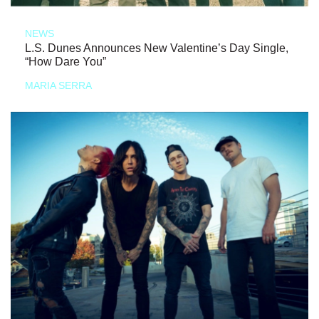
NEWS
L.S. Dunes Announces New Valentine’s Day Single,
“How Dare You”
MARIA SERRA