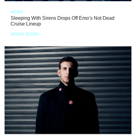
NEWS
Sleeping With Sirens Drops Off Emo’s Not Dead
Cruise Lineup
MARIA SERRA