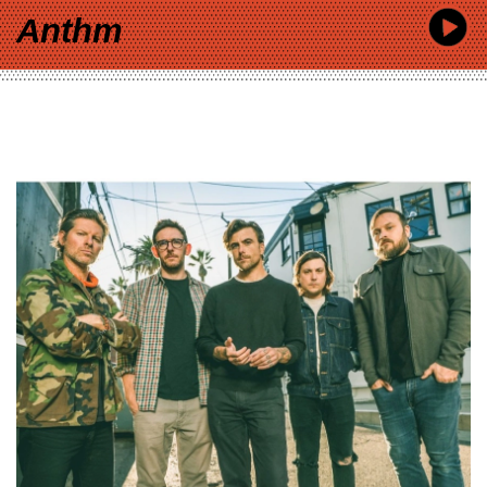
Anthm