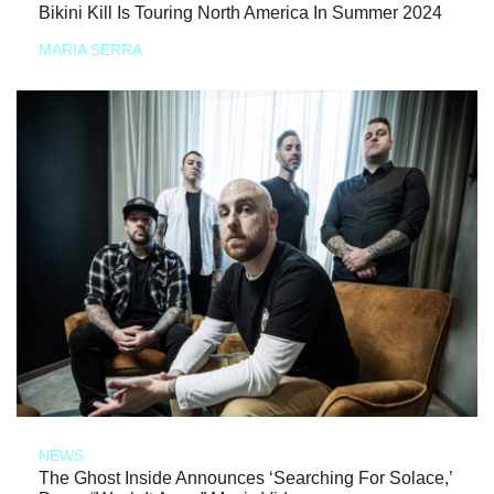
Bikini Kill Is Touring North America In Summer 2024
MARIA SERRA
NEWS
The Ghost Inside Announces ‘Searching For Solace,’