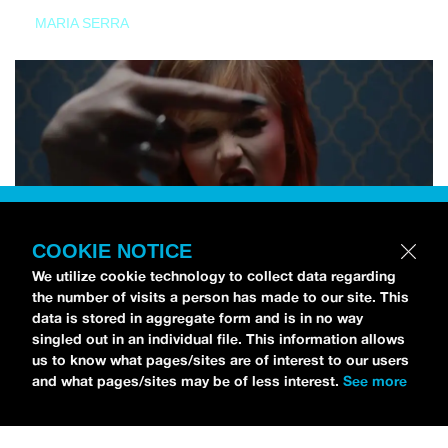
MARIA SERRA
COOKIE NOTICE
We utilize cookie technology to collect data regarding
the number of visits a person has made to our site. This
data is stored in aggregate form and is in no way
singled out in an individual file. This information allows
us to know what pages/sites are of interest to our users
and what pages/sites may be of less interest.
See more
NEWS
Tilly Kingston Shares Electric New Song, “YOUTH IS
WASTED”