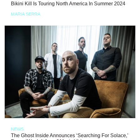
Bikini Kill Is Touring North America In Summer 2024
MARIA SERRA
NEWS
The Ghost Inside Announces ‘Searching For Solace,’