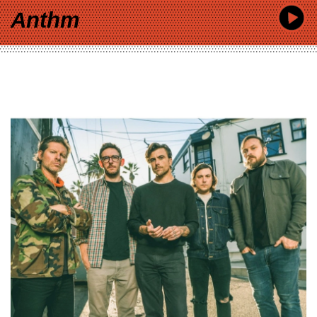
Anthm