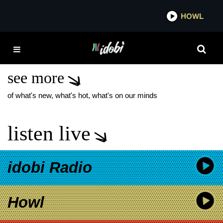
*now playing*
HOWL
IDO
AMERICAN PORN DIE
SPITZ
see more
of what's new, what's hot, what's on our minds
listen live
idobi Radio
Howl