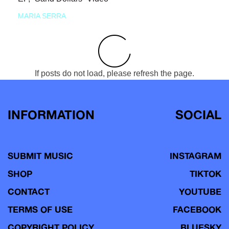
MARIA SERRA
If posts do not load, please refresh the page.
INFORMATION
SOCIAL
SUBMIT MUSIC
INSTAGRAM
SHOP
TIKTOK
CONTACT
YOUTUBE
TERMS OF USE
FACEBOOK
COPYRIGHT POLICY
BLUESKY