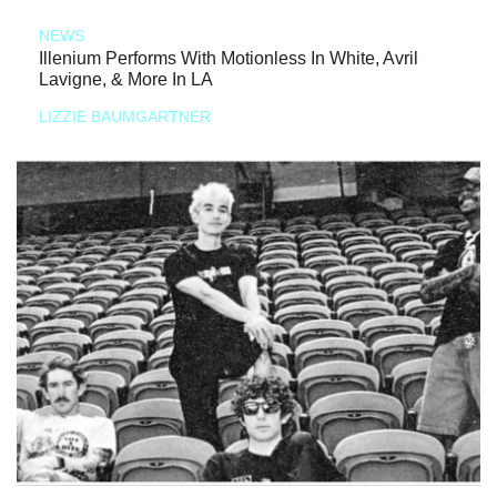
NEWS
Illenium Performs With Motionless In White, Avril
Lavigne, & More In LA
LIZZIE BAUMGARTNER