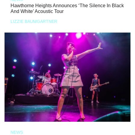
Hawthorne Heights Announces ‘The Silence In Black
And White’ Acoustic Tour
LIZZIE BAUMGARTNER
NEWS