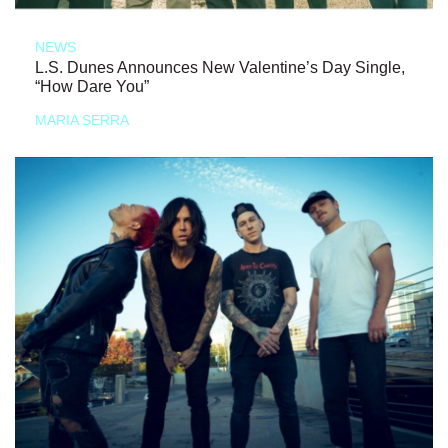
NEWS
L.S. Dunes Announces New Valentine’s Day Single,
“How Dare You”
MARIA SERRA