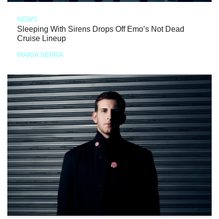
NEWS
Sleeping With Sirens Drops Off Emo’s Not Dead
Cruise Lineup
MARIA SERRA