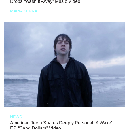
Drops “Wash It Away” Music Video
MARIA SERRA
NEWS
American Teeth Shares Deeply Personal ‘A Wake’
EP, “Sand Dollars” Video