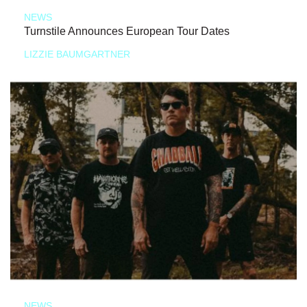
NEWS
Turnstile Announces European Tour Dates
LIZZIE BAUMGARTNER
NEWS