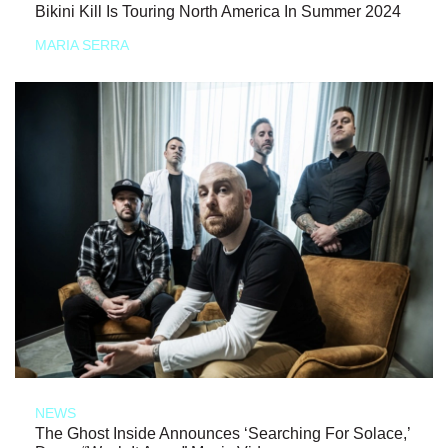
Bikini Kill Is Touring North America In Summer 2024
MARIA SERRA
NEWS
The Ghost Inside Announces ‘Searching For Solace,’