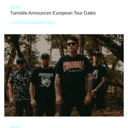
NEWS
Turnstile Announces European Tour Dates
LIZZIE BAUMGARTNER
NEWS