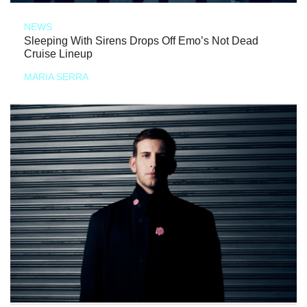
NEWS
Sleeping With Sirens Drops Off Emo’s Not Dead
Cruise Lineup
MARIA SERRA