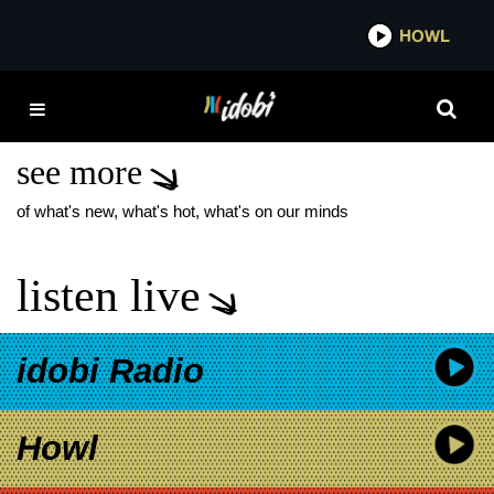
*now playing*
HOWL
IDO
AMERICAN MUSIC
AWARDS 2026
see more
of what's new, what's hot, what's on our minds
listen live
idobi Radio
Howl