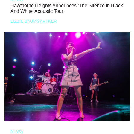
Hawthorne Heights Announces ‘The Silence In Black
And White’ Acoustic Tour
LIZZIE BAUMGARTNER
NEWS