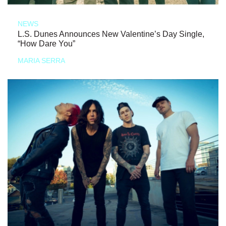
NEWS
L.S. Dunes Announces New Valentine’s Day Single,
“How Dare You”
MARIA SERRA