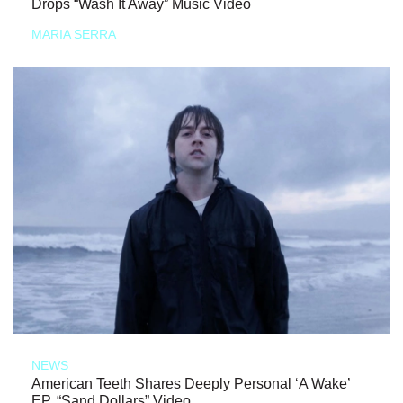
Drops “Wash It Away” Music Video
MARIA SERRA
NEWS
American Teeth Shares Deeply Personal ‘A Wake’
EP, “Sand Dollars” Video