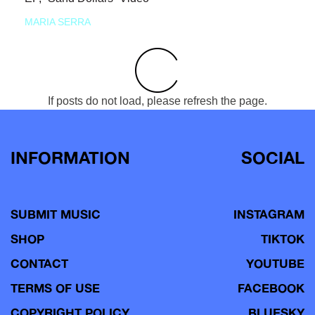
MARIA SERRA
If posts do not load, please refresh the page.
INFORMATION
SOCIAL
SUBMIT MUSIC
INSTAGRAM
SHOP
TIKTOK
CONTACT
YOUTUBE
TERMS OF USE
FACEBOOK
COPYRIGHT POLICY
BLUESKY