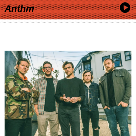
Anthm