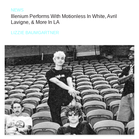
NEWS
Illenium Performs With Motionless In White, Avril
Lavigne, & More In LA
LIZZIE BAUMGARTNER