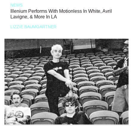
NEWS
Illenium Performs With Motionless In White, Avril
Lavigne, & More In LA
LIZZIE BAUMGARTNER