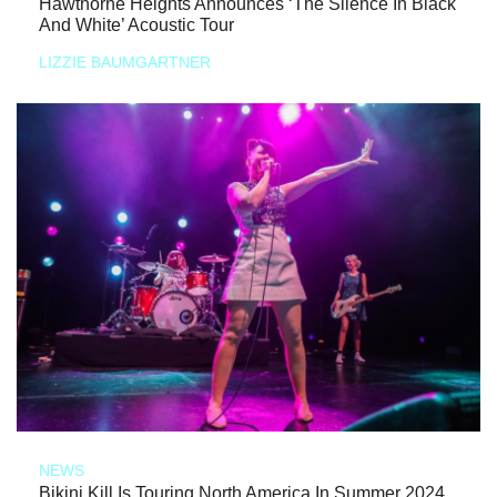
Hawthorne Heights Announces ‘The Silence In Black
And White’ Acoustic Tour
LIZZIE BAUMGARTNER
NEWS
Bikini Kill Is Touring North America In Summer 2024