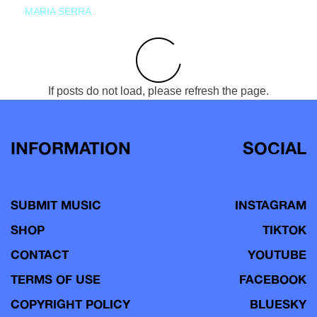
MARIA SERRA
If posts do not load, please refresh the page.
INFORMATION
SOCIAL
SUBMIT MUSIC
INSTAGRAM
SHOP
TIKTOK
CONTACT
YOUTUBE
TERMS OF USE
FACEBOOK
COPYRIGHT POLICY
BLUESKY