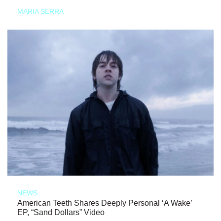
MARIA SERRA
NEWS
American Teeth Shares Deeply Personal ‘A Wake’
EP, “Sand Dollars” Video