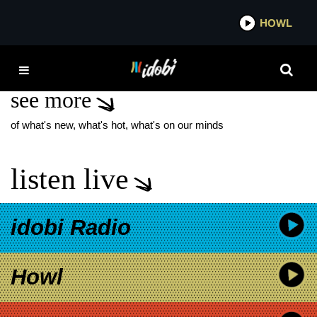
*now playing*
HOWL
IDO
AMERICAN BANDIT
see more
of what's new, what's hot, what's on our minds
listen live
idobi Radio
Howl