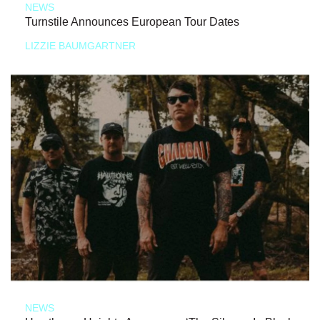
NEWS
Turnstile Announces European Tour Dates
LIZZIE BAUMGARTNER
NEWS