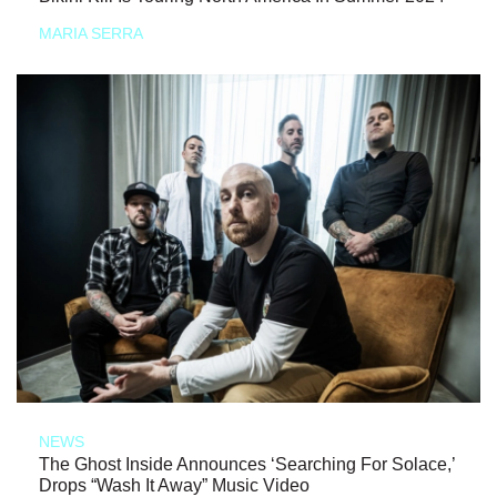
MARIA SERRA
NEWS
The Ghost Inside Announces ‘Searching For Solace,’
Drops “Wash It Away” Music Video