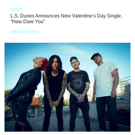
NEWS
L.S. Dunes Announces New Valentine’s Day Single,
“How Dare You”
MARIA SERRA