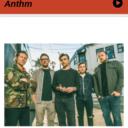
Anthm