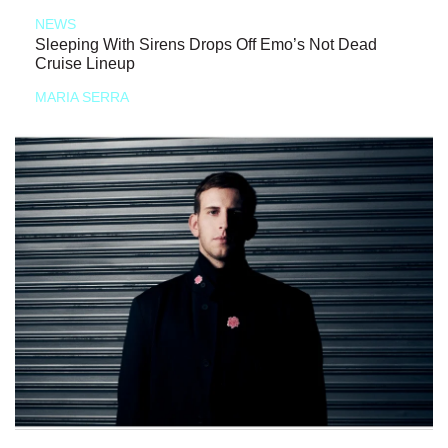
NEWS
Sleeping With Sirens Drops Off Emo’s Not Dead
Cruise Lineup
MARIA SERRA