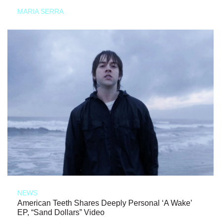
MARIA SERRA
NEWS
American Teeth Shares Deeply Personal ‘A Wake’
EP, “Sand Dollars” Video