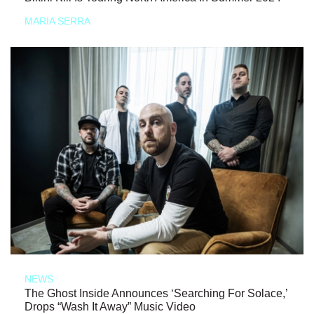
MARIA SERRA
NEWS
The Ghost Inside Announces ‘Searching For Solace,’
Drops “Wash It Away” Music Video