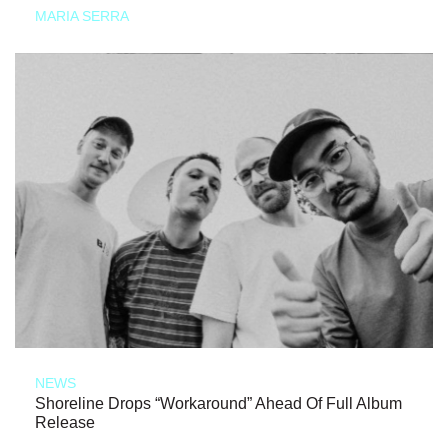
MARIA SERRA
NEWS
Shoreline Drops “Workaround” Ahead Of Full Album
Release