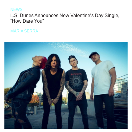
NEWS
L.S. Dunes Announces New Valentine’s Day Single,
“How Dare You”
MARIA SERRA