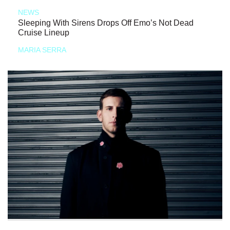
NEWS
Sleeping With Sirens Drops Off Emo’s Not Dead
Cruise Lineup
MARIA SERRA