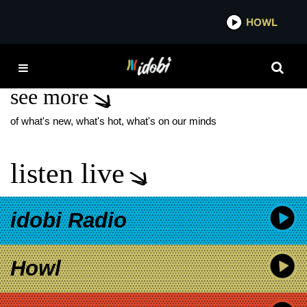
*now playing*
HOWL
IDO
AMERICAN ANIMALS
see more
of what's new, what's hot, what's on our minds
listen live
idobi Radio
Howl