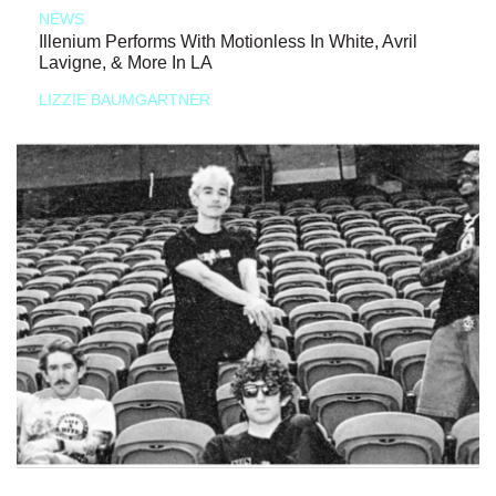
NEWS
Illenium Performs With Motionless In White, Avril
Lavigne, & More In LA
LIZZIE BAUMGARTNER