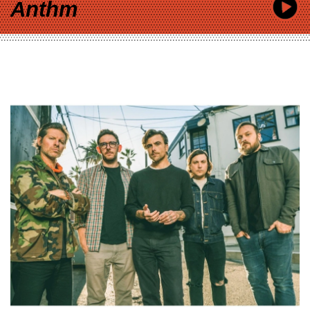
Anthm