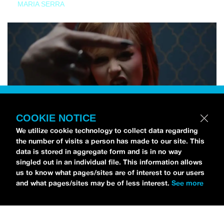
MARIA SERRA
COOKIE NOTICE
We utilize cookie technology to collect data regarding
the number of visits a person has made to our site. This
data is stored in aggregate form and is in no way
singled out in an individual file. This information allows
us to know what pages/sites are of interest to our users
and what pages/sites may be of less interest.
See more
NEWS
Tilly Kingston Shares Electric New Song, “YOUTH IS
WASTED”