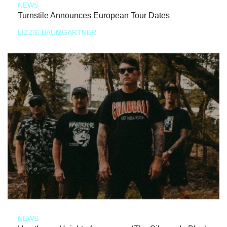
NEWS
Turnstile Announces European Tour Dates
LIZZIE BAUMGARTNER
NEWS