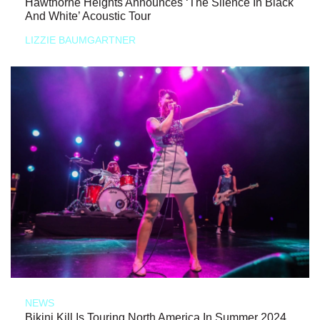
Hawthorne Heights Announces ‘The Silence In Black
And White’ Acoustic Tour
LIZZIE BAUMGARTNER
NEWS
Bikini Kill Is Touring North America In Summer 2024