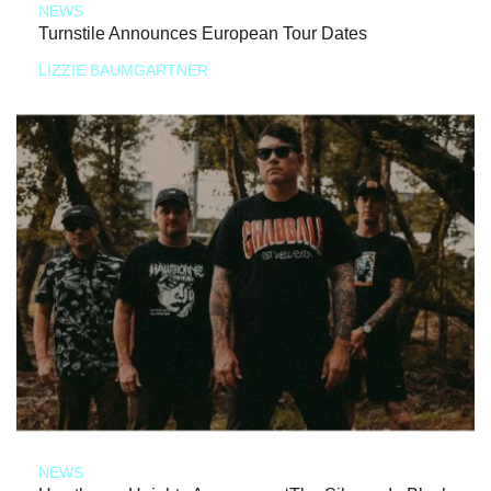
NEWS
Turnstile Announces European Tour Dates
LIZZIE BAUMGARTNER
NEWS