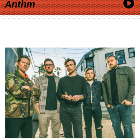
Anthm