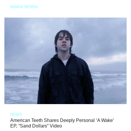
MARIA SERRA
NEWS
American Teeth Shares Deeply Personal ‘A Wake’
EP, “Sand Dollars” Video