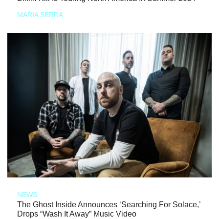
MARIA SERRA
NEWS
The Ghost Inside Announces ‘Searching For Solace,’
Drops “Wash It Away” Music Video