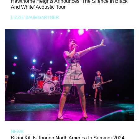
Hawthorne Heights Announces ‘The Silence In Black
And White’ Acoustic Tour
LIZZIE BAUMGARTNER
NEWS
Bikini Kill Is Touring North America In Summer 2024