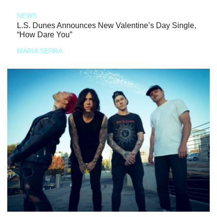
NEWS
L.S. Dunes Announces New Valentine’s Day Single,
“How Dare You”
MARIA SERRA