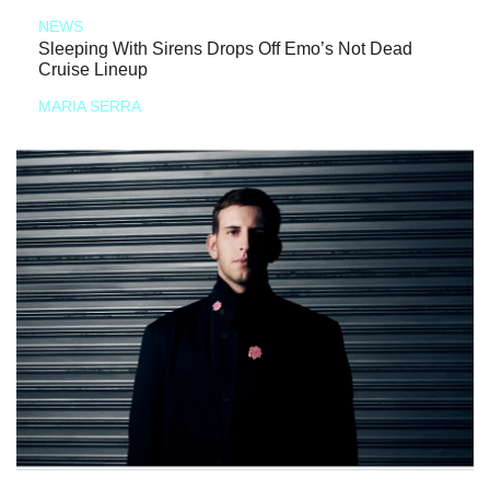
NEWS
Sleeping With Sirens Drops Off Emo’s Not Dead
Cruise Lineup
MARIA SERRA