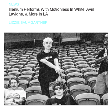
NEWS
Illenium Performs With Motionless In White, Avril
Lavigne, & More In LA
LIZZIE BAUMGARTNER