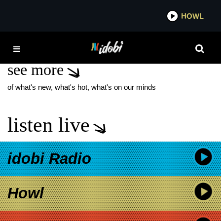
*now playing*
HOWL
IDO
AMBER PACIFIC NEW
see more
of what's new, what's hot, what's on our minds
listen live
idobi Radio
Howl