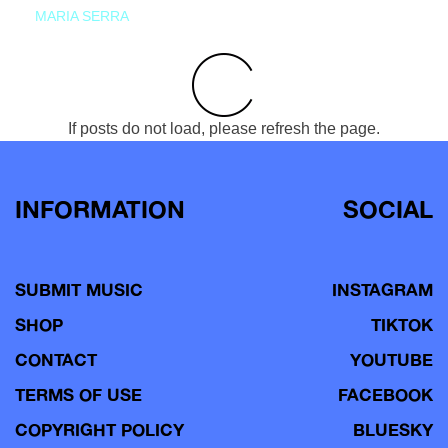
MARIA SERRA
If posts do not load, please refresh the page.
INFORMATION
SOCIAL
SUBMIT MUSIC
INSTAGRAM
SHOP
TIKTOK
CONTACT
YOUTUBE
TERMS OF USE
FACEBOOK
COPYRIGHT POLICY
BLUESKY