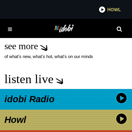
*now playing*
HOWL
IDOBI
ALTERNATIVE
HARDCORE
see more
of what's new, what's hot, what's on our minds
listen live
idobi Radio
Howl