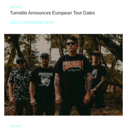
NEWS
Turnstile Announces European Tour Dates
LIZZIE BAUMGARTNER
NEWS