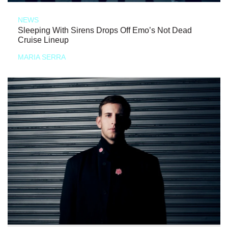
NEWS
Sleeping With Sirens Drops Off Emo’s Not Dead
Cruise Lineup
MARIA SERRA