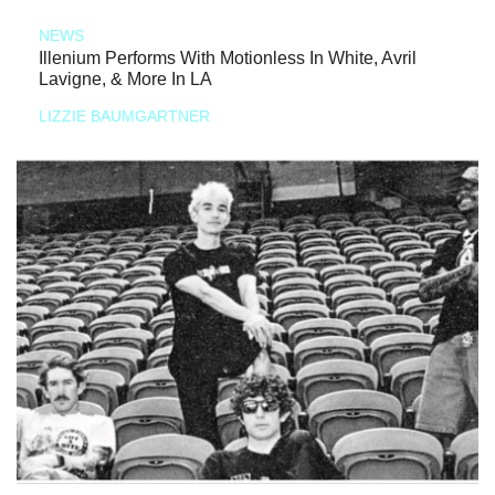
NEWS
Illenium Performs With Motionless In White, Avril
Lavigne, & More In LA
LIZZIE BAUMGARTNER