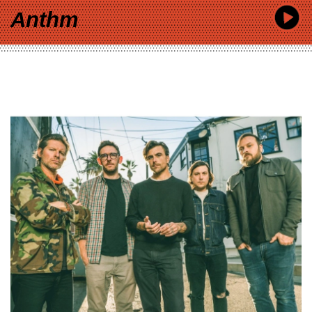
Anthm