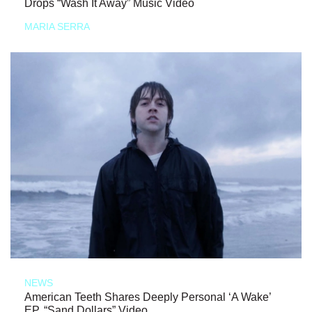
Drops “Wash It Away” Music Video
MARIA SERRA
NEWS
American Teeth Shares Deeply Personal ‘A Wake’
EP, “Sand Dollars” Video