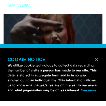
MARIA SERRA
COOKIE NOTICE
We utilize cookie technology to collect data regarding
the number of visits a person has made to our site. This
data is stored in aggregate form and is in no way
singled out in an individual file. This information allows
us to know what pages/sites are of interest to our users
and what pages/sites may be of less interest.
See more
NEWS
Tilly Kingston Shares Electric New Song, “YOUTH IS
WASTED”