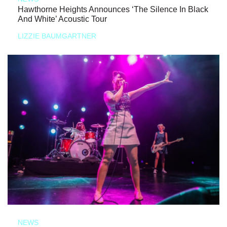
Hawthorne Heights Announces ‘The Silence In Black
And White’ Acoustic Tour
LIZZIE BAUMGARTNER
NEWS