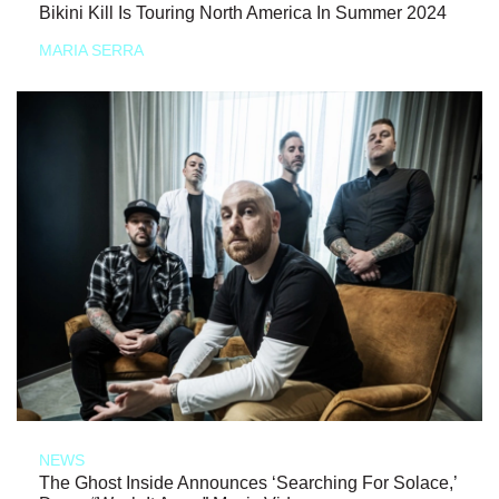
Bikini Kill Is Touring North America In Summer 2024
MARIA SERRA
NEWS
The Ghost Inside Announces ‘Searching For Solace,’