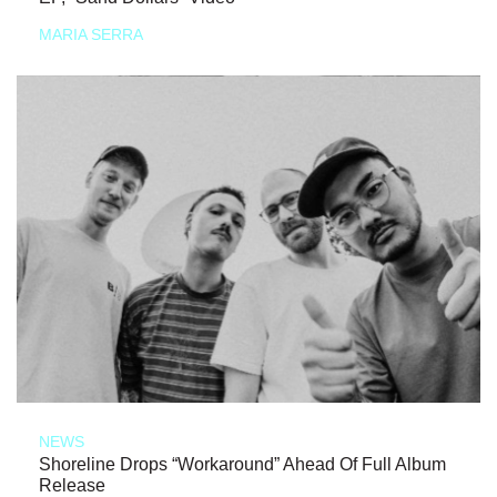
MARIA SERRA
NEWS
Shoreline Drops “Workaround” Ahead Of Full Album
Release