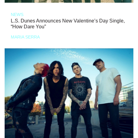
NEWS
L.S. Dunes Announces New Valentine’s Day Single,
“How Dare You”
MARIA SERRA