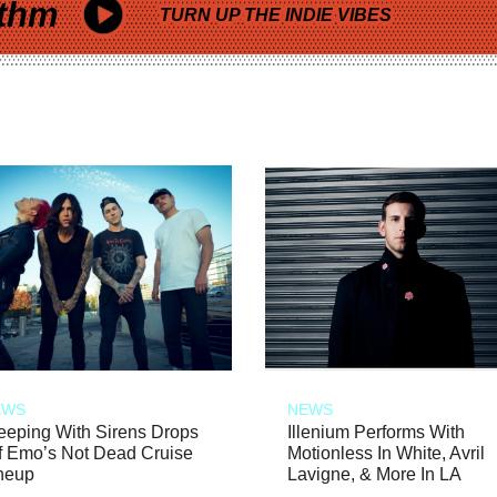
thm
TURN UP THE INDIE VIBES
EWS
NEWS
eeping With Sirens Drops
Illenium Performs With
f Emo’s Not Dead Cruise
Motionless In White, Avril
neup
Lavigne, & More In LA