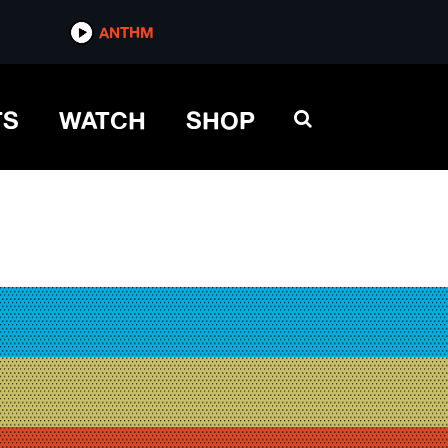
ANTHM
TS
WATCH
SHOP