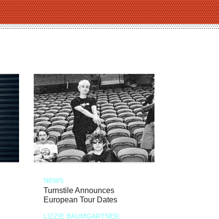
NEWS
Turnstile Announces
European Tour Dates
LIZZIE BAUMGARTNER