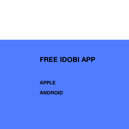
FREE IDOBI APP
APPLE
ANDROID