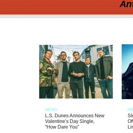
An
NEWS
N
L.S. Dunes Announces New
Sl
Valentine’s Day Single,
Of
“How Dare You”
Li