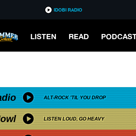
*now playing*
IDOBI RADIO
LISTEN
READ
PODCAS
adio
ALT-ROCK 'TIL YOU DROP
owl
LISTEN LOUD, GO HEAVY