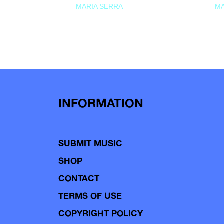
MARIA SERRA
MA
INFORMATION
SUBMIT MUSIC
SHOP
CONTACT
TERMS OF USE
COPYRIGHT POLICY