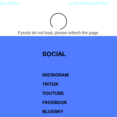
RIA SERRA
LIZZIE BAUMGARTNER
If posts do not load, please refresh the page.
SOCIAL
INSTAGRAM
TIKTOK
YOUTUBE
FACEBOOK
BLUESKY