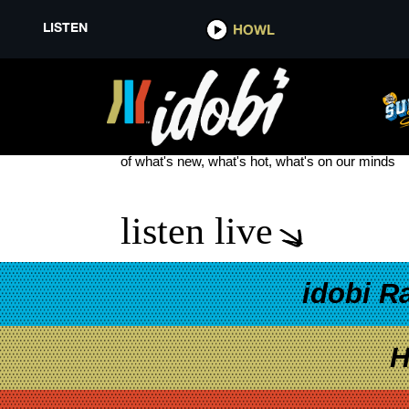
LISTEN
HOWL
ALT RAP
see more
of what's new, what's hot, what's on our minds
listen live
idobi R
H