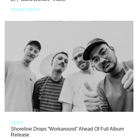
MARIA SERRA
NEWS
Shoreline Drops “Workaround” Ahead Of Full Album
Release