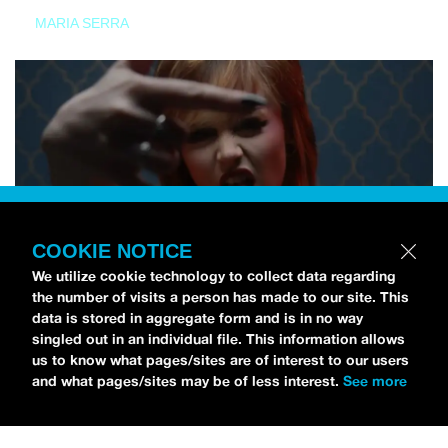
MARIA SERRA
COOKIE NOTICE
We utilize cookie technology to collect data regarding
the number of visits a person has made to our site. This
data is stored in aggregate form and is in no way
singled out in an individual file. This information allows
us to know what pages/sites are of interest to our users
and what pages/sites may be of less interest.
See more
NEWS
Tilly Kingston Shares Electric New Song, “YOUTH IS
WASTED”