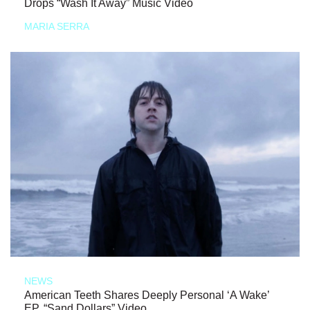
Drops “Wash It Away” Music Video
MARIA SERRA
NEWS
American Teeth Shares Deeply Personal ‘A Wake’
EP, “Sand Dollars” Video