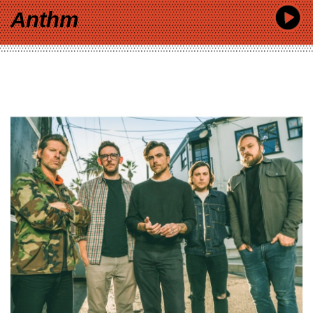
Anthm