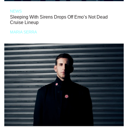
NEWS
Sleeping With Sirens Drops Off Emo’s Not Dead
Cruise Lineup
MARIA SERRA