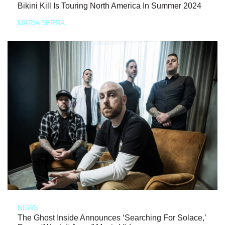
Bikini Kill Is Touring North America In Summer 2024
MARIA SERRA
NEWS
The Ghost Inside Announces ‘Searching For Solace,’