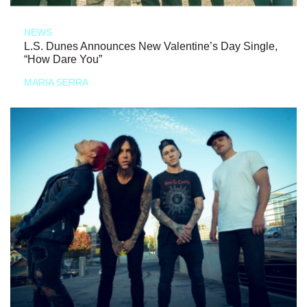
NEWS
L.S. Dunes Announces New Valentine’s Day Single,
“How Dare You”
MARIA SERRA