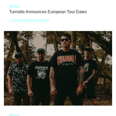
NEWS
Turnstile Announces European Tour Dates
LIZZIE BAUMGARTNER
NEWS