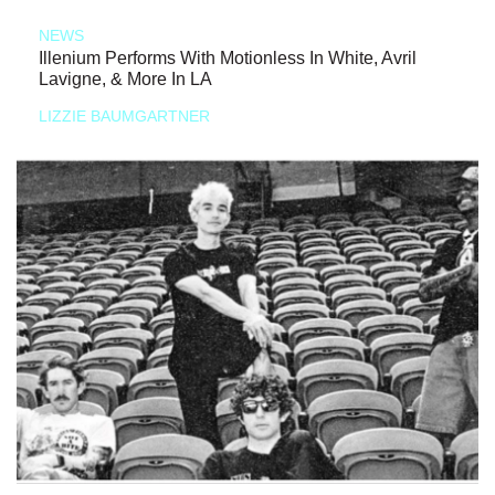
NEWS
Illenium Performs With Motionless In White, Avril
Lavigne, & More In LA
LIZZIE BAUMGARTNER