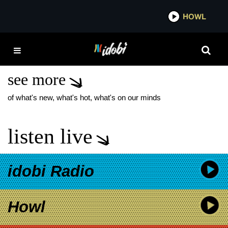
*now playing*
HOWL
IDOBI 
ALMOST HERE
ANNIVERSARY TOUR
see more
of what's new, what's hot, what's on our minds
listen live
idobi Radio
Howl