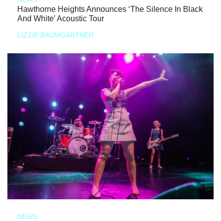
Hawthorne Heights Announces ‘The Silence In Black
And White’ Acoustic Tour
LIZZIE BAUMGARTNER
NEWS