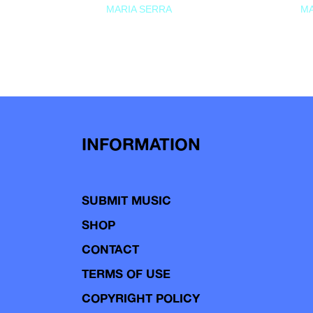
MARIA SERRA
MA
INFORMATION
SUBMIT MUSIC
SHOP
CONTACT
TERMS OF USE
COPYRIGHT POLICY