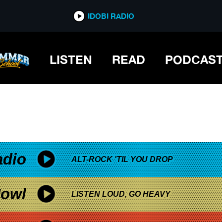
*now playing*
IDOBI RADIO
LISTEN
READ
PODCAS
adio
ALT-ROCK 'TIL YOU DROP
owl
LISTEN LOUD, GO HEAVY