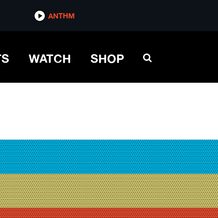
ANTHM
TS
WATCH
SHOP