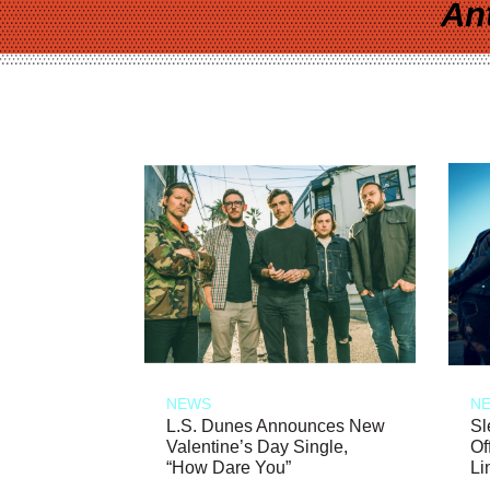
An
NEWS
N
L.S. Dunes Announces New
Sl
Valentine’s Day Single,
Of
“How Dare You”
Li