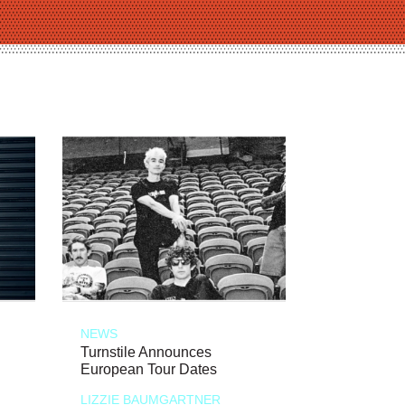
NEWS
Turnstile Announces
European Tour Dates
LIZZIE BAUMGARTNER