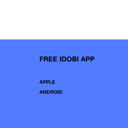
FREE IDOBI APP
APPLE
ANDROID