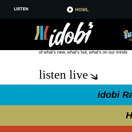
LISTEN
HOWL
ALLY AHERN
see more
of what's new, what's hot, what's on our minds
listen live
idobi R
H