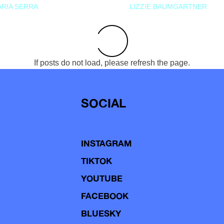
RIA SERRA
LIZZIE BAUMGARTNER
If posts do not load, please refresh the page.
SOCIAL
INSTAGRAM
TIKTOK
YOUTUBE
FACEBOOK
BLUESKY