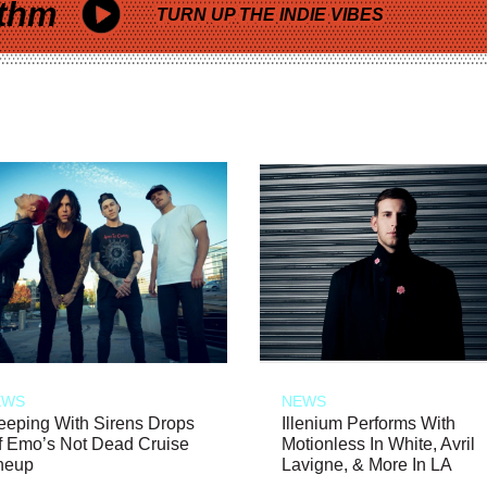
thm
TURN UP THE INDIE VIBES
EWS
NEWS
eeping With Sirens Drops
Illenium Performs With
f Emo’s Not Dead Cruise
Motionless In White, Avril
neup
Lavigne, & More In LA