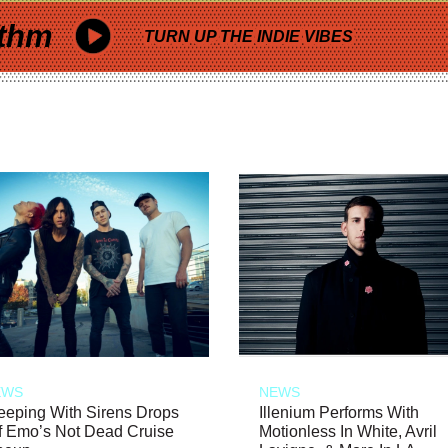
thm
TURN UP THE INDIE VIBES
EWS
NEWS
eeping With Sirens Drops
Illenium Performs With
f Emo’s Not Dead Cruise
Motionless In White, Avril