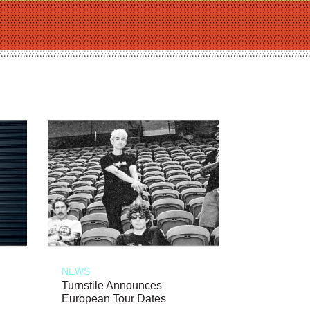
NEWS
Turnstile Announces
European Tour Dates