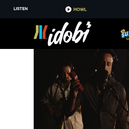
LISTEN
HOWL
AH YES