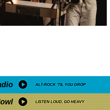
adio
ALT-ROCK 'TIL YOU DROP
owl
LISTEN LOUD, GO HEAVY