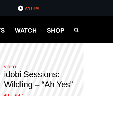
ANTHM
TS
WATCH
SHOP
VIDEO
idobi Sessions:
Wildling – “Ah Yes”
ALEX BEAR