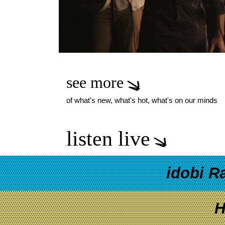
see more
of what's new, what's hot, what's on our minds
listen live
idobi R
H