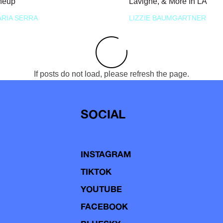
neup
Lavigne, & More In LA
RIA SERRA
LIZZIE BAUMGARTNER
If posts do not load, please refresh the page.
SOCIAL
INSTAGRAM
TIKTOK
YOUTUBE
FACEBOOK