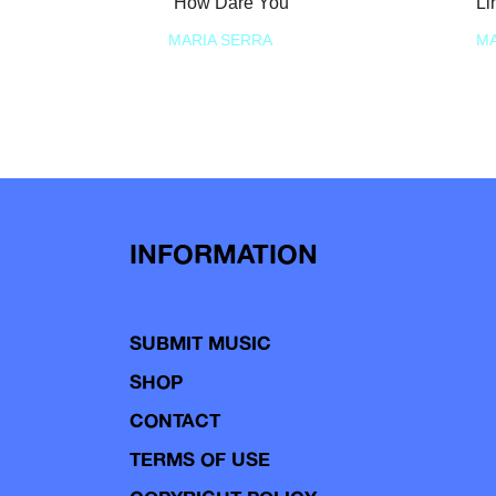
“How Dare You”
Li
MARIA SERRA
MA
INFORMATION
SUBMIT MUSIC
SHOP
CONTACT
TERMS OF USE