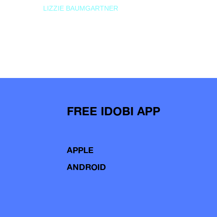
LIZZIE BAUMGARTNER
FREE IDOBI APP
APPLE
ANDROID