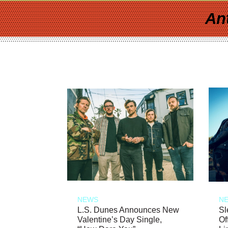
An
NEWS
N
L.S. Dunes Announces New
Sl
Valentine’s Day Single,
Of