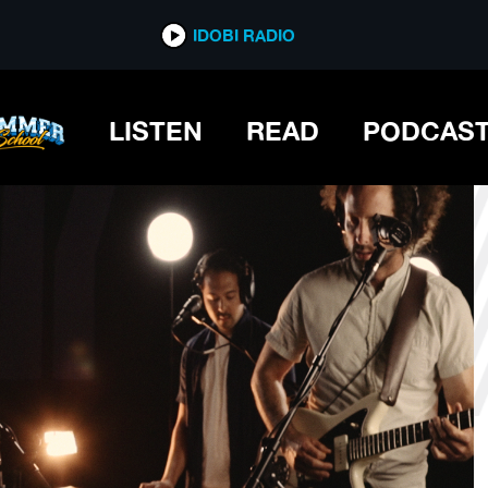
*now playing*
IDOBI RADIO
LISTEN
READ
PODCAS