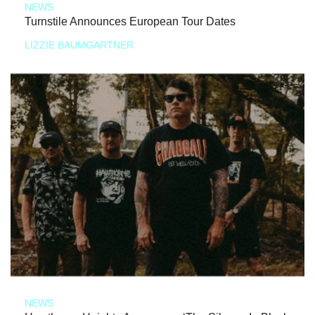
NEWS
Turnstile Announces European Tour Dates
LIZZIE BAUMGARTNER
NEWS