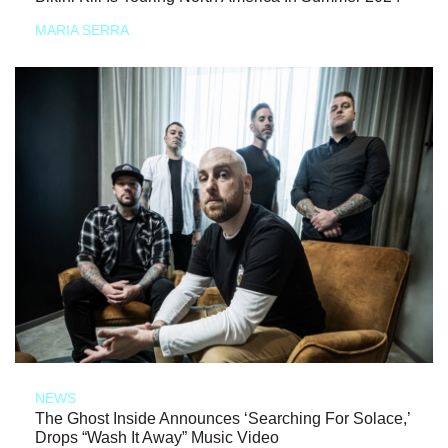
MARIA SERRA
NEWS
The Ghost Inside Announces ‘Searching For Solace,’
Drops “Wash It Away” Music Video