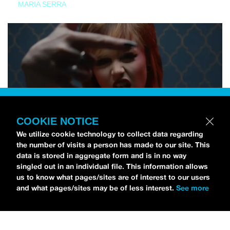
MARIA SERRA
COOKIE NOTICE
We utilize cookie technology to collect data regarding
the number of visits a person has made to our site. This
data is stored in aggregate form and is in no way
singled out in an individual file. This information allows
us to know what pages/sites are of interest to our users
and what pages/sites may be of less interest.
See more
NEWS
Tilly Kingston Shares Electric New Song, “YOUTH IS
WASTED”