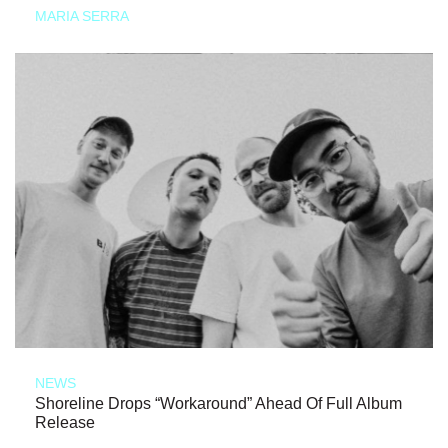
MARIA SERRA
NEWS
Shoreline Drops “Workaround” Ahead Of Full Album
Release