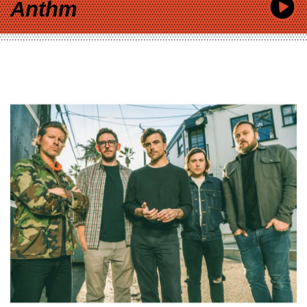
Anthm