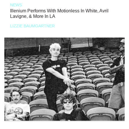
NEWS
Illenium Performs With Motionless In White, Avril
Lavigne, & More In LA
LIZZIE BAUMGARTNER