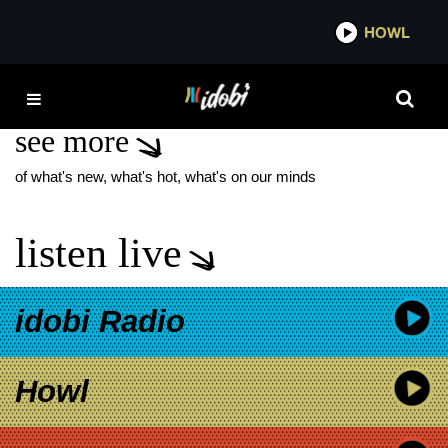
*now playing*
HOWL
IDOBI
ADJOURN IT
see more
of what's new, what's hot, what's on our minds
listen live
idobi Radio
Howl