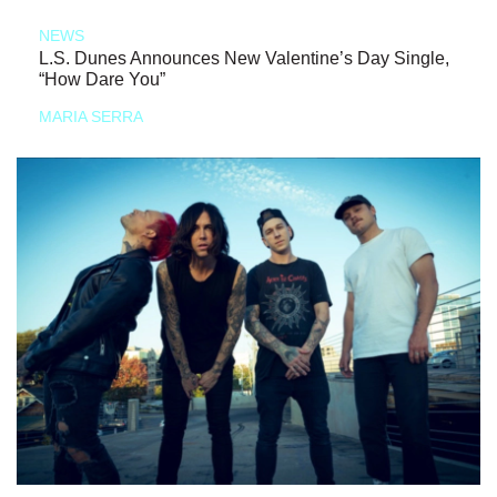
NEWS
L.S. Dunes Announces New Valentine’s Day Single,
“How Dare You”
MARIA SERRA