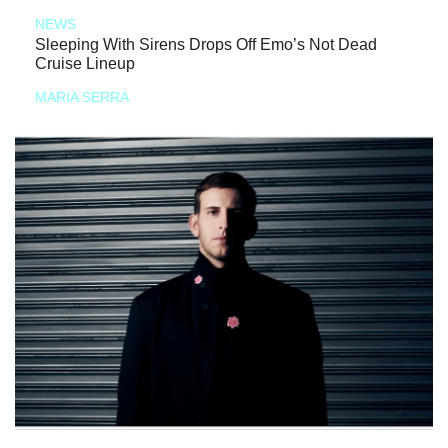
NEWS
Sleeping With Sirens Drops Off Emo’s Not Dead
Cruise Lineup
MARIA SERRA