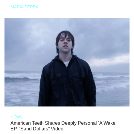
MARIA SERRA
NEWS
American Teeth Shares Deeply Personal ‘A Wake’
EP, “Sand Dollars” Video