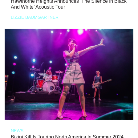
Hawthorne Heights Announces ‘The Silence In Black
And White’ Acoustic Tour
LIZZIE BAUMGARTNER
NEWS
Bikini Kill Is Touring North America In Summer 2024