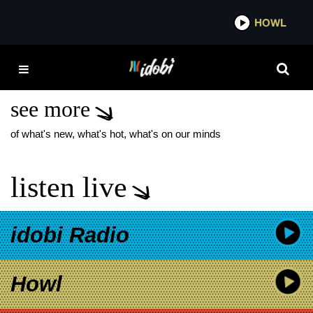
*now playing*
HOWL
IDO
ADAM GONTIER
REUNION
see more
of what's new, what's hot, what's on our minds
listen live
idobi Radio
Howl