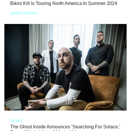
Bikini Kill Is Touring North America In Summer 2024
MARIA SERRA
NEWS
The Ghost Inside Announces ‘Searching For Solace,’