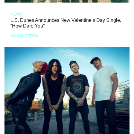
NEWS
L.S. Dunes Announces New Valentine’s Day Single,
“How Dare You”
MARIA SERRA