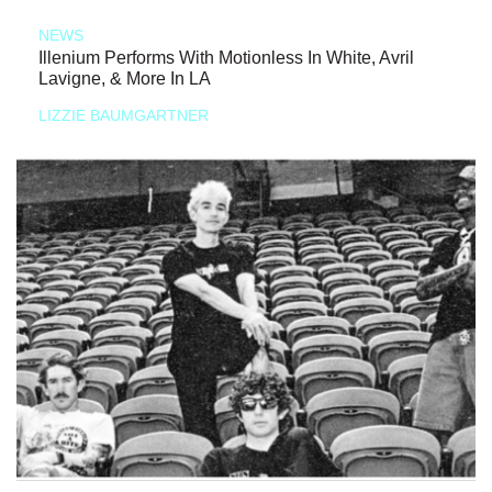
NEWS
Illenium Performs With Motionless In White, Avril
Lavigne, & More In LA
LIZZIE BAUMGARTNER