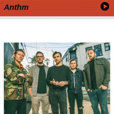
Anthm