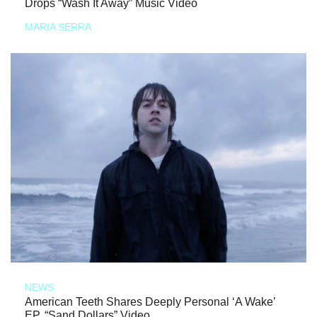
Drops “Wash It Away” Music Video
MARIA SERRA
NEWS
American Teeth Shares Deeply Personal ‘A Wake’
EP, “Sand Dollars” Video