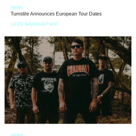
NEWS
Turnstile Announces European Tour Dates
LIZZIE BAUMGARTNER
NEWS