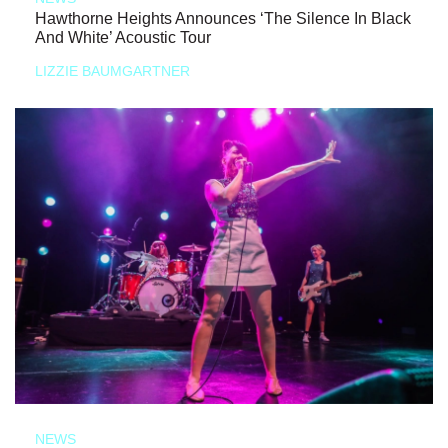
Hawthorne Heights Announces ‘The Silence In Black
And White’ Acoustic Tour
LIZZIE BAUMGARTNER
NEWS