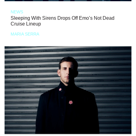
NEWS
Sleeping With Sirens Drops Off Emo’s Not Dead
Cruise Lineup
MARIA SERRA