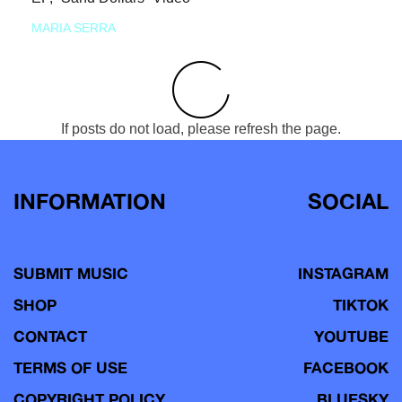
MARIA SERRA
If posts do not load, please refresh the page.
INFORMATION
SOCIAL
SUBMIT MUSIC
INSTAGRAM
SHOP
TIKTOK
CONTACT
YOUTUBE
TERMS OF USE
FACEBOOK
COPYRIGHT POLICY
BLUESKY