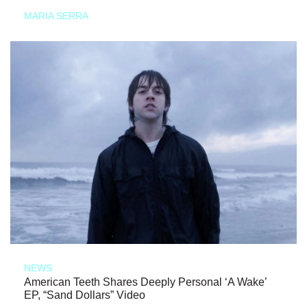
MARIA SERRA
NEWS
American Teeth Shares Deeply Personal ‘A Wake’
EP, “Sand Dollars” Video