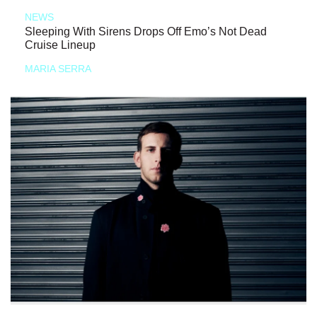
NEWS
Sleeping With Sirens Drops Off Emo’s Not Dead
Cruise Lineup
MARIA SERRA