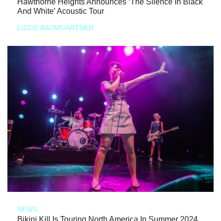
Hawthorne Heights Announces ‘The Silence In Black
And White’ Acoustic Tour
LIZZIE BAUMGARTNER
NEWS
Bikini Kill Is Touring North America In Summer 2024