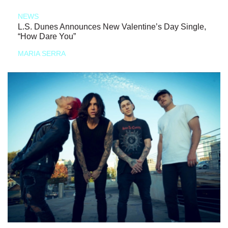
NEWS
L.S. Dunes Announces New Valentine’s Day Single,
“How Dare You”
MARIA SERRA