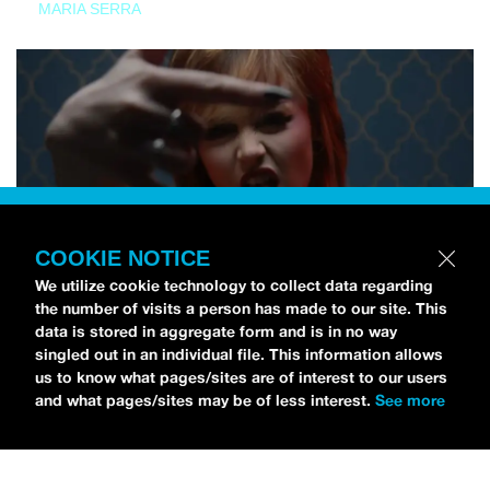
MARIA SERRA
COOKIE NOTICE
We utilize cookie technology to collect data regarding
the number of visits a person has made to our site. This
data is stored in aggregate form and is in no way
singled out in an individual file. This information allows
us to know what pages/sites are of interest to our users
and what pages/sites may be of less interest.
See more
NEWS
Tilly Kingston Shares Electric New Song, “YOUTH IS
WASTED”