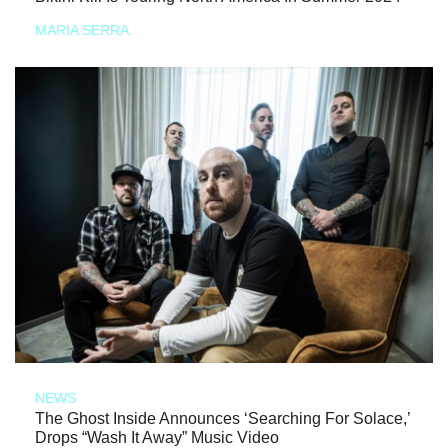
MARIA SERRA
NEWS
The Ghost Inside Announces ‘Searching For Solace,’
Drops “Wash It Away” Music Video