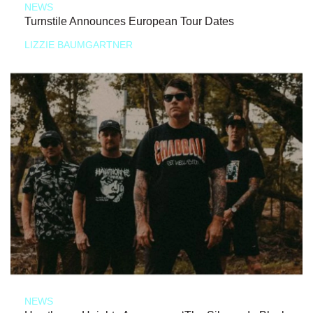
NEWS
Turnstile Announces European Tour Dates
LIZZIE BAUMGARTNER
NEWS