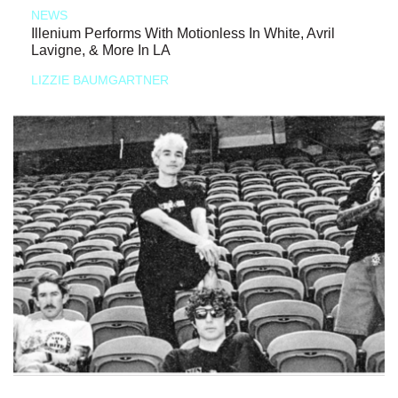
NEWS
Illenium Performs With Motionless In White, Avril
Lavigne, & More In LA
LIZZIE BAUMGARTNER