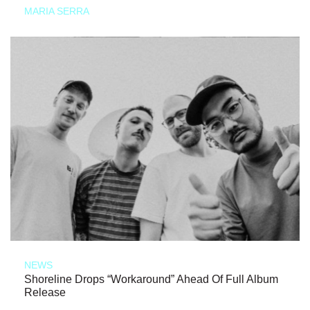
MARIA SERRA
NEWS
Shoreline Drops “Workaround” Ahead Of Full Album
Release