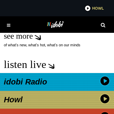
*now playing*
HOWL
IDOBI
ACRES
see more
of what's new, what's hot, what's on our minds
listen live
idobi Radio
Howl