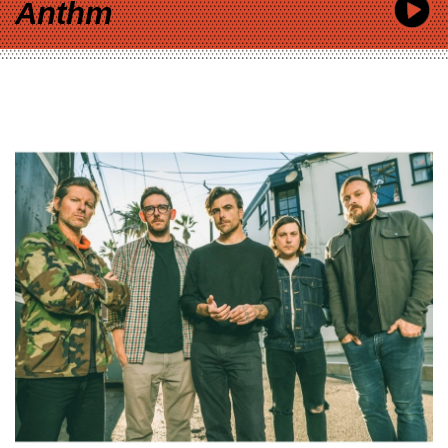
Anthm