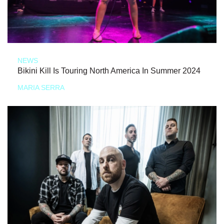
NEWS
Bikini Kill Is Touring North America In Summer 2024
MARIA SERRA