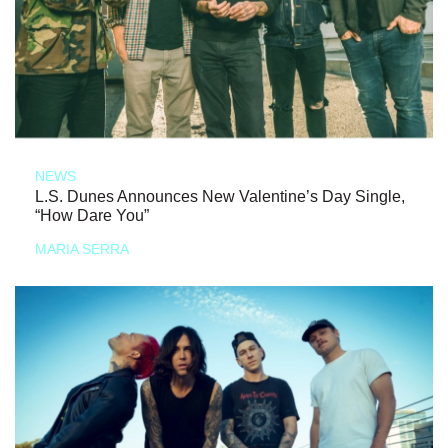
NEWS
L.S. Dunes Announces New Valentine’s Day Single,
“How Dare You”
MARIA SERRA