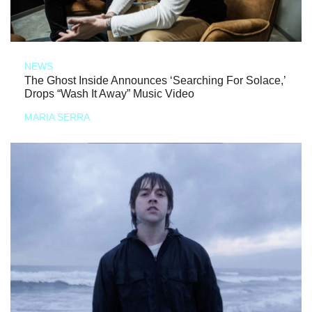
NEWS
The Ghost Inside Announces ‘Searching For Solace,’
Drops “Wash It Away” Music Video
MARIA SERRA