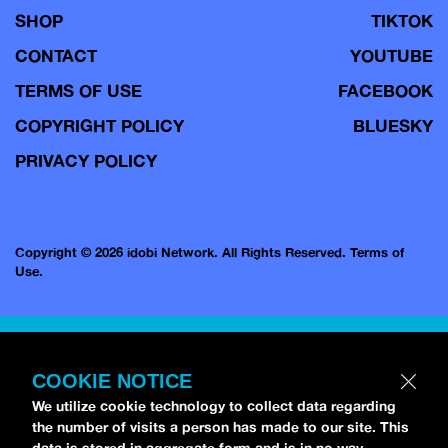
SHOP
TIKTOK
CONTACT
YOUTUBE
TERMS OF USE
FACEBOOK
COPYRIGHT POLICY
BLUESKY
PRIVACY POLICY
Copyright © 2026 idobi Network. All Rights Reserved.
Terms of
Use.
COOKIE NOTICE
We utilize cookie technology to collect data regarding
the number of visits a person has made to our site. This