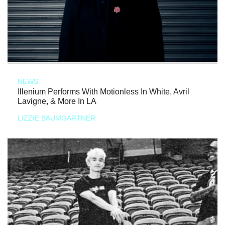
NEWS
Illenium Performs With Motionless In White, Avril
Lavigne, & More In LA
LIZZIE BAUMGARTNER