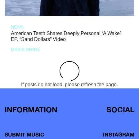
NEWS
American Teeth Shares Deeply Personal ‘A Wake’
EP, “Sand Dollars” Video
MARIA SERRA
If posts do not load, please refresh the page.
INFORMATION
SOCIAL
SUBMIT MUSIC
INSTAGRAM