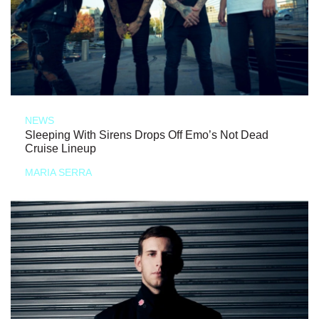
NEWS
Sleeping With Sirens Drops Off Emo’s Not Dead
Cruise Lineup
MARIA SERRA