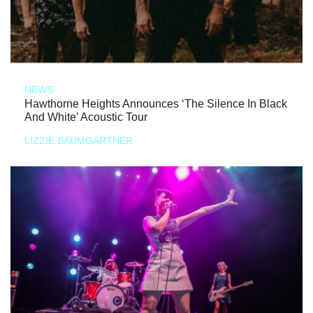
NEWS
Hawthorne Heights Announces ‘The Silence In Black
And White’ Acoustic Tour
LIZZIE BAUMGARTNER