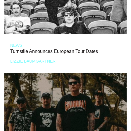
NEWS
Turnstile Announces European Tour Dates
LIZZIE BAUMGARTNER