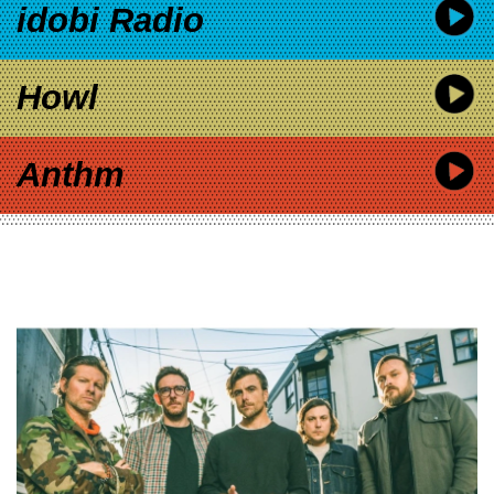
idobi Radio
Howl
Anthm