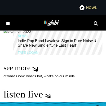
*now playing*
HOWL
IDO
ACID JAZZ
NEWS
Indie-Pop Band Lavalove Sign to Pure Noise &
Share New Single “One Last Heart”
TATE LOGAN
see more
of what's new, what's hot, what's on our minds
listen live