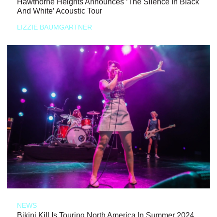
Hawthorne Heights Announces ‘The Silence In Black
And White’ Acoustic Tour
LIZZIE BAUMGARTNER
NEWS
Bikini Kill Is Touring North America In Summer 2024