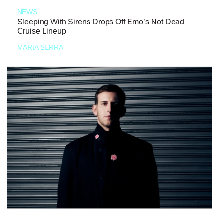
NEWS
Sleeping With Sirens Drops Off Emo’s Not Dead
Cruise Lineup
MARIA SERRA