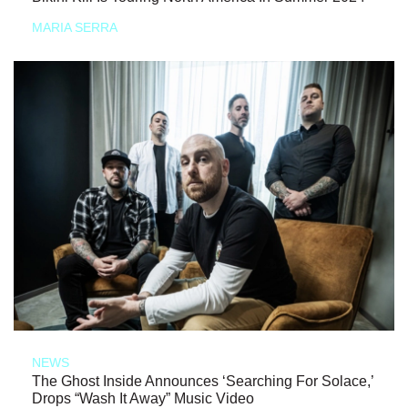
MARIA SERRA
NEWS
The Ghost Inside Announces ‘Searching For Solace,’
Drops “Wash It Away” Music Video