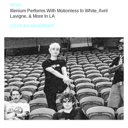
NEWS
Illenium Performs With Motionless In White, Avril
Lavigne, & More In LA
LIZZIE BAUMGARTNER