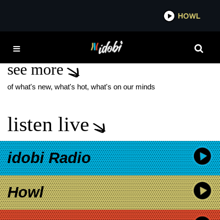
*now playing*
HOWL
IDOB
A24 X
see more
of what's new, what's hot, what's on our minds
listen live
idobi Radio
Howl