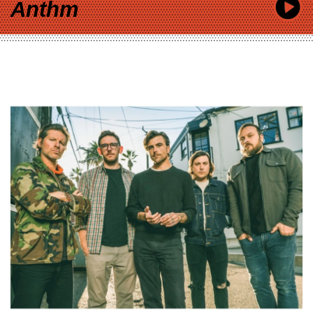
Anthm