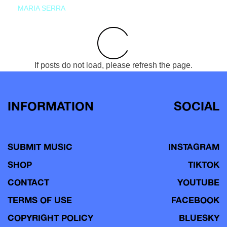
MARIA SERRA
If posts do not load, please refresh the page.
INFORMATION
SOCIAL
SUBMIT MUSIC
INSTAGRAM
SHOP
TIKTOK
CONTACT
YOUTUBE
TERMS OF USE
FACEBOOK
COPYRIGHT POLICY
BLUESKY