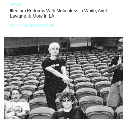
NEWS
Illenium Performs With Motionless In White, Avril
Lavigne, & More In LA
LIZZIE BAUMGARTNER