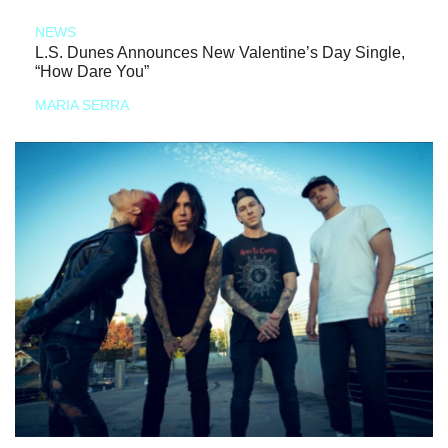
NEWS
L.S. Dunes Announces New Valentine’s Day Single,
“How Dare You”
MARIA SERRA