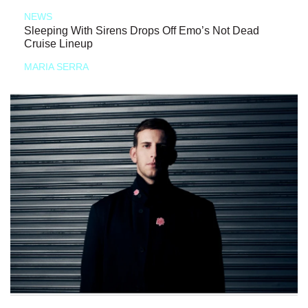
NEWS
Sleeping With Sirens Drops Off Emo’s Not Dead
Cruise Lineup
MARIA SERRA