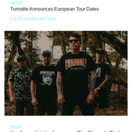
NEWS
Turnstile Announces European Tour Dates
LIZZIE BAUMGARTNER
NEWS