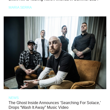
MARIA SERRA
NEWS
The Ghost Inside Announces ‘Searching For Solace,’
Drops “Wash It Away” Music Video