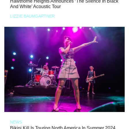
Hawthorne Heights Announces ‘The Silence In Black
And White’ Acoustic Tour
LIZZIE BAUMGARTNER
NEWS
Bikini Kill Is Touring North America In Summer 2024