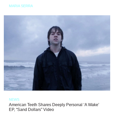
MARIA SERRA
NEWS
American Teeth Shares Deeply Personal ‘A Wake’
EP, “Sand Dollars” Video