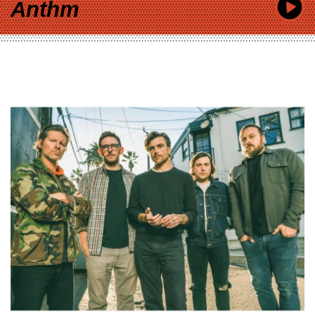
Anthm