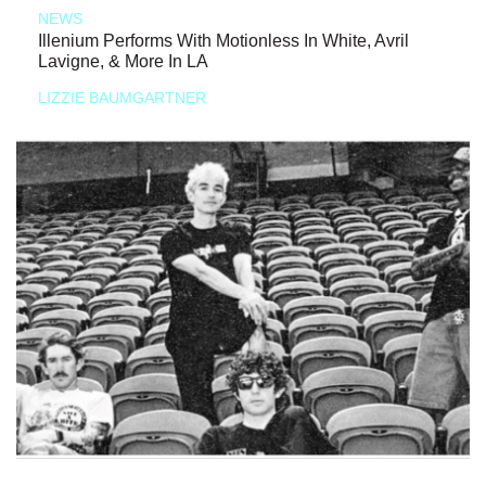
NEWS
Illenium Performs With Motionless In White, Avril
Lavigne, & More In LA
LIZZIE BAUMGARTNER