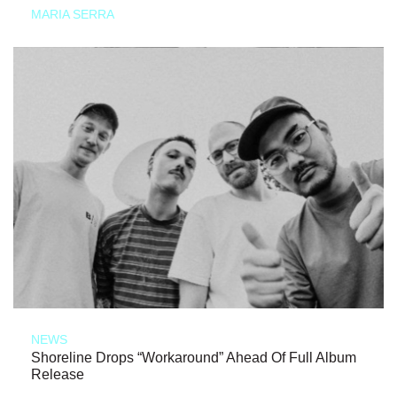
MARIA SERRA
NEWS
Shoreline Drops “Workaround” Ahead Of Full Album
Release