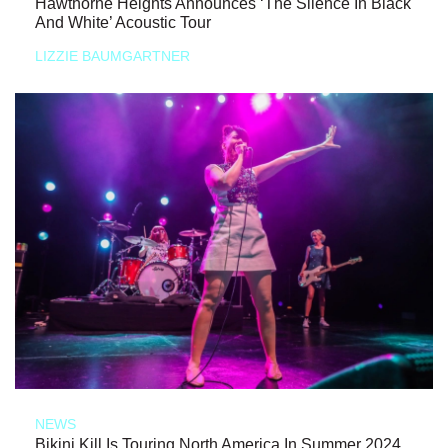
Hawthorne Heights Announces ‘The Silence In Black
And White’ Acoustic Tour
LIZZIE BAUMGARTNER
NEWS
Bikini Kill Is Touring North America In Summer 2024