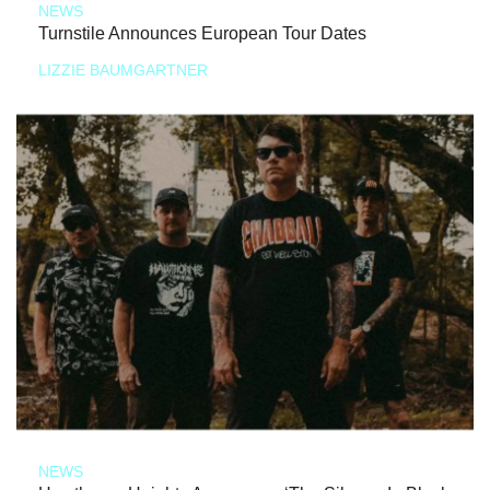
NEWS
Turnstile Announces European Tour Dates
LIZZIE BAUMGARTNER
NEWS