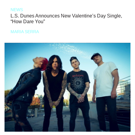
NEWS
L.S. Dunes Announces New Valentine’s Day Single,
“How Dare You”
MARIA SERRA