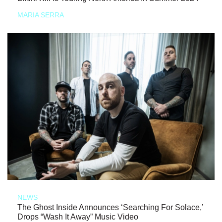
MARIA SERRA
NEWS
The Ghost Inside Announces ‘Searching For Solace,’
Drops “Wash It Away” Music Video