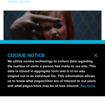
MARIA SERRA
COOKIE NOTICE
We utilize cookie technology to collect data regarding
the number of visits a person has made to our site. This
data is stored in aggregate form and is in no way
singled out in an individual file. This information allows
us to know what pages/sites are of interest to our users
and what pages/sites may be of less interest.
See more
NEWS
Tilly Kingston Shares Electric New Song, “YOUTH IS
WASTED”