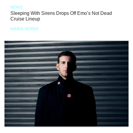
NEWS
Sleeping With Sirens Drops Off Emo’s Not Dead
Cruise Lineup
MARIA SERRA