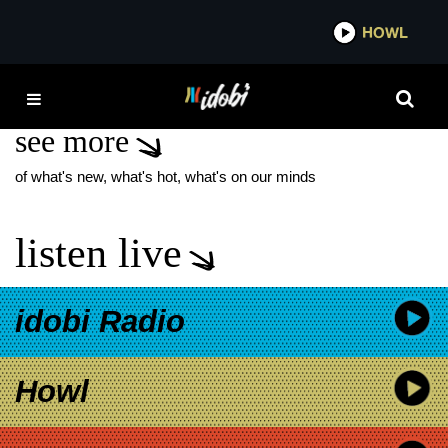
*now playing*
HOWL
IDOBI
A24 MUSIC
see more
of what's new, what's hot, what's on our minds
listen live
idobi Radio
Howl