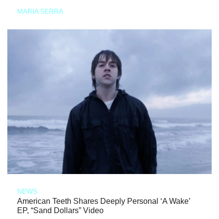
MARIA SERRA
NEWS
American Teeth Shares Deeply Personal ‘A Wake’
EP, “Sand Dollars” Video