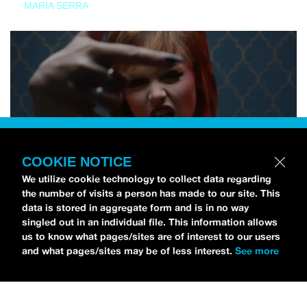
MARIA SERRA
COOKIE NOTICE
We utilize cookie technology to collect data regarding
the number of visits a person has made to our site. This
data is stored in aggregate form and is in no way
singled out in an individual file. This information allows
us to know what pages/sites are of interest to our users
and what pages/sites may be of less interest.
See more
NEWS
Tilly Kingston Shares Electric New Song, “YOUTH IS
WASTED”