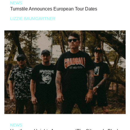
NEWS
Turnstile Announces European Tour Dates
LIZZIE BAUMGARTNER
NEWS