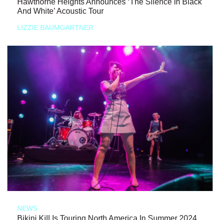
Hawthorne Heights Announces ‘The Silence In Black
And White’ Acoustic Tour
LIZZIE BAUMGARTNER
NEWS
Bikini Kill Is Touring North America In Summer 2024