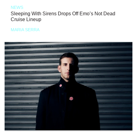
NEWS
Sleeping With Sirens Drops Off Emo’s Not Dead
Cruise Lineup
MARIA SERRA