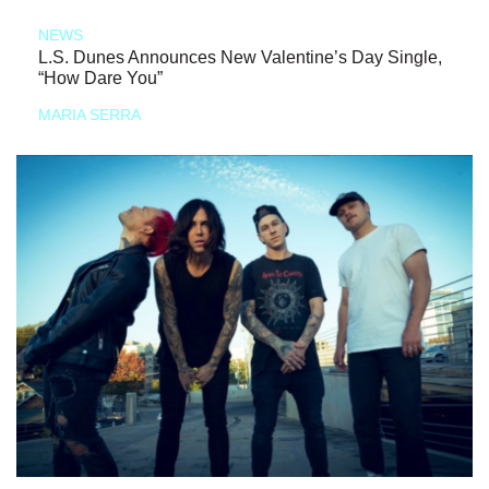
NEWS
L.S. Dunes Announces New Valentine’s Day Single,
“How Dare You”
MARIA SERRA