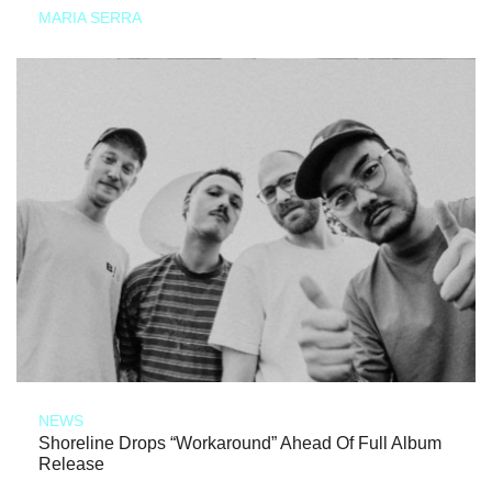
MARIA SERRA
NEWS
Shoreline Drops “Workaround” Ahead Of Full Album
Release