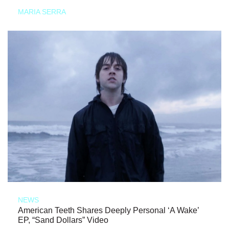
MARIA SERRA
NEWS
American Teeth Shares Deeply Personal ‘A Wake’
EP, “Sand Dollars” Video