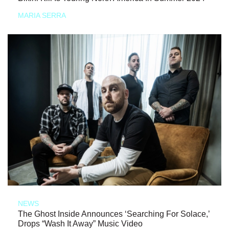
MARIA SERRA
NEWS
The Ghost Inside Announces ‘Searching For Solace,’
Drops “Wash It Away” Music Video