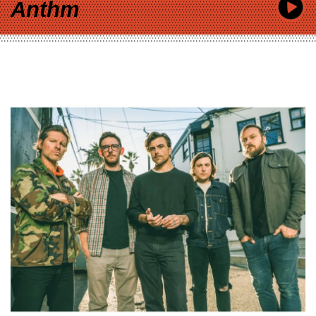
Anthm