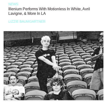
NEWS
Illenium Performs With Motionless In White, Avril
Lavigne, & More In LA
LIZZIE BAUMGARTNER