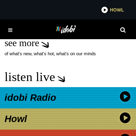
*now playing*
HOWL
IDOBI
A THOUSAND TIMES
see more
of what's new, what's hot, what's on our minds
listen live
idobi Radio
Howl