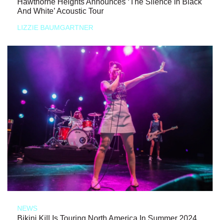
Hawthorne Heights Announces ‘The Silence In Black
And White’ Acoustic Tour
LIZZIE BAUMGARTNER
NEWS
Bikini Kill Is Touring North America In Summer 2024