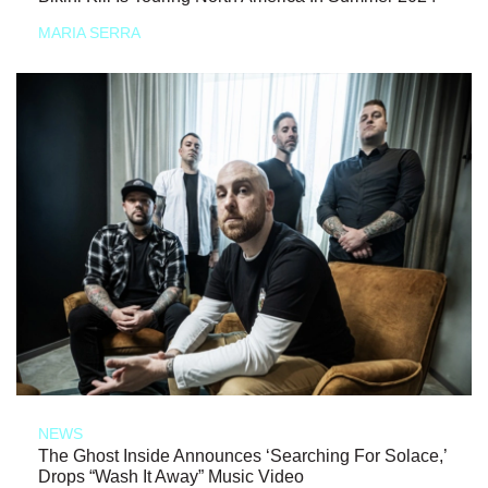
MARIA SERRA
NEWS
The Ghost Inside Announces ‘Searching For Solace,’
Drops “Wash It Away” Music Video