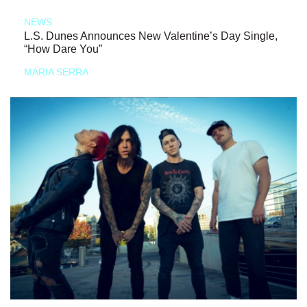
NEWS
L.S. Dunes Announces New Valentine’s Day Single,
“How Dare You”
MARIA SERRA