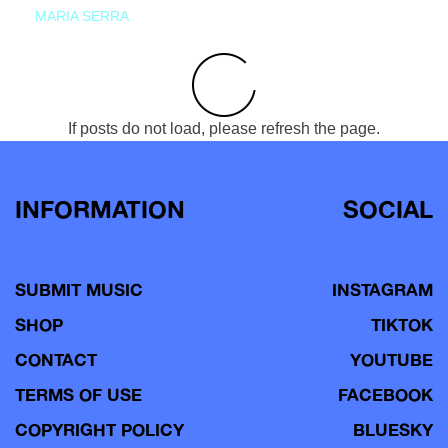
MARIA SERRA
If posts do not load, please refresh the page.
INFORMATION
SOCIAL
SUBMIT MUSIC
INSTAGRAM
SHOP
TIKTOK
CONTACT
YOUTUBE
TERMS OF USE
FACEBOOK
COPYRIGHT POLICY
BLUESKY