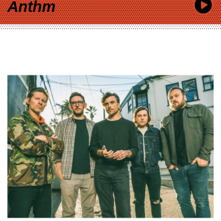
Anthm