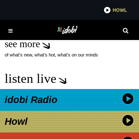
*now playing*
HOWL
IDO
A SWIFT FAREWELL
see more
of what's new, what's hot, what's on our minds
listen live
idobi Radio
Howl