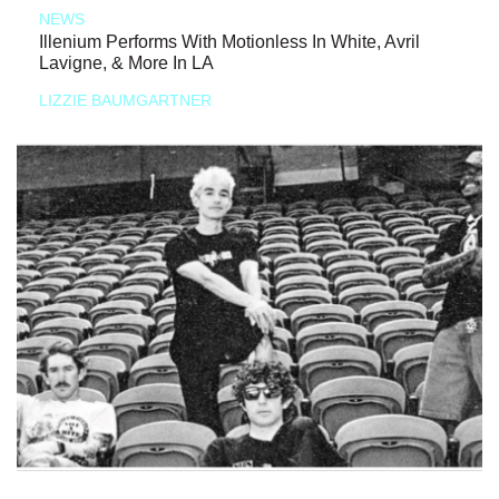
NEWS
Illenium Performs With Motionless In White, Avril
Lavigne, & More In LA
LIZZIE BAUMGARTNER