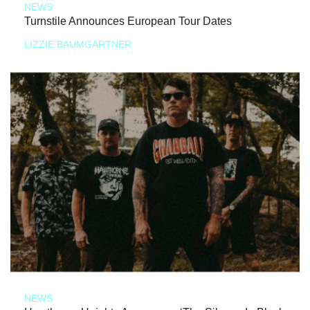
NEWS
Turnstile Announces European Tour Dates
LIZZIE BAUMGARTNER
NEWS