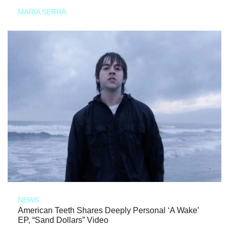
MARIA SERRA
NEWS
American Teeth Shares Deeply Personal ‘A Wake’
EP, “Sand Dollars” Video