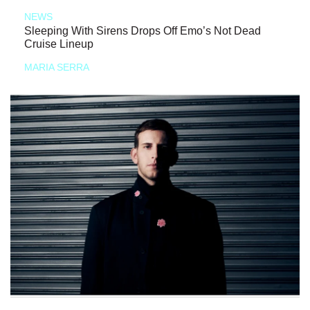
NEWS
Sleeping With Sirens Drops Off Emo’s Not Dead
Cruise Lineup
MARIA SERRA