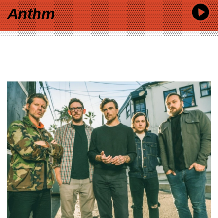
Anthm