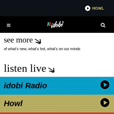
*now playing*
HOWL
IDOB
A FEVER YOU CAN’T
SWEAT OUT
see more
of what's new, what's hot, what's on our minds
listen live
idobi Radio
Howl