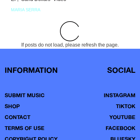
MARIA SERRA
If posts do not load, please refresh the page.
INFORMATION
SOCIAL
SUBMIT MUSIC
INSTAGRAM
SHOP
TIKTOK
CONTACT
YOUTUBE
TERMS OF USE
FACEBOOK
COPYRIGHT POLICY
BLUESKY