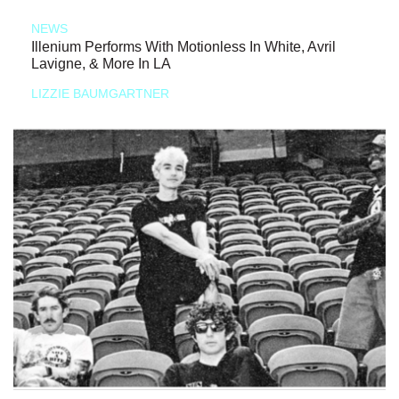
NEWS
Illenium Performs With Motionless In White, Avril
Lavigne, & More In LA
LIZZIE BAUMGARTNER