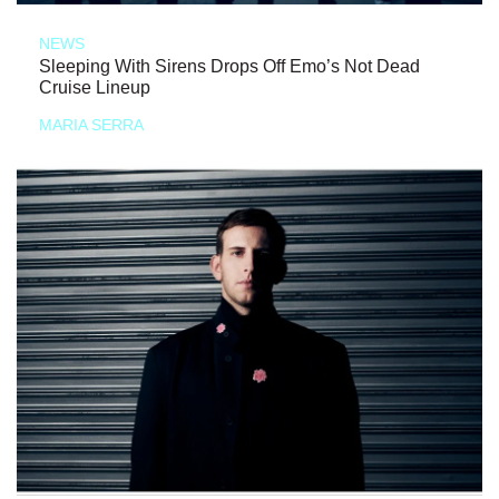
NEWS
Sleeping With Sirens Drops Off Emo’s Not Dead
Cruise Lineup
MARIA SERRA