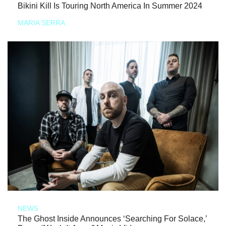
Bikini Kill Is Touring North America In Summer 2024
MARIA SERRA
NEWS
The Ghost Inside Announces ‘Searching For Solace,’