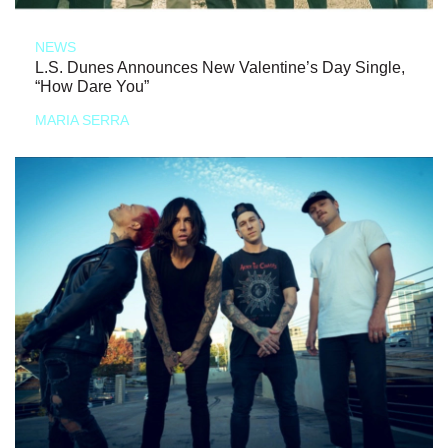
NEWS
L.S. Dunes Announces New Valentine’s Day Single,
“How Dare You”
MARIA SERRA