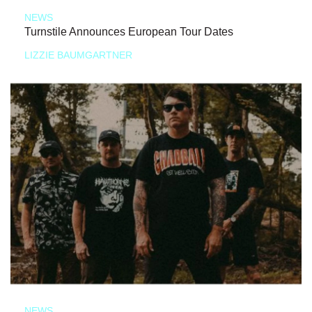
NEWS
Turnstile Announces European Tour Dates
LIZZIE BAUMGARTNER
NEWS