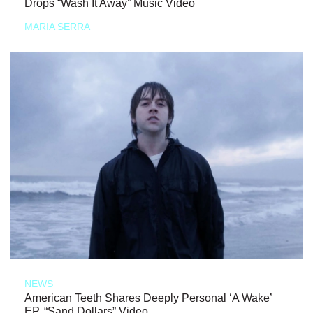
Drops “Wash It Away” Music Video
MARIA SERRA
NEWS
American Teeth Shares Deeply Personal ‘A Wake’
EP, “Sand Dollars” Video