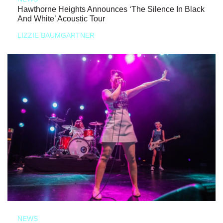
Hawthorne Heights Announces ‘The Silence In Black
And White’ Acoustic Tour
LIZZIE BAUMGARTNER
NEWS