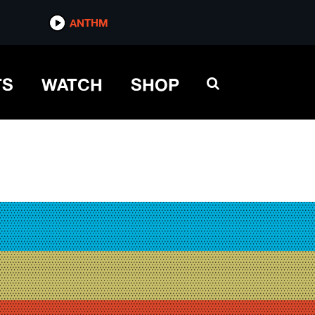
ANTHM
TS
WATCH
SHOP