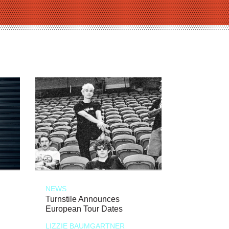
NEWS
Turnstile Announces
European Tour Dates
LIZZIE BAUMGARTNER