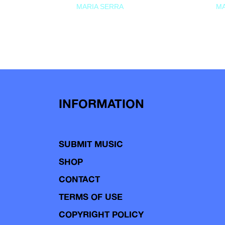
MARIA SERRA
MA
INFORMATION
SUBMIT MUSIC
SHOP
CONTACT
TERMS OF USE
COPYRIGHT POLICY