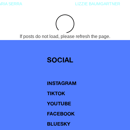
RIA SERRA
LIZZIE BAUMGARTNER
If posts do not load, please refresh the page.
SOCIAL
INSTAGRAM
TIKTOK
YOUTUBE
FACEBOOK
BLUESKY